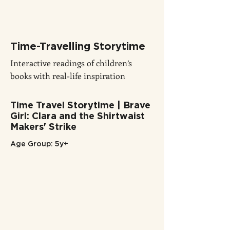
Time-Travelling Storytime
Interactive readings of children’s
books with real-life inspiration
Time Travel Storytime | Brave
Girl: Clara and the Shirtwaist
Makers' Strike
Age Group: 5y+