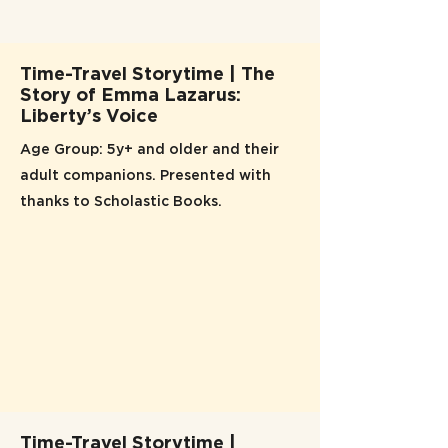
Time-Travel Storytime | The
Story of Emma Lazarus:
Liberty’s Voice
Age Group: 5y+ and older and their
adult companions. Presented with
thanks to Scholastic Books.
Time-Travel Storytime |