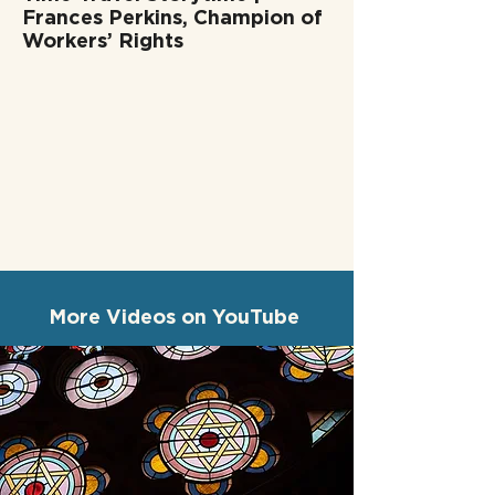
Frances Perkins, Champion of
Workers’ Rights
More Videos on YouTube