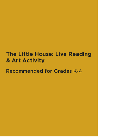
The Little House: Live Reading
& Art Activity
Recommended for Grades K-4