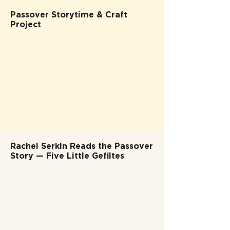
Passover Storytime & Craft
Project
Rachel Serkin Reads the Passover
Story — Five Little Gefiltes