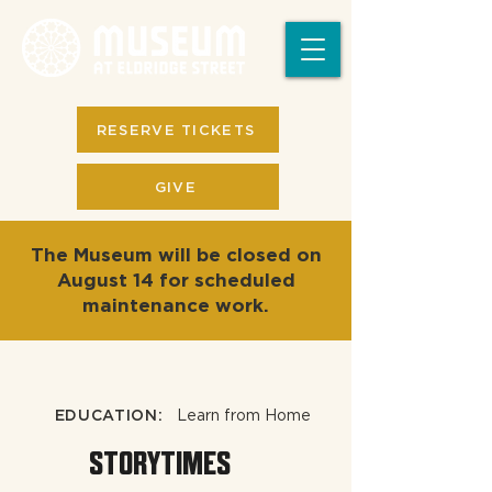
RESERVE TICKETS
GIVE
The Museum will be closed on
August 14 for scheduled
maintenance work.
EDUCATION:
Learn from Home
STORYTIMES