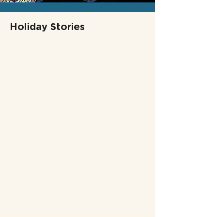
Holiday Stories