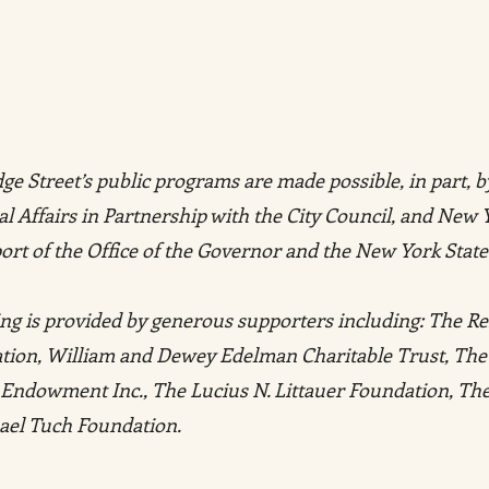
e Street’s public programs are made possible, in part, b
l Affairs in Partnership with the City Council, and New 
ort of the Office of the Governor and the New York State
ng is provided by generous supporters including: The R
ation, William and Dewey Edelman Charitable Trust, The
ly Endowment Inc., The Lucius N. Littauer Foundation, T
ael Tuch Foundation.