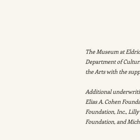
The Museum at Eldridg
Department of Cultura
the Arts with the supp
Additional underwriti
Elias A. Cohen Found
Foundation, Inc., Lil
Foundation, and Mich