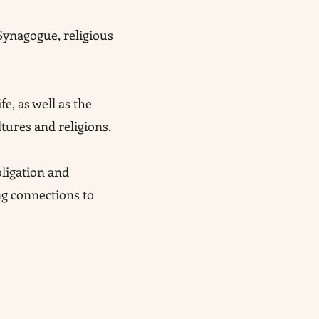
Synagogue, religious
fe, as well as the
ltures and religions.
ligation and
ng connections to