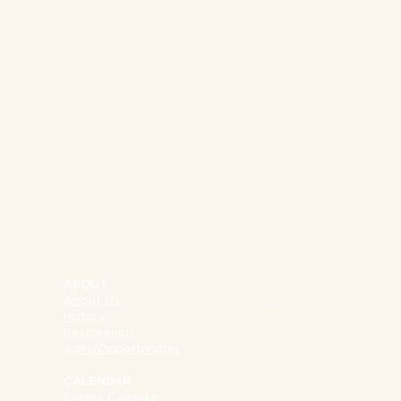
NY 10002
SIGN UP FOR OUR 
ABOUT
About Us
Email
History
Restoration
Jobs/Opportunities
CALENDAR
Events Calendar