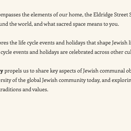
mpasses the elements of our home, the Eldridge Street 
und the world, and what sacred space means to you.
res the life cycle events and holidays that shape Jewish li
 cycle events and holidays are celebrated across other cu
ty
propels us to share key aspects of Jewish communal ob
versity of the global Jewish community today, and explori
aditions and values.