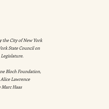
y the City of New York
York State Council on
 Legislature.
ene Bloch Foundation,
 Alice Lawrence
he Marc Haas