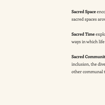
Sacred Space
enco
sacred spaces aro
Sacred Time
explo
ways in which life
Sacred Communi
inclusion, the di
other communal tr