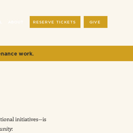
RESERVE TICKETS
GIVE
L
ABOUT
enance work.
ional initiatives—is
unity
: