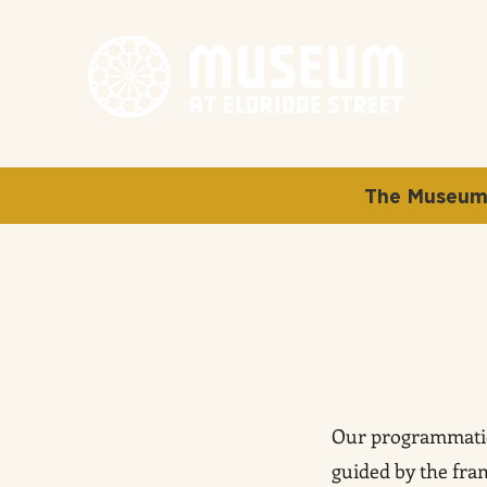
The Museum 
Our programmatic 
guided by the fr