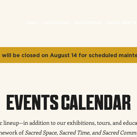
VISIT
PROGRAMS
EDUCATION
SPACE RENTA
will be closed on August 14 for scheduled maint
EVENTS CALENDAR
lineup—in addition to our exhibitions, tours, and educat
amework of
Sacred Space, Sacred Time, and Sacred Comm