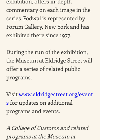
exhibition, offers in-depth 
commentary on each image in the 
series. Podwal is represented by 
Forum Gallery, New York and has 
exhibited there since 1977.
During the run of the exhibition, 
the Museum at Eldridge Street will 
offer a series of related public 
programs. 
Visit 
www.eldridgestreet.org/event
s
 for updates on additional 
programs and events. 
A Collage of Customs and related 
programs at the Museum at 