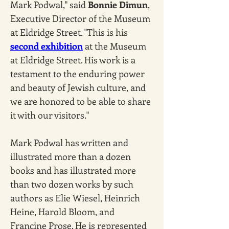
Mark Podwal," said 
Bonnie Dimun
, 
Executive Director of the Museum 
at Eldridge Street. "This is his 
second exhibition
 at the Museum 
at Eldridge Street. His work is a 
testament to the enduring power 
and beauty of Jewish culture, and 
we are honored to be able to share 
it with our visitors."
Mark Podwal has written and 
illustrated more than a dozen 
books and has illustrated more 
than two dozen works by such 
authors as Elie Wiesel, Heinrich 
Heine, Harold Bloom, and 
Francine Prose. He is represented 