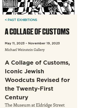
< PAST EXHIBITIONS
A COLLAGE OF CUSTOMS
May 11, 2023 – November 19, 2023
Michael Weinstein Gallery
A Collage of Customs, 
Iconic Jewish 
Woodcuts Revised for 
the Twenty-First 
Century
The Museum at Eldridge Street 