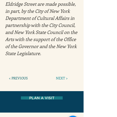
Eldridge Street are made possible, 
in part, by the City of New York 
Department of Cultural Affairs in 
partnership with the City Council, 
and New York State Council on the 
Arts with the support of the Office 
of the Governor and the New York 
State Legislature.
< PREVIOUS
NEXT >
PLAN A VISIT