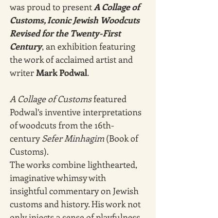
was proud to present 
A Collage of 
Customs, Iconic Jewish Woodcuts 
Revised for the Twenty-First 
Century
, an exhibition featuring 
the work of acclaimed artist and 
writer 
Mark Podwal
. 
A Collage of Customs
 featured 
Podwal’s inventive interpretations 
of woodcuts from the 16th-
century 
Sefer Minhagim
 (Book of 
Customs).
The works combine lighthearted, 
imaginative whimsy with 
insightful commentary on Jewish 
customs and history. His work not 
only injects a sense of playfulness 