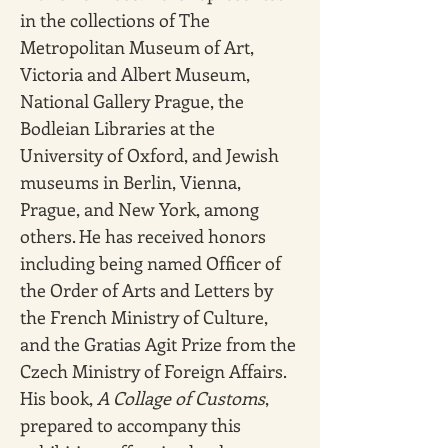
in the collections of The 
Metropolitan Museum of Art, 
Victoria and Albert Museum, 
National Gallery Prague, the 
Bodleian Libraries at the 
University of Oxford, and Jewish 
museums in Berlin, Vienna, 
Prague, and New York, among 
others. He has received honors 
including being named Officer of 
the Order of Arts and Letters by 
the French Ministry of Culture, 
and the Gratias Agit Prize from the 
Czech Ministry of Foreign Affairs. 
His book, 
A Collage of Customs
, 
prepared to accompany this 