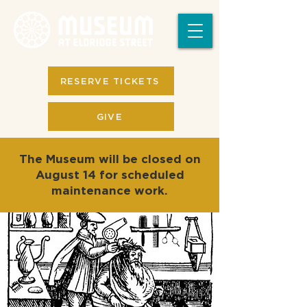
RESERVE TICKETS
GIVE
The Museum will be closed on
August 14 for scheduled
maintenance work.