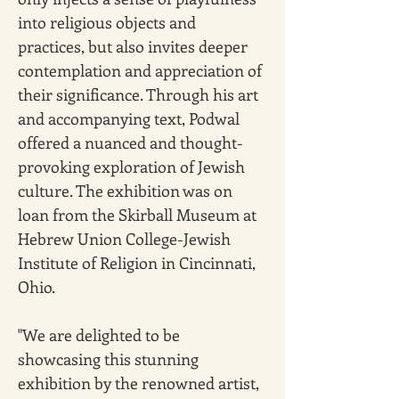
into religious objects and 
practices, but also invites deeper 
contemplation and appreciation of 
their significance. Through his art 
and accompanying text, Podwal 
offered a nuanced and thought-
provoking exploration of Jewish 
culture. The exhibition was on 
loan from the Skirball Museum at 
Hebrew Union College-Jewish 
Institute of Religion in Cincinnati, 
Ohio.
"We are delighted to be 
showcasing this stunning 
exhibition by the renowned artist, 