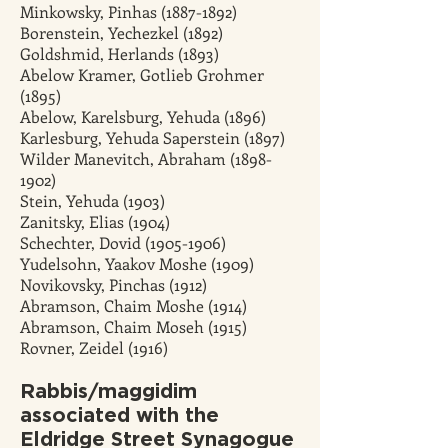
Minkowsky, Pinhas
(1887-1892)
Borenstein, Yechezkel (1892)
Goldshmid, Herlands (1893)
Abelow Kramer, Gotlieb Grohmer
(1895)
Abelow, Karelsburg, Yehuda (1896)
Karlesburg, Yehuda Saperstein (1897)
Wilder Manevitch, Abraham (1898-
1902)
Stein, Yehuda (1903)
Zanitsky, Elias (1904)
Schechter, Dovid (1905-1906)
Yudelsohn, Yaakov Moshe (1909)
Novikovsky, Pinchas (1912)
Abramson, Chaim Moshe (1914)
Abramson, Chaim Moseh (1915)
Rovner, Zeidel (1916)
Rabbis/maggidim
associated with the
Eldridge Street Synagogue