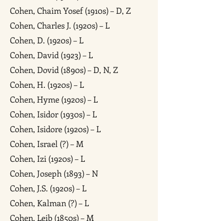
Cohen, Chaim Yosef (1910s) – D, Z
Cohen, Charles J. (1920s) – L
Cohen, D. (1920s) – L
Cohen, David (1923) – L
Cohen, Dovid (1890s) – D, N, Z
Cohen, H. (1920s) – L
Cohen, Hyme (1920s) – L
Cohen, Isidor (1930s) – L
Cohen, Isidore (1920s) – L
Cohen, Israel (?) – M
Cohen, Izi (1920s) – L
Cohen, Joseph (1893) – N
Cohen, J.S. (1920s) – L
Cohen, Kalman (?) – L
Cohen, Leib (1850s) – M