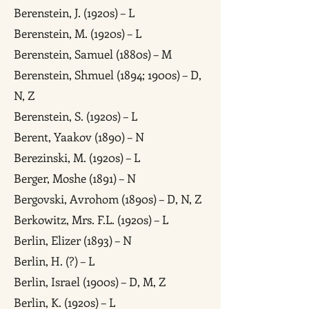
Berenstein, J. (1920s) – L
Berenstein, M. (1920s) – L
Berenstein, Samuel (1880s) – M
Berenstein, Shmuel (1894; 1900s) – D,
N, Z
Berenstein, S. (1920s) – L
Berent, Yaakov (1890) – N
Berezinski, M. (1920s) – L
Berger, Moshe (1891) – N
Bergovski, Avrohom (1890s) – D, N, Z
Berkowitz, Mrs. F.L. (1920s) – L
Berlin, Elizer (1893) – N
Berlin, H. (?) – L
Berlin, Israel (1900s) – D, M, Z
Berlin, K. (1920s) – L