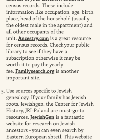
census records. These include
information like occupation, age, birth
place, head of the household (usually
the oldest male in the apartment) and
all other occupants of the
unit.
Ancestry.com
is a great resource
for census records. Check your public
library to see if they have a
subscription otherwise it may be
worth it to pay the yearly
fee.
Familysearch.org
is another
important site.
Use sources specific to Jewish
genealogy. If your family has Jewish
roots, Jewishgen, the Center for Jewish
History, JRI-Poland are must-go-to
resources.
JewishGen
is a fantastic
website for research on Jewish
ancestors – you can even search by
Eastern European shtetl. This website