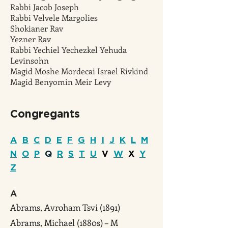
Rabbi Jacob Joseph
Rabbi Velvele Margolies
Shokianer Rav
Yezner Rav
Rabbi Yechiel Yechezkel Yehuda
Levinsohn
Magid Moshe Mordecai Israel Rivkind
Magid Benyomin Meir Levy
Congreg
ants
A
B
C
D
E
F
G
H
I
J
K
L
M
N
O
P
Q
R
S
T
U
V
W
X
Y
Z
A
Abrams, Avroham Tsvi (1891)
Abrams, Michael (1880s) – M