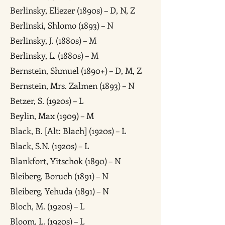
Berlinsky, Eliezer (1890s) – D, N, Z
Berlinski, Shlomo (1893) – N
Berlinsky, J. (1880s) – M
Berlinsky, L. (1880s) – M
Bernstein, Shmuel (1890+) – D, M, Z
Bernstein, Mrs. Zalmen (1893) – N
Betzer, S. (1920s) – L
Beylin, Max (1909) – M
Black, B. [Alt: Blach] (1920s) – L
Black, S.N. (1920s) – L
Blankfort, Yitschok (1890) – N
Bleiberg, Boruch (1891) – N
Bleiberg, Yehuda (1891) – N
Bloch, M. (1920s) – L
Bloom, L. (1920s) – L