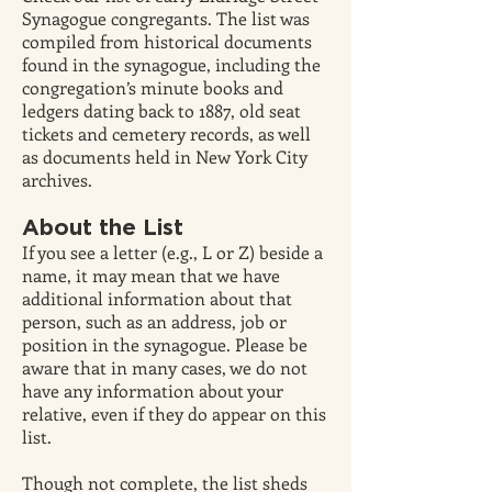
Synagogue congregants. The list was
compiled from historical documents
found in the synagogue, including the
congregation’s minute books and
ledgers dating back to 1887, old seat
tickets and cemetery records, as well
as documents held in New York City
archives.
About the List
If you see a letter (e.g., L or Z) beside a
name, it may mean that we have
additional information about that
person, such as an address, job or
position in the synagogue. Please be
aware that in many cases, we do not
have any information about your
relative, even if they do appear on this
list.
Though not complete, the list sheds