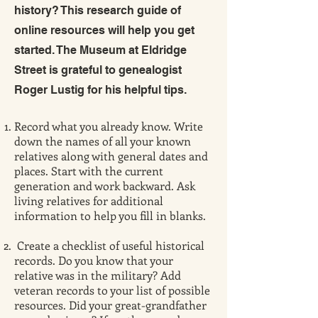
history? This research guide of
online resources will help you get
started. The Museum at Eldridge
Street is grateful to genealogist
Roger Lustig for his helpful tips.
Record what you already know. Write
down the names of all your known
relatives along with general dates and
places. Start with the current
generation and work backward. Ask
living relatives for additional
information to help you fill in blanks.
Create a checklist of useful historical
records. Do you know that your
relative was in the military? Add
veteran records to your list of possible
resources. Did your great-grandfather