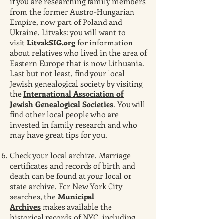
if you are researching family members
from the former Austro-Hungarian
Empire, now part of Poland and
Ukraine. Litvaks: you will want to
visit
LitvakSIG.org
for information
about relatives who lived in the area of
Eastern Europe that is now Lithuania.
Last but not least, find your local
Jewish genealogical society by visiting
the
International Association of
Jewish Genealogical Societies
. You will
find other local people who are
invested in family research and who
may have great tips for you.
Check your local archive. Marriage
certificates and records of birth and
death can be found at your local or
state archive. For New York City
searches, the
Municipal
Archives
makes available the
historical records of NYC, including