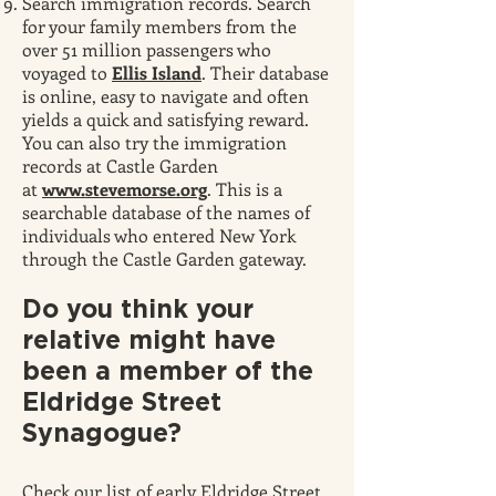
Search immigration records. Search
for your family members from the
over 51 million passengers who
voyaged to
Ellis Island
. Their database
is online, easy to navigate and often
yields a quick and satisfying reward.
You can also try the immigration
records at Castle Garden
at
www.stevemorse.org
. This is a
searchable database of the names of
individuals who entered New York
through the Castle Garden gateway.
Do you think
your
relative might have
been a member of the
Eldridge Street
Synagogue?
Check our list of early Eldridge Street