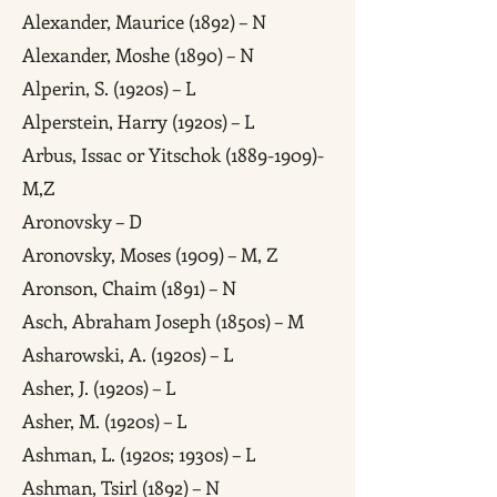
Alexander, Maurice (1892) – N
Alexander, Moshe (1890) – N
Alperin, S. (1920s) – L
Alperstein, Harry (1920s) – L
Arbus, Issac or Yitschok (1889-1909)-
M,Z
Aronovsky – D
Aronovsky, Moses (1909) – M, Z
Aronson, Chaim (1891) – N
Asch, Abraham Joseph (1850s) – M
Asharowski, A. (1920s) – L
Asher, J. (1920s) – L
Asher, M. (1920s) – L
Ashman, L. (1920s; 1930s) – L
Ashman, Tsirl (1892) – N