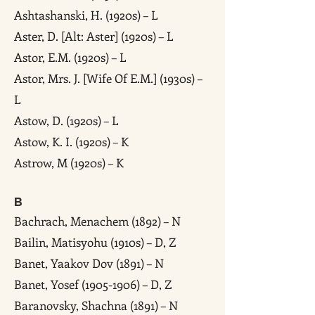
Ashtashanski, H. (1920s) – L
Aster, D. [Alt: Aster] (1920s) – L
Astor, E.M. (1920s) – L
Astor, Mrs. J. [Wife Of E.M.] (1930s) –
L
Astow, D. (1920s) – L
Astow, K. I. (1920s) – K
Astrow, M (1920s) – K
B
Bachrach, Menachem (1892) – N
Bailin, Matisyohu (1910s) – D, Z
Banet, Yaakov Dov (1891) – N
Banet, Yosef (1905-1906) – D, Z
Baranovsky, Shachna (1891) – N