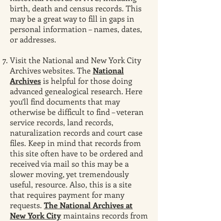
birth, death and census records. This
may be a great way to fill in gaps in
personal information – names, dates,
or addresses.
Visit the National and New York City
Archives websites. The
National
Archives
is helpful for those doing
advanced genealogical research. Here
you’ll find documents that may
otherwise be difficult to find – veteran
service records, land records,
naturalization records and court case
files. Keep in mind that records from
this site often have to be ordered and
received via mail so this may be a
slower moving, yet tremendously
useful, resource. Also, this is a site
that requires payment for many
requests.
The National Archives at
New York City
maintains records from