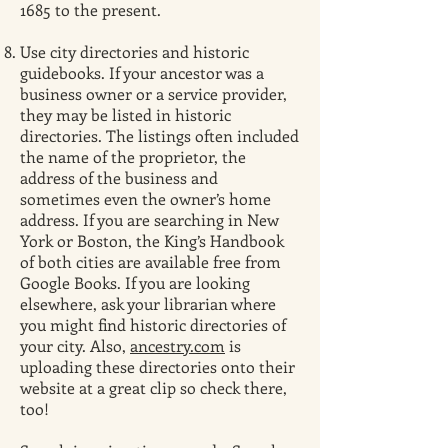
1685 to the present.
Use city directories and historic
guidebooks. If your ancestor was a
business owner or a service provider,
they may be listed in historic
directories. The listings often included
the name of the proprietor, the
address of the business and
sometimes even the owner’s home
address. If you are searching in New
York or Boston, the King’s Handbook
of both cities are available free from
Google Books. If you are looking
elsewhere, ask your librarian where
you might find historic directories of
your city. Also,
ancestry.com
is
uploading these directories onto their
website at a great clip so check there,
too!