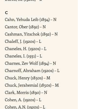
C
Cahn, Yehuda Leib (1894) – N
Cantor, Ober (1892) – N
Cashman, Yitschok (1892) – N
Chaleff, J. (1920s) – L
Chaneles, H. (1920s) – L
Chaneles, I. (1931) – L
Charnes, Zev Wolf (1894) – N
Charnoff, Abraham (1920s) – L
Chuck, Henry (1850s) – M
Chuck, Jerahemial (1850s) – M
Clark, Morris (1890) – N
Cohen, A. (1920s) – L
Cohen, A.N. (1920s) – L