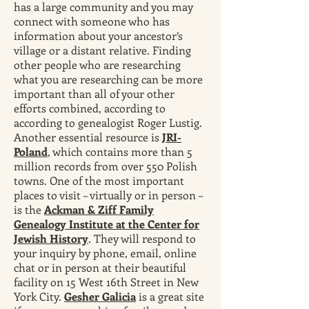
has a large community and you may
connect with someone who has
information about your ancestor’s
village or a distant relative. Finding
other people who are researching
what you are researching can be more
important than all of your other
efforts combined, according to
according to genealogist Roger Lustig.
Another essential resource is
JRI-
Poland
, which contains more than 5
million records from over 550 Polish
towns. One of the most important
places to visit – virtually or in person –
is the
Ackman & Ziff Family
Genealogy Institute at the Center for
Jewish History
. They will respond to
your inquiry by phone, email, online
chat or in person at their beautiful
facility on 15 West 16th Street in New
York City.
Gesher Galicia
is a great site