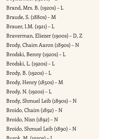
Brand, Mrs. B. (1920s) – L
Braude, S. (1880s) – M
Brauer, I.M. (1921) – L
Braverman, Eliezer (1900s) – D, Z
Brody, Chaim Aaron (1890s) – N
Brodski, Benny (1920s) – L
Brodski, L. (1920s) – L
Brody, B. (1920s) – L
Brody, Henry (1850s) – M
Brody, N. (1920s) – L
Brody, Shmuel Leib (1890s) – N
Broido, Chaim (1892) – N
Broido, Nisn (1892) – N
Broido, Shmuel Leib (1890) – N
Burok, M. (1920s) – L