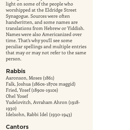
light on some of the people who
worshipped at the Eldridge Street
Synagogue. Sources were often
handwritten, and some names are
translations from Hebrew or Yiddish.
Names were also Americanized over
time. That’s why you’ll see some
peculiar spellings and multiple entries
that may or may not refer to the same
person.
Rabbis
Aaronson, Moses (1861)
Falk, Joshua (1860s-1870s maggid)
Fried, Yosef (1890s-1910s)
Ohel Yosef
Yudelovitch, Avraham Ahron (1918-
1930)
Idelsohn, Rabbi Idel (1930-1943)
Cantors