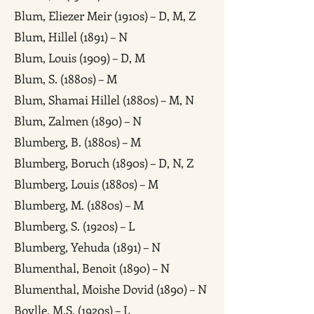
Blum, Eliezer Meir (1910s) – D, M, Z
Blum, Hillel (1891) – N
Blum, Louis (1909) – D, M
Blum, S. (1880s) – M
Blum, Shamai Hillel (1880s) – M, N
Blum, Zalmen (1890) – N
Blumberg, B. (1880s) – M
Blumberg, Boruch (1890s) – D, N, Z
Blumberg, Louis (1880s) – M
Blumberg, M. (1880s) – M
Blumberg, S. (1920s) – L
Blumberg, Yehuda (1891) – N
Blumenthal, Benoit (1890) – N
Blumenthal, Moishe Dovid (1890) – N
Boylle, M.S. (1920s) – L