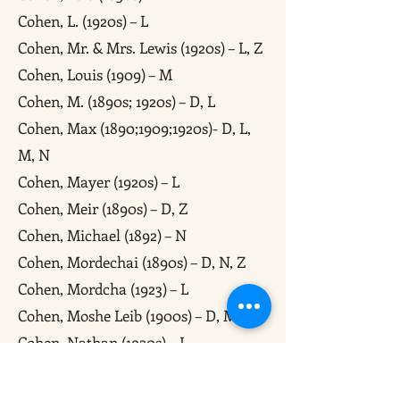
Cohen, L. (1920s) – L
Cohen, Mr. & Mrs. Lewis (1920s) – L, Z
Cohen, Louis (1909) – M
Cohen, M. (1890s; 1920s) – D, L
Cohen, Max (1890;1909;1920s)- D, L,
M, N
Cohen, Mayer (1920s) – L
Cohen, Meir (1890s) – D, Z
Cohen, Michael (1892) – N
Cohen, Mordechai (1890s) – D, N, Z
Cohen, Mordcha (1923) – L
Cohen, Moshe Leib (1900s) – D, M, Z
Cohen, Nathan (1920s) – L
Cohen, Shmuel (1900s) – D, Z
Cohen, Wolf (1850s) – M