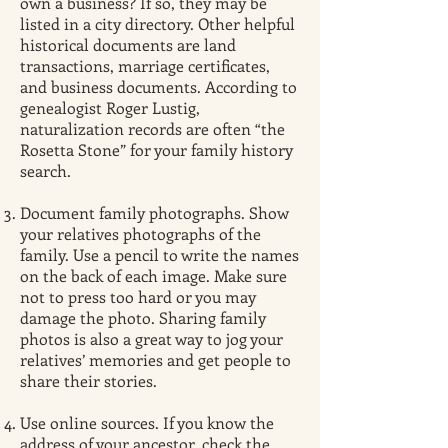
own a business? If so, they may be
listed in a city directory. Other helpful
historical documents are land
transactions, marriage certificates,
and business documents. According to
genealogist Roger Lustig,
naturalization records are often “the
Rosetta Stone” for your family history
search.
Document family photographs. Show
your relatives photographs of the
family. Use a pencil to write the names
on the back of each image. Make sure
not to press too hard or you may
damage the photo. Sharing family
photos is also a great way to jog your
relatives’ memories and get people to
share their stories.
Use online sources. If you know the
address of your ancestor, check the