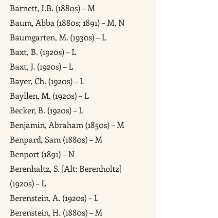
Barnett, I.B. (1880s) – M
Baum, Abba (1880s; 1891) – M, N
Baumgarten, M. (1930s) – L
Baxt, B. (1920s) – L
Baxt, J. (1920s) – L
Bayer, Ch. (1920s) – L
Bayllen, M. (1920s) – L
Becker, B. (1920s) – L
Benjamin, Abraham (1850s) – M
Benpard, Sam (1880s) – M
Benport (1891) – N
Berenhaltz, S. [Alt: Berenholtz]
(1920s) – L
Berenstein, A. (1920s) – L
Berenstein, H. (1880s) – M