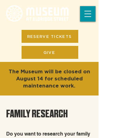
RESERVE TICKETS
GIVE
The Museum will be closed on
August 14 for scheduled
maintenance work.
FAMILY RESEARCH
Do you want to research your family