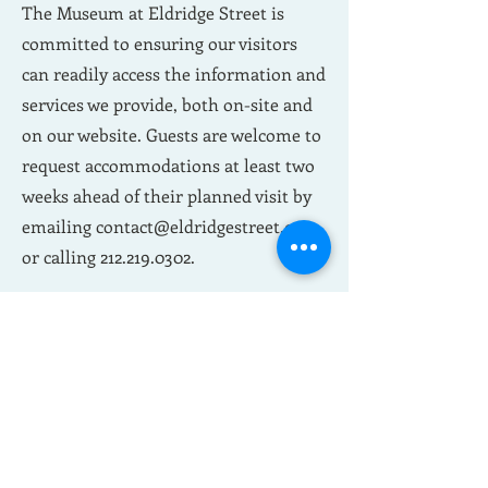
The Museum at Eldridge Street is
committed to ensuring our visitors
can readily access the information and
services we provide, both on-site and
on our website. Guests are welcome to
request accommodations at least two
weeks ahead of their planned visit by
emailing
contact@eldridgestreet.org
or calling
212.219.0302
.
Please visit our
Accessibility page
to
learn more.
Customizable Private
Group Tours
Private tours allow your family,