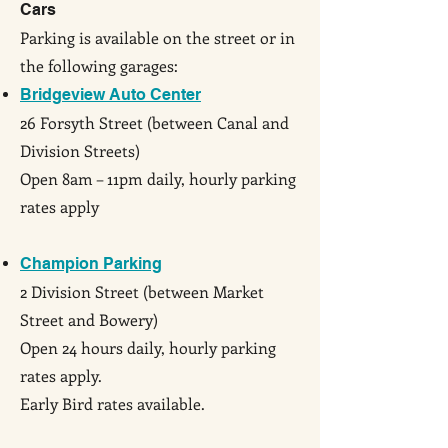
Cars
Parking is available on the street or in
the following garages:
Bridgeview Auto Center
26 Forsyth Street (between Canal and
Division Streets)
Open 8am – 11pm daily, hourly parking
rates apply
Champion Parking
2 Division Street (between Market
Street and Bowery)
Open 24 hours daily, hourly parking
rates apply.
Early Bird rates available.