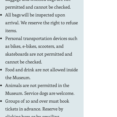
permitted and cannot be checked.
All bags will be inspected upon
arrival. We reserve the right to refuse
items.
Personal transportation devices such
as bikes, e-bikes, scooters, and
skateboards are not permitted and
cannot be checked.
Food and drink are not allowed inside
the Museum.
Animals are not permitted in the
Museum. Service dogs are welcome.
Groups of 10 and over must book
tickets in advance. Reserve by
clicking here
or by emailing