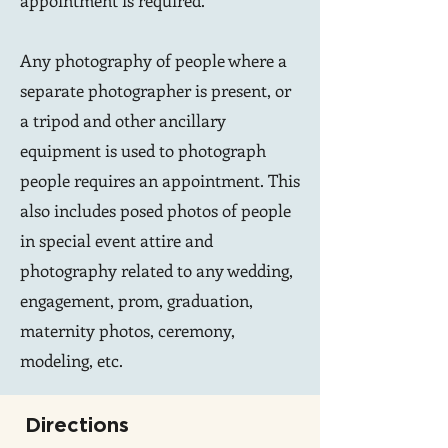
appointment is required.
Any photography of people where a
separate photographer is present, or
a tripod and other ancillary
equipment is used to photograph
people requires an appointment. This
also includes posed photos of people
in special event attire and
photography related to any wedding,
engagement, prom, graduation,
maternity photos, ceremony,
modeling, etc.
Directions