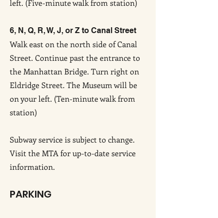
left. (Five-minute walk from station)
6, N, Q, R, W, J, or Z to Canal Street
Walk east on the north side of Canal
Street. Continue past the entrance to
the Manhattan Bridge. Turn right on
Eldridge Street. The Museum will be
on your left. (Ten-minute walk from
station)
Subway service is subject to change.
Visit the MTA for up-to-date service
information.
PARKING