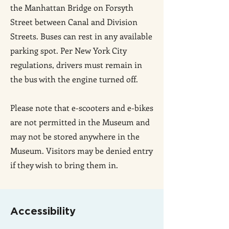
the Manhattan Bridge on Forsyth
Street between Canal and Division
Streets. Buses can rest in any available
parking spot. Per New York City
regulations, drivers must remain in
the bus with the engine turned off.
Please note that e-scooters and e-bikes
are not permitted in the Museum and
may not be stored anywhere in the
Museum. Visitors may be denied entry
if they wish to bring them in.
Accessibility