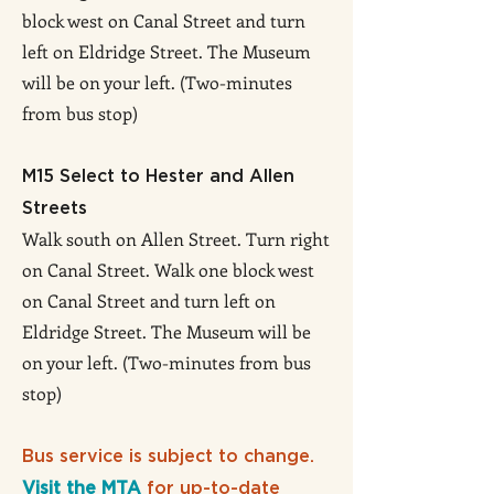
block west on Canal Street and turn
left on Eldridge Street. The Museum
will be on your left. (Two-minutes
from bus stop)
M15 Select to Hester and Allen
Streets
Walk south on Allen Street. Turn right
on Canal Street. Walk one block west
on Canal Street and turn left on
Eldridge Street. The Museum will be
on your left. (Two-minutes from bus
stop)
Bus service is subject to change.
Visit the MTA
for up-to-date