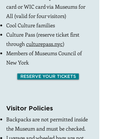
card or WIC card via
Museums for
All
(valid for four visitors)
Cool Culture
families
Culture Pass (reserve ticket first
through
culturepass.nyc
)
Members of Museums Council of
New York
RESERVE YOUR TICKETS
Visitor Policies
Backpacks are not permitted inside
the Museum and must be checked.
Luggage and wheeled bags are not