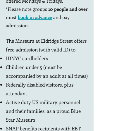
offered Mondays & Fridays.
*Please note groups
10 people and over
must
book in advance
and pay
admission.
The Museum at Eldridge Street offers
free admission (with valid ID) to:
IDNYC cardholders
Children under 5 (must be
accompanied by an adult at all times)
Federally disabled visitors, plus
attendant
Active duty US military personnel
and their families, as a proud Blue
Star Museum
SNAP benefits recipients with EBT