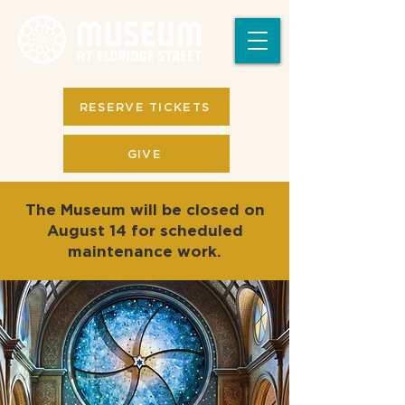
RESERVE TICKETS
GIVE
The Museum will be closed on
August 14 for scheduled
maintenance work.