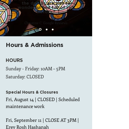
the details are just so
wonderful and full of rich
history."
Christine C, Google Reviews
Hours & Admissions
HOURS
Sunday - Friday: 10AM – 5PM
Saturday: CLOSED
Special Hours &
Closures
Fri, August 14 | CLOSED | Scheduled 
maintenance work

Fri, September 11 | CLOSE AT 3PM | 
Erev Rosh Hashanah
