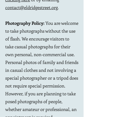
contact@eldridgestreet.org
.
Photography Policy:
You are welcome
to take photographs without the use
of flash. We encourage visitors to
take casual photographs for their
own personal, non-commercial use.
Personal photos of family and friends
in casual clothes and not involving a
special photographer or a tripod does
not require special permission.
However, if you are planning to take
posed photographs of people,
whether amateur or professional, an