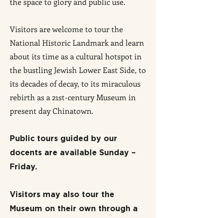
the space to glory and public use.
Visitors are welcome to tour the
National Historic Landmark and learn
about its time as a cultural hotspot in
the bustling Jewish Lower East Side, to
its decades of decay, to its miraculous
rebirth as a 21st-century Museum
in
present day Chinatown
.
Public tours guided by our
docents are available
Sunday –
Friday.
Visitors may also tour the
Museum on their own through a