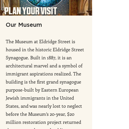
PLAN YOUR VISIT
Our Mu
seum
The Museum at Eldridge Street is
housed in the historic Eldridge Street
Synagogue. Built in 1887, it is an
architectural marvel and a symbol of
immigrant aspirations realized. The
building is the first grand synagogue
purpose-built by
Eastern European
Jewish immigrants in the United
States, and was nearly lost to neglect
before the Museum’s 20-year, $20
million restoration project returned