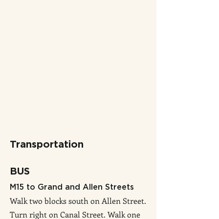
Transportation
BUS
M15 to Grand and Allen Streets
Walk two blocks south on Allen Street.
Turn right on Canal Street. Walk one