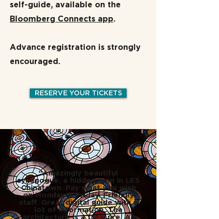
self-guide, available on the
Bloomberg Connects app
.
Advance registration is strongly
encouraged.
RESERVE YOUR TICKETS
"Amazingly beautiful
synagogue, a hidden gem in LES
Chinatown. Pay what you wish
on Monday & Friday. Friendly
staff. Great digital guide with a
lot of information. The
architecture is a treasure. All