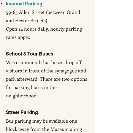
Imperial Parking
59-63 Allen Street (between Grand
and Hester Streets)
Open 24 hours daily, hourly parking
rates apply.
School & Tour Buses
We recommend that buses drop off
visitors in front of the synagogue and
park afterward. There are two options
for parking buses in the
neighborhood:
Street Parking
Bus parking may be available one
block away from the Museum along