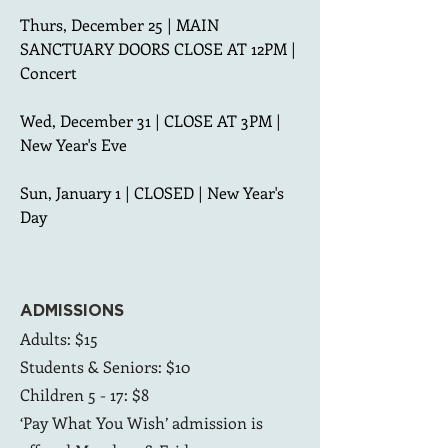
Thurs, December 25 | MAIN 
SANCTUARY DOORS CLOSE AT 12PM | 
Concert

Wed, December 31 | CLOSE AT 3PM | 
New Year's Eve

Sun, January 1 | CLOSED | New Year's 
Day
ADMISSIONS
Adults: $15
Students & Seniors: $10
Children 5 - 17: $8
‘Pay What You Wish’ admission is