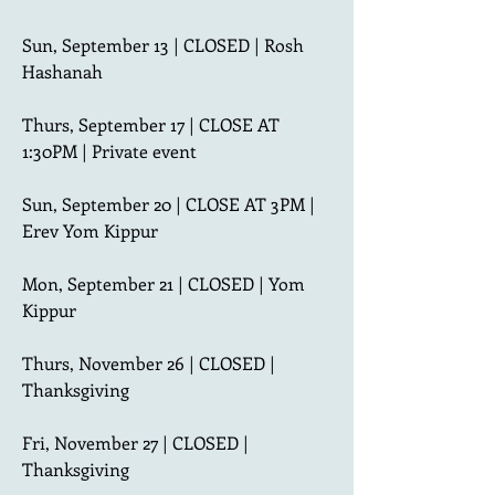
Sun, September 13 | CLOSED | Rosh 
Hashanah

Thurs, September 17 | CLOSE AT 
1:30PM | Private event

Sun, September 20 | CLOSE AT 3PM | 
Erev Yom Kippur

Mon, September 21 | CLOSED | Yom 
Kippur

Thurs, November 26 | CLOSED | 
Thanksgiving

Fri, November 27 | CLOSED | 
Thanksgiving
