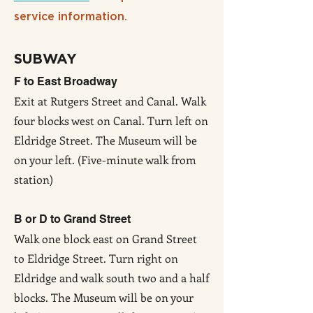
service information.
SUBWAY
F to East Broadway
Exit at Rutgers Street and Canal. Walk
four blocks west on Canal. Turn left on
Eldridge Street. The Museum will be
on your left. (Five-minute walk from
station)
B or D to Grand Street
Walk one block east on Grand Street
to Eldridge Street. Turn right on
Eldridge and walk south two and a half
blocks. The Museum will be on your