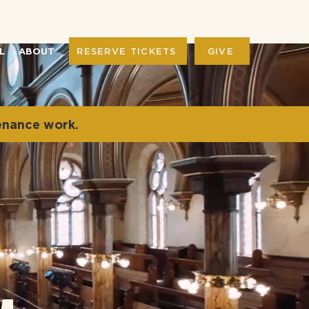
RESERVE TICKETS
GIVE
L
ABOUT
enance work.