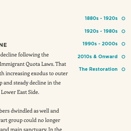
1880s - 1920s
1920s - 1980s
1990s - 2000s
INE
decline following the
2010s & Onward
4 Immigrant Quota Laws. That
The Restoration
th increasing exodus to outer
 and steady decline in the
 Lower East Side.
ers dwindled as well and
wart group could no longer
rand main sanctuary. In the