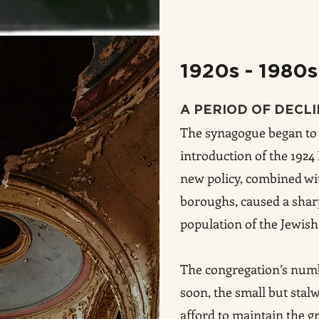
1920s - 1980s
A PERIOD OF DECL
The synagogue began to 
introduction of the 192
new policy, combined wi
boroughs, caused a sharp
population of the Jewish
The congregation’s numb
soon, the small but stal
afford to maintain the g