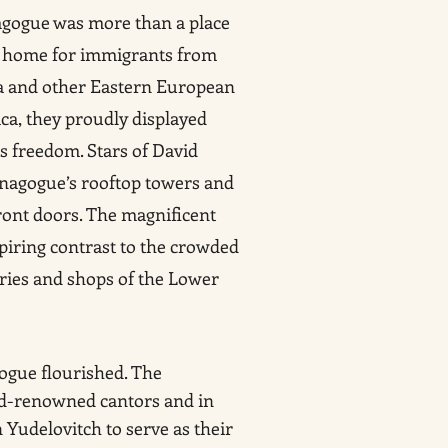
agogue was more than a place
ual home for immigrants from
ia and other Eastern European
ca, they proudly displayed
s freedom. Stars of David
nagogue’s rooftop towers and
ront doors. The magnificent
piring contrast to the crowded
ories and shops of the Lower
gogue flourished. The
ld-renowned cantors and in
 Yudelovitch to serve as their