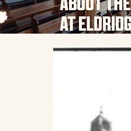
ABOUT THE
AT ELDRID