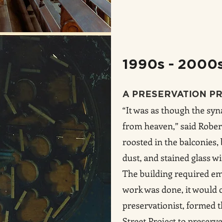
1990s - 2000
A PRESERVATION P
“It was as though the sy
from heaven,” said Rober
roosted in the balconies
dust, and stained glass 
The building required eme
work was done, it would co
preservationist, formed 
Street Project to preserv