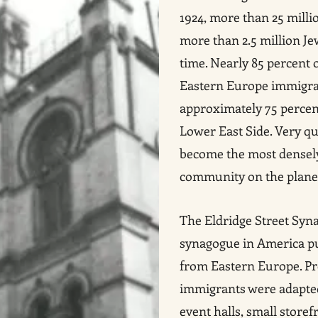
1924, more than 25 milli
more than 2.5 million Je
time. Nearly 85 percent
Eastern Europe immigrat
approximately 75 percent
Lower East Side. Very qu
become the most densel
community on the plane
The Eldridge Street Syna
synagogue in America p
from Eastern Europe. Pr
immigrants were adapted
event halls, small storef