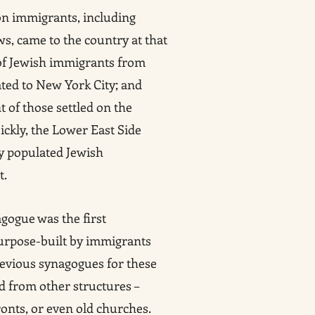
on immigrants, including
ws, came to the country at that
 of Jewish immigrants from
ed to New York City; and
 of those settled on the
ickly, the Lower East Side
y populated Jewish
t.
gogue was the first
urpose-built by immigrants
evious synagogues for these
 from other structures –
ronts, or even old churches.