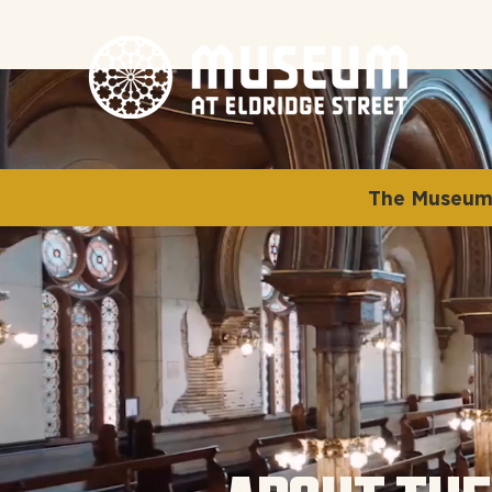
The Museum 