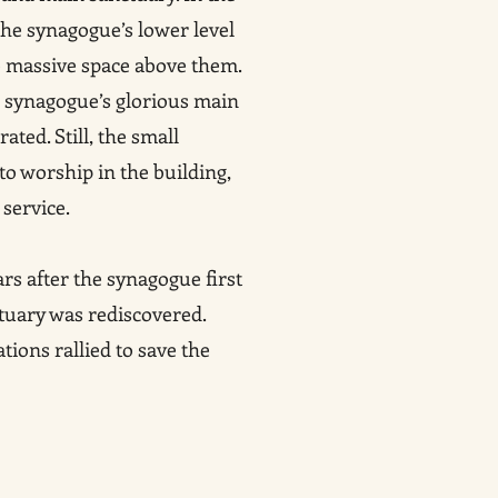
 the synagogue’s lower level
e massive space above them.
e synagogue’s glorious main
ated. Still, the small
o worship in the building,
service.
rs after the synagogue first
tuary was rediscovered.
ions rallied to save the