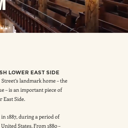
M
ISH LOWER EAST SIDE
Street’s landmark home – the
e – is an important piece of
r East Side.
in 1887, during a period of
United States. From 1880 –