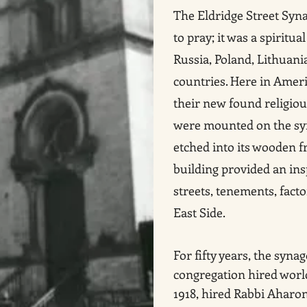
The Eldridge Street Syn
to pray; it was a spirit
Russia, Poland, Lithuan
countries. Here in Ameri
their new found religiou
were mounted on the sy
etched into its wooden f
building provided an ins
streets, tenements, fact
East Side.
For fifty years, the syna
congregation hired wor
1918, hired Rabbi Aharon