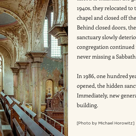
1940s, they relocated to
chapel and closed off th
Behind closed doors, th
sanctuary slowly deterior
congregation continued t
never missing a Sabbath 
In 1986, one hundred yea
opened, the hidden sanc
Immediately, new generat
building.
[P
hoto by Michael Horowitz]