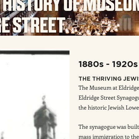
 HISTORY OF MUSEU
GE STREET
1880s - 1920s
THE THRIVING JEW
The Museum at Eldridge 
Eldridge Street Synagogu
the historic Jewish Lowe
The synagogue was built 
mass immigration to the 