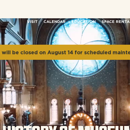
VISIT
CALENDAR
EDUCATION
SPACE RENTA
will be closed on August 14 for scheduled maint