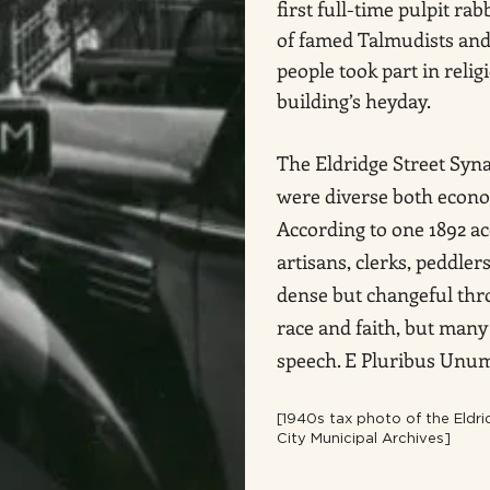
first full-time pulpit rabb
of famed Talmudists and
people took part in relig
building’s heyday.
The Eldridge Street Syn
were diverse both econo
According to one 1892 a
artisans, clerks, peddle
dense but changeful thro
race and faith, but many
speech. E Pluribus Unu
[1940s tax photo of the Eld
City Municipal Archives]