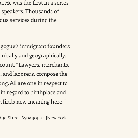
i. He was the first in a series
 speakers. Thousands of
ious services during the
agogue’s immigrant founders
mically and geographically.
ccount, “Lawyers, merchants,
rs, and laborers, compose the
ng. All are one in respect to
 in regard to birthplace and
m finds new meaning here.”
ridge Street Synagogue [New York