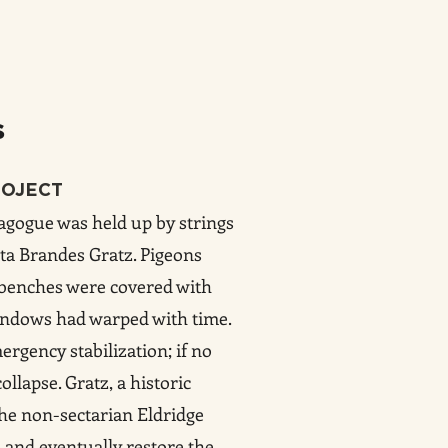
s
ROJECT
nagogue was held up by strings
ta Brandes Gratz. Pigeons
, benches were covered with
windows had warped with time.
rgency stabilization; if no
llapse. Gratz, a historic
the non-sectarian Eldridge
e and eventually restore the