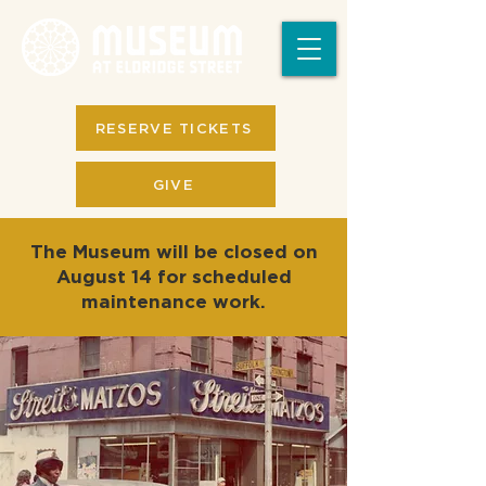
RESERVE TICKETS
GIVE
The Museum will be closed on
August 14 for scheduled
maintenance work.