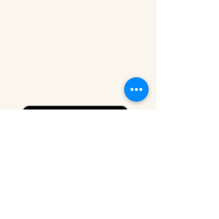
Sunday - Friday: 10 AM - 5 P
M
Saturday: CLOSED
CONTACT
212-219-0302
contact@eldridgestreet.org
SIGN UP FOR OUR NEWSLETTER
Email