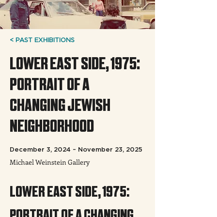
< PAST EXHIBITIONS
LOWER EAST SIDE, 1975:
PORTRAIT OF A
CHANGING JEWISH
NEIGHBORHOOD
December 3, 2024 – November 23, 2025
Michael Weinstein Gallery
LOWER EAST SIDE, 1975: 
PORTRAIT OF A CHANGING 