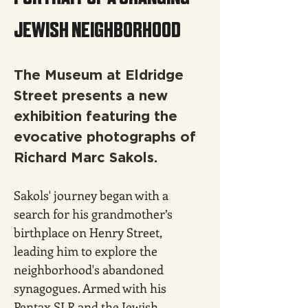
JEWISH NEIGHBORHOOD
The Museum at Eldridge 
Street presents a new 
exhibition featuring the 
evocative photographs of 
Richard Marc Sakols.
Sakols' journey began with a 
search for his grandmother’s 
birthplace on Henry Street, 
leading him to explore the 
neighborhood's abandoned 
synagogues. Armed with his 
Pentax SLR and the Jewish 