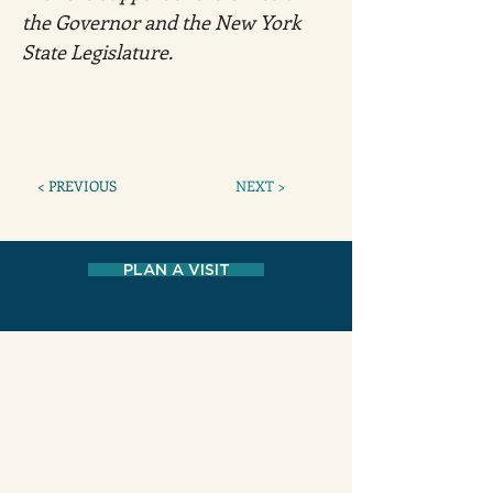
the Governor and the New York 
State Legislature. 
< PREVIOUS
NEXT >
PLAN A VISIT
MUSEUM AT ELDRIDGE STREET
12 Eldridge Street New York, NY 10002
HOURS