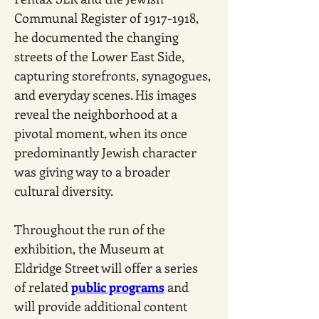
Communal Register of 1917-1918, 
he documented the changing 
streets of the Lower East Side, 
capturing storefronts, synagogues, 
and everyday scenes. His images 
reveal the neighborhood at a 
pivotal moment, when its once 
predominantly Jewish character 
was giving way to a broader 
cultural diversity.
Throughout the run of the 
exhibition, the Museum at 
Eldridge Street will offer a series 
of related 
public programs
 and 
will provide additional content 