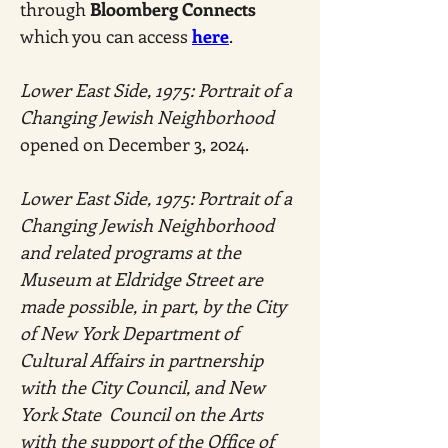
through 
Bloomberg Connects 
which you can access 
here
.
Lower East Side, 1975: Portrait of a 
Changing Jewish Neighborhood
opened on December 3, 2024.
Lower East Side, 1975: Portrait of a 
Changing Jewish Neighborhood 
and related programs at the 
Museum at Eldridge Street are 
made possible, in part, by the City 
of New York Department of 
Cultural Affairs in partnership 
with the City Council, and New 
York State  Council on the Arts 
with the support of the Office of 