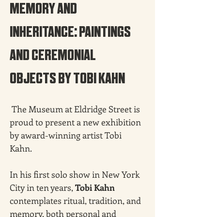
MEMORY AND 
INHERITANCE: PAINTINGS 
AND CEREMONIAL 
OBJECTS BY TOBI KAHN
 The Museum at Eldridge Street is 
proud to present a new exhibition 
by award-winning artist Tobi 
Kahn.
In his first solo show in New York 
City in ten years, 
Tobi Kahn 
contemplates ritual, tradition, and 
memory, both personal and 