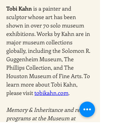
Tobi Kahn
 is a painter and 
sculptor whose art has been 
shown in over 70 solo museum 
exhibitions. Works by Kahn are in 
major museum collections 
globally, including the Solomon R. 
Guggenheim Museum, The 
Phillips Collection, and The 
Houston Museum of Fine Arts. To 
learn more about Tobi Kahn, 
please visit
tobikahn.com
. 
Memory & Inheritance and related 
programs at the Museum at 
Eldridge Street are made possible, 
in part, by the City of New York 