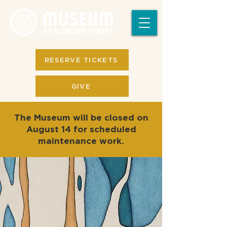
RESERVE TICKETS
GIVE
The Museum will be closed on
August 14 for scheduled
maintenance work.