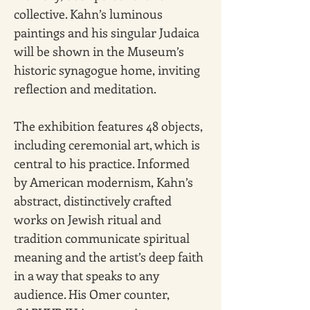
collective. Kahn’s luminous 
paintings and his singular Judaica 
will be shown in the Museum’s 
historic synagogue home, inviting 
reflection and meditation.
The exhibition features 48 objects, 
including ceremonial art, which is 
central to his practice. Informed 
by American modernism, Kahn’s 
abstract, distinctively crafted 
works on Jewish ritual and 
tradition communicate spiritual 
meaning and the artist’s deep faith 
in a way that speaks to any 
audience. His Omer counter, 