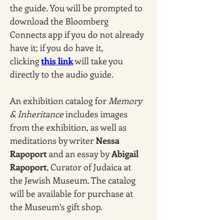
the guide. You will be prompted to 
download the Bloomberg 
Connects app if you do not already 
have it; if you do have it, 
clicking 
this link
 will take you 
directly to the audio guide.
An exhibition catalog for 
Memory 
& Inheritance
 includes images 
from the exhibition, as well as 
meditations by writer 
Nessa 
Rapoport
 and an essay by 
Abigail 
Rapoport
, Curator of Judaica at 
the Jewish Museum. The catalog 
will be available for purchase at 
the Museum’s gift shop. 