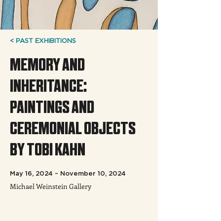
< PAST EXHIBITIONS
MEMORY AND
INHERITANCE:
PAINTINGS AND
CEREMONIAL OBJECTS
BY TOBI KAHN
May 16, 2024 – November 10, 2024
Michael Weinstein Gallery