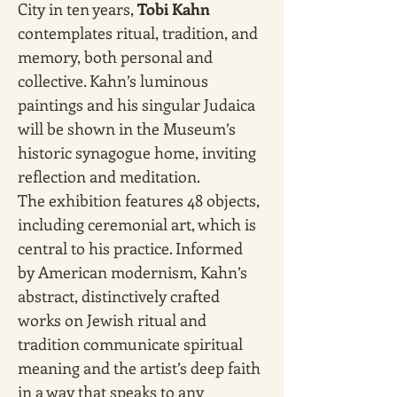
City in ten years, 
Tobi Kahn 
contemplates ritual, tradition, and 
memory, both personal and 
collective. Kahn’s luminous 
paintings and his singular Judaica 
will be shown in the Museum’s 
historic synagogue home, inviting 
reflection and meditation.
The exhibition features 48 objects, 
including ceremonial art, which is 
central to his practice. Informed 
by American modernism, Kahn’s 
abstract, distinctively crafted 
works on Jewish ritual and 
tradition communicate spiritual 
meaning and the artist’s deep faith 
in a way that speaks to any 