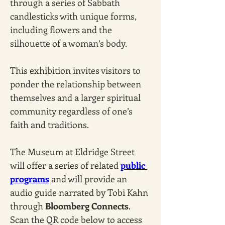
through a series of Sabbath 
candlesticks with unique forms, 
including flowers and the 
silhouette of a woman’s body. 
This exhibition invites visitors to 
ponder the relationship between 
themselves and a larger spiritual 
community regardless of one’s 
faith and traditions.
The Museum at Eldridge Street 
will offer a series of related 
public 
programs
 and will provide an 
audio guide narrated by Tobi Kahn 
through 
Bloomberg Connects
. 
Scan the QR code below to access 