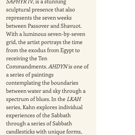
SAPHYR IV
, is a stunning 
sculptural presence that also 
represents the seven weeks 
between Passover and Shavuot. 
With a luminous seven-by-seven 
grid, the artist portrays the time 
from the exodus from Egypt to 
receiving the Ten 
Commandments. 
AHDYN
 is one of 
a series of paintings 
contemplating the boundaries 
between water and sky through a 
spectrum of blues. In the 
LKAH 
series, Kahn explores individual 
experiences of the Sabbath 
through a series of Sabbath 
candlesticks with unique forms, 