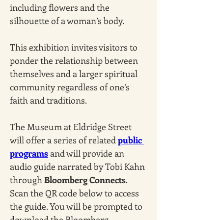
including flowers and the 
silhouette of a woman’s body. 
This exhibition invites visitors to 
ponder the relationship between 
themselves and a larger spiritual 
community regardless of one’s 
faith and traditions.
The Museum at Eldridge Street 
will offer a series of related 
public 
programs
 and will provide an 
audio guide narrated by Tobi Kahn 
through 
Bloomberg Connects
. 
Scan the QR code below to access 
the guide. You will be prompted to 
download the Bloomberg 