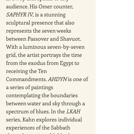
audience. His Omer counter, 
SAPHYR IV
, is a stunning 
sculptural presence that also 
represents the seven weeks 
between Passover and Shavuot. 
With a luminous seven-by-seven 
grid, the artist portrays the time 
from the exodus from Egypt to 
receiving the Ten 
Commandments. 
AHDYN
 is one of 
a series of paintings 
contemplating the boundaries 
between water and sky through a 
spectrum of blues. In the 
LKAH 
series, Kahn explores individual 
experiences of the Sabbath 