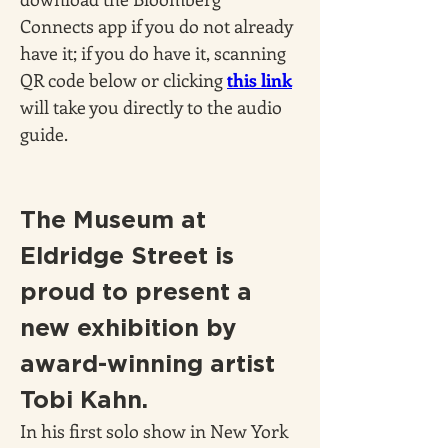
Connects app if you do not already 
have it; if you do have it, scanning 
QR code below or clicking 
this link
will take you directly to the audio 
guide.
The Museum at 
Eldridge Street is 
proud to present a 
new exhibition by 
award-winning artist 
Tobi Kahn.
In his first solo show in New York 