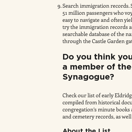
Search immigration records. 
51 million passengers who vo
easy to navigate and often yie
try the immigration records a
searchable database of the n
through the Castle Garden ga
Do you think
you
a member of the
Synagogue?
Check our list of early Eldrid
compiled from historical doc
congregation’s minute books an
and cemetery records, as well
About the List