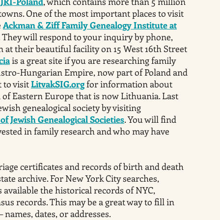
s
JRI-Poland
, which contains more than 5 million
towns. One of the most important places to visit
e
Ackman & Ziff Family Genealogy Institute at
. They will respond to your inquiry by phone,
 at their beautiful facility on 15 West 16th Street
cia
is a great site if you are researching family
tro-Hungarian Empire, now part of Poland and
 to visit
LitvakSIG.org
for information about
a of Eastern Europe that is now Lithuania. Last
Jewish genealogical society by visiting
of Jewish Genealogical Societies
. You will find
nvested in family research and who may have
iage certificates and records of birth and death
state archive. For New York City searches,
available the historical records of NYC,
sus records. This may be a great way to fill in
– names, dates, or addresses.