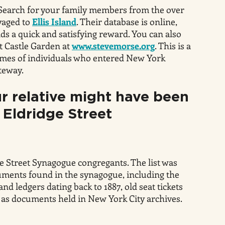
Search for your family members from the over
yaged to
Ellis Island
. Their database is online,
lds a quick and satisfying reward. You can also
t Castle Garden at
www.stevemorse.org
. This is a
ames of individuals who entered New York
teway.
r relative might have been
 Eldridge Street
ge Street Synagogue congregants. The list was
uments found in the synagogue, including the
d ledgers dating back to 1887, old seat tickets
 as documents held in New York City archives.