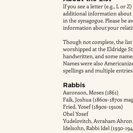
If you see a letter (e.g., L or
additional information about 
in the synagogue. Please be a
information about your relativ
Though not complete, the list
worshipped at the Eldridge S
handwritten, and some names 
Names were also Americanized
spellings and multiple entrie
Rabbis
Aaronson, Moses (1861)
Falk, Joshua (1860s-1870s mag
Fried, Yosef (1890s-1910s)
Ohel Yosef
Yudelovitch, Avraham Ahron 
Idelsohn, Rabbi Idel (1930-194