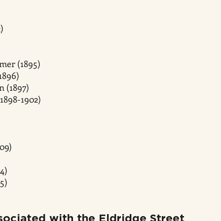
)
mer (1895)
1896)
n (1897)
1898-1902)
09)
4)
5)
ociated with the Eldridge Street