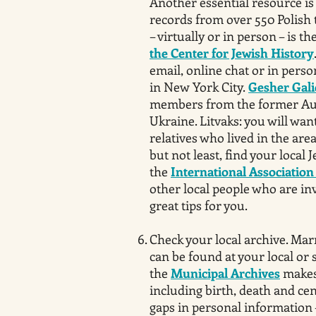
Another essential resource i
records from over 550 Polish 
– virtually or in person – is th
the Center for Jewish History
email, online chat or in person
in New York City.
Gesher Gali
members from the former Aus
Ukraine. Litvaks: you will want
relatives who lived in the are
but not least, find your local 
the
International Association 
other local people who are i
great tips for you.
Check your local archive. Marr
can be found at your local or 
the
Municipal Archives
makes 
including birth, death and cen
gaps in personal information 