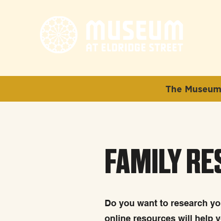
The Museum 
FAMILY R
Do you want to research you
online resources will help 