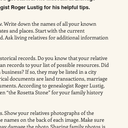
gist Roger Lustig for his helpful tips.
. Write down the names of all your known
ates and places. Start with the current
 Ask living relatives for additional information
istorical records. Do you know that your relative
an records to your list of possible resources. Did
usiness? If so, they may be listed in a city
orical documents are land transactions, marriage
cuments. According to genealogist Roger Lustig,
en “the Rosetta Stone” for your family history
. Show your relatives photographs of the
 the names on the back of each image. Make sure
may damage the photo. Sharing family photos is