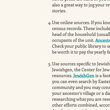
also a great way to jog your r
stories.
Use online sources. If you kn
census records. These include 
head of the household (usuall
occupants of the unit.
Ancest
Check your public library to s
be worth it to pay the yearly f
Use sources specific to Jewish
Jewishgen, the Center for Jew
resources.
JewishGen
is a fan
you can even search by Easter
community and you may conn
your ancestor’s village or a d
researching what you are res
other efforts combined, accor