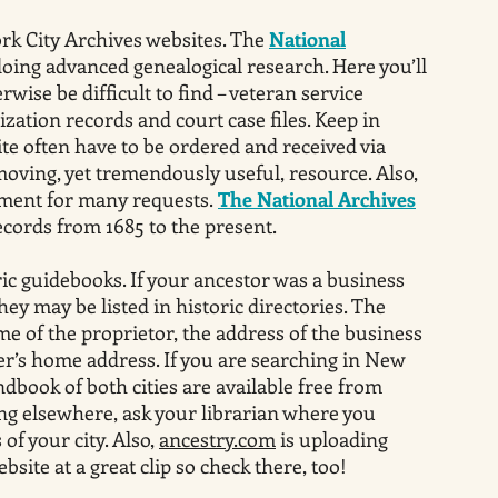
rk City Archives websites. The
National
doing advanced genealogical research. Here you’ll
ise be difficult to find – veteran service
ization records and court case files. Keep in
ite often have to be ordered and received via
moving, yet tremendously useful, resource. Also,
ayment for many requests.
The National Archives
cords from 1685 to the present.
ric guidebooks. If your ancestor was a business
hey may be listed in historic directories. The
me of the proprietor, the address of the business
’s home address. If you are searching in New
dbook of both cities are available free from
ing elsewhere, ask your librarian where you
 of your city. Also,
ancestry.com
is uploading
bsite at a great clip so check there, too!