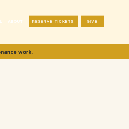
RESERVE TICKETS
GIVE
L
ABOUT
enance work.