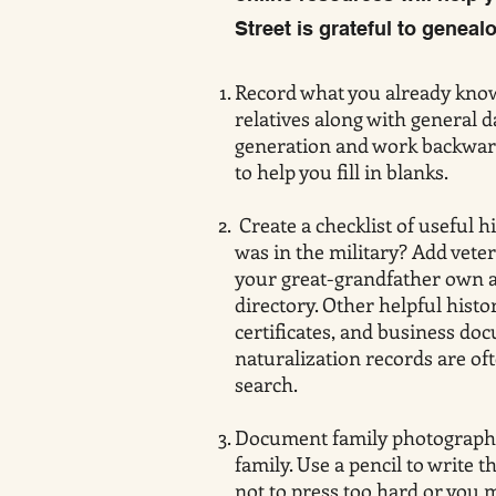
Street is grateful to genealo
Record what you already know
relatives along with general d
generation and work backward.
to help you fill in blanks.
Create a checklist of useful h
was in the military? Add veter
your great-grandfather own a b
directory. Other helpful hist
certificates, and business do
naturalization records are oft
search.
Document family photographs
family. Use a pencil to write
not to press too hard or you 