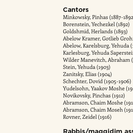
Cantors
Minkowsky, Pinhas (1887-1892
Borenstein, Yechezkel (1892)
Goldshmid, Herlands (1893)
Abelow Kramer, Gotlieb Groh
Abelow, Karelsburg, Yehuda (
Karlesburg, Yehuda Saperstei
Wilder Manevitch, Abraham (
Stein, Yehuda (1903)
Zanitsky, Elias (1904)
Schechter, Dovid (1905-1906)
Yudelsohn, Yaakov Moshe (19
Novikovsky, Pinchas (1912)
Abramson, Chaim Moshe (191
Abramson, Chaim Moseh (191
Rovner, Zeidel (1916)
Rabbis/maggidim ass