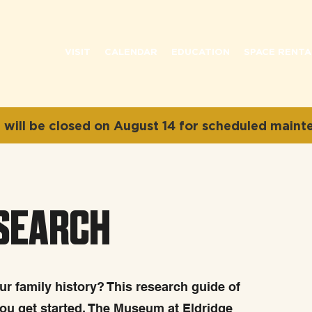
VISIT
CALENDAR
EDUCATION
SPACE RENTA
will be closed on August 14 for scheduled maint
ESEARCH
r family history? This research guide of
you get started. The Museum at Eldridge