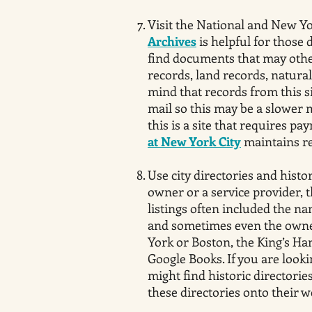
Visit the National and New Yo
Archives
is helpful for those 
find documents that may otherw
records, land records, natural
mind that records from this s
mail so this may be a slower 
this is a site that requires p
at New York City
maintains re
Use city directories and histo
owner or a service provider, t
listings often included the na
and sometimes even the owner
York or Boston, the King’s Han
Google Books. If you are look
might find historic directories
these directories onto their we