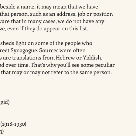
 Z) beside a name, it may mean that we have
that person, such as an address, job or position
ware that in many cases, we do not have any
e, even if they do appear on this list.
 sheds light on some of the people who
treet Synagogue. Sources were often
are translations from Hebrew or Yiddish.
 over time. That’s why you’ll see some peculiar
s that may or may not refer to the same person.
gid)
(1918-1930)
3)