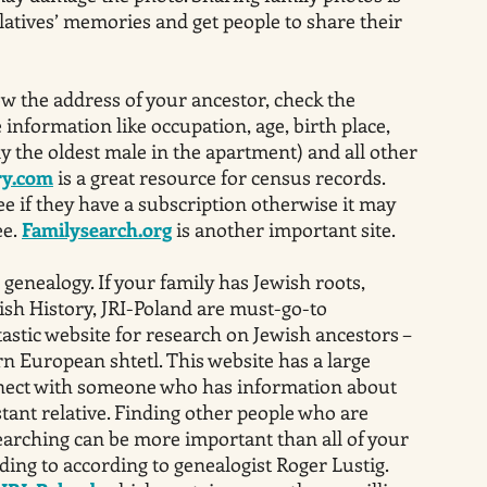
elatives’ memories and get people to share their
ow the address of your ancestor, check the
information like occupation, age, birth place,
y the oldest male in the apartment) and all other
ry.com
is a great resource for census records.
ee if they have a subscription otherwise it may
ee.
Familysearch.org
is another important site.
 genealogy. If your family has Jewish roots,
ish History, JRI-Poland are must-go-to
tastic website for research on Jewish ancestors –
n European shtetl. This website has a large
ect with someone who has information about
istant relative. Finding other people who are
earching can be more important than all of your
ding to according to genealogist Roger Lustig.