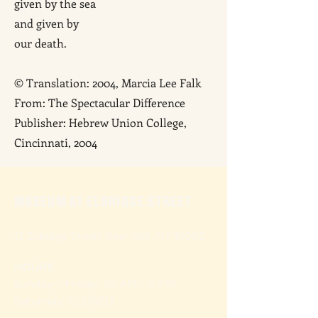
given by the sea
and given by
our death.
© Translation: 2004, Marcia Lee Falk
From: The Spectacular Difference
Publisher: Hebrew Union College,
Cincinnati, 2004
MUSEUM AT ELDRIDGE STREET
12 Eldridge Street New York, NY 10002
HOURS
Sunday - Friday: 10 AM - 5 P
M
Saturday: CLOSED