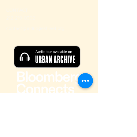
CONTACT
212-219-0302
contact@eldridgestreet.org
SIGN UP FOR OUR NEWSLETTER
Email