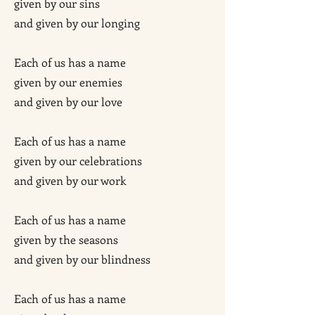
given by our sins
and given by our longing
Each of us has a name
given by our enemies
and given by our love
Each of us has a name
given by our celebrations
and given by our work
Each of us has a name
given by the seasons
and given by our blindness
Each of us has a name