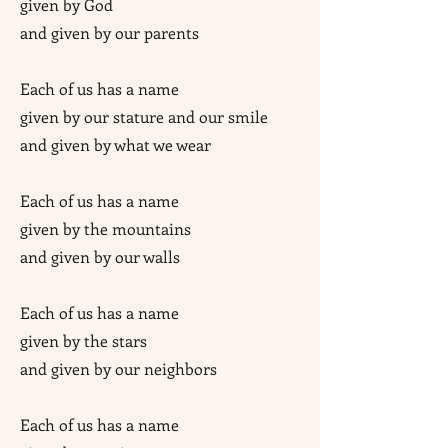
given by God
and given by our parents
Each of us has a name
given by our stature and our smile
and given by what we wear
Each of us has a name
given by the mountains
and given by our walls
Each of us has a name
given by the stars
and given by our neighbors
Each of us has a name