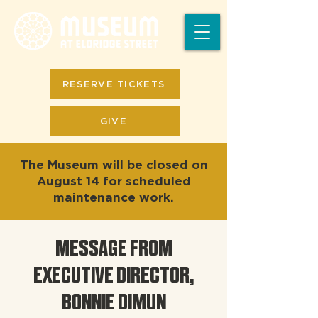
RESERVE TICKETS
GIVE
The Museum will be closed on
August 14 for scheduled
maintenance work.
MESSAGE FROM
EXECUTIVE DIRECTOR,
BONNIE DIMUN