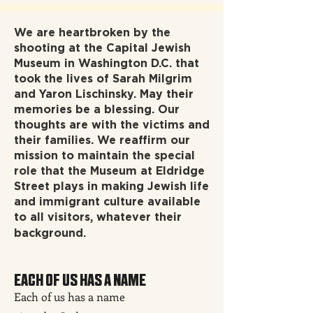
We are heartbroken by the
shooting at the Capital Jewish
Museum in Washington D.C. that
took the lives of Sarah Milgrim
and Yaron Lischinsky. May their
memories be a blessing. Our
thoughts are with the victims and
their families. We reaffirm our
mission to maintain the special
role that the Museum at Eldridge
Street plays in making Jewish life
and immigrant culture available
to all visitors, whatever their
background.
EACH OF US HAS A NAME
Each of us has a name