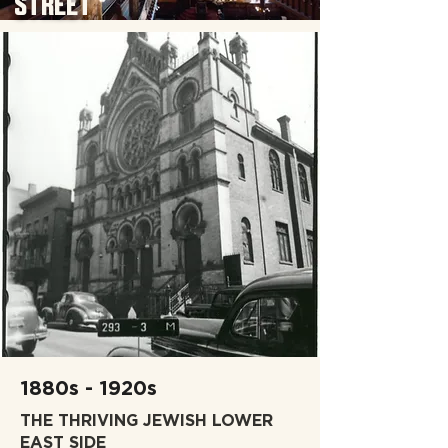
STREET
1880s - 1920s
THE THRIVING JEWISH LOWER
EAST SIDE