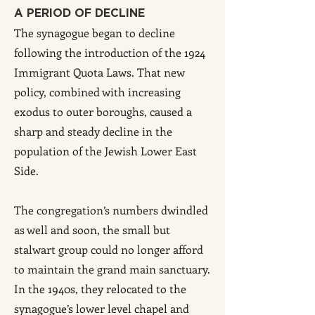
A PERIOD OF DECLINE
The synagogue began to decline
following the introduction of the 1924
Immigrant Quota Laws. That new
policy, combined with increasing
exodus to outer boroughs, caused a
sharp and steady decline in the
population of the Jewish Lower East
Side.
The congregation’s numbers dwindled
as well and soon, the small but
stalwart group could no longer afford
to maintain the grand main sanctuary.
In the 1940s, they relocated to the
synagogue’s lower level chapel and