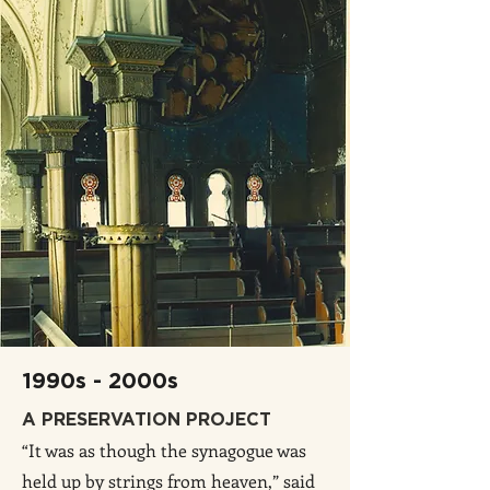
1990s - 2000s
A PRESERVATION PROJECT
“It was as though the synagogue was
held up by strings from heaven,” said