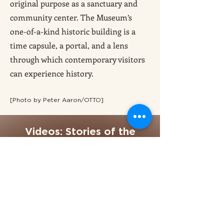
original purpose as a sanctuary and
community center. The Museum’s
one-of-a-kind historic building is a
time capsule, a portal, and a lens
through which contemporary visitors
can experience history.
[Photo by Peter Aaron/OTTO]
Videos: Stories of the
Museum at Eldridge Street