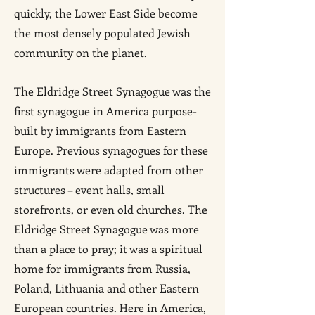
quickly, the Lower East Side become
the most densely populated Jewish
community on the planet.
The Eldridge Street Synagogue was the
first synagogue in America purpose-
built by immigrants from Eastern
Europe. Previous synagogues for these
immigrants were adapted from other
structures – event halls, small
storefronts, or even old churches. The
Eldridge Street Synagogue was more
than a place to pray; it was a spiritual
home for immigrants from Russia,
Poland, Lithuania and other Eastern
European countries. Here in America,