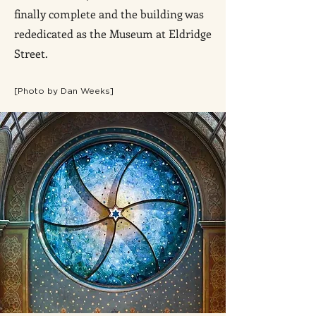
finally complete and the building was
rededicated as the Museum at Eldridge
Street.
[Photo by Dan Weeks]