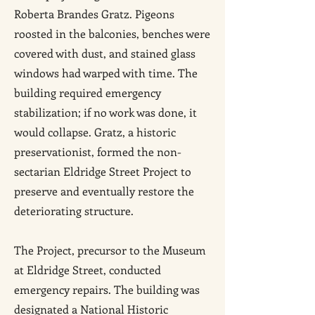
Roberta Brandes Gratz. Pigeons
roosted in the balconies, benches were
covered with dust, and stained glass
windows had warped with time. The
building required emergency
stabilization; if no work was done, it
would collapse. Gratz, a historic
preservationist, formed the non-
sectarian Eldridge Street Project to
preserve and eventually restore the
deteriorating structure.
The Project, precursor to the Museum
at Eldridge Street, conducted
emergency repairs. The building was
designated a National Historic