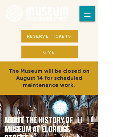
RESERVE TICKETS
GIVE
The Museum will be closed on
August 14 for scheduled
maintenance work.
ABOUT THE HISTORY OF
MUSEUM AT ELDRIDGE