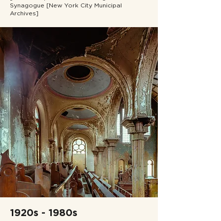
Synagogue [New York City Municipal
Archives]
1920s - 1980s