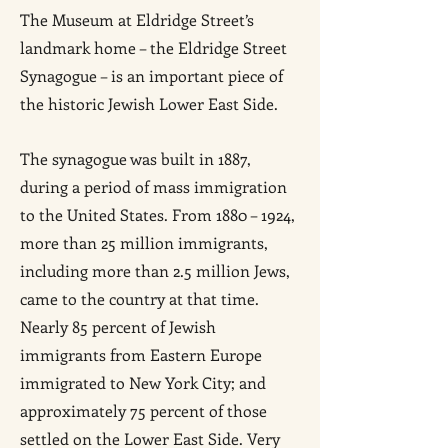
The Museum at Eldridge Street’s
landmark home – the Eldridge Street
Synagogue – is an important piece of
the historic Jewish Lower East Side.
The synagogue was built in 1887,
during a period of mass immigration
to the United States. From 1880 – 1924,
more than 25 million immigrants,
including more than 2.5 million Jews,
came to the country at that time.
Nearly 85 percent of Jewish
immigrants from Eastern Europe
immigrated to New York City; and
approximately 75 percent of those
settled on the Lower East Side. Very