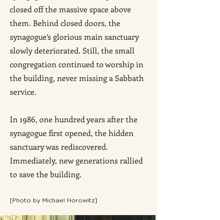
closed off the massive space above
them. Behind closed doors, the
synagogue’s glorious main sanctuary
slowly deteriorated. Still, the small
congregation continued to worship in
the building, never missing a Sabbath
service.
In 1986, one hundred years after the
synagogue first opened, the hidden
sanctuary was rediscovered.
Immediately, new generations rallied
to save the building.
[P
hoto by Michael Horowitz]