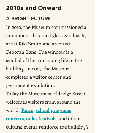
2010s and Onward
A BRIGHT FUTURE
In 2010, the Museum commissioned a
monumental stained glass window by
artist Kiki Smith and architect
Deborah Gans. The window is a
symbol of the continuing life in the
building. In 2014, the Museum
completed a visitor center and
permanent exhibition.
Today the Museum at Eldridge Street
welcomes visitors from around the
world.
Tours
,
school programs
,
concerts, talks, festivals
, and other
cultural events reinforce the building’s