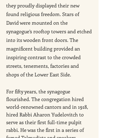
they proudly displayed their new
found religious freedom. Stars of
David were mounted on the
synagogue’s rooftop towers and etched
into its wooden front doors. The
magnificent building provided an
inspiring contrast to the crowded
streets, tenements, factories and
shops of the Lower East Side.
For fifty years, the synagogue
flourished. The congregation hired
world-renowned cantors and in 1918,
hired Rabbi Aharon Yudelovitch to
serve as their first full-time pulpit
rabbi. He was the first in a series of
famed Talmudists and speakers.