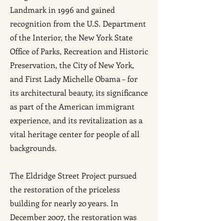
Landmark in 1996 and gained
recognition from the U.S. Department
of the Interior, the New York State
Office of Parks, Recreation and Historic
Preservation, the City of New York,
and First Lady Michelle Obama – for
its architectural beauty, its significance
as part of the American immigrant
experience, and its revitalization as a
vital heritage center for people of all
backgrounds.
The Eldridge Street Project pursued
the restoration of the priceless
building for nearly 20 years. In
December 2007, the restoration was