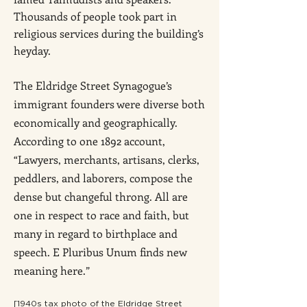
Thousands of people took part in
religious services during the building’s
heyday.
The Eldridge Street Synagogue’s
immigrant founders were diverse both
economically and geographically.
According to one 1892 account,
“Lawyers, merchants, artisans, clerks,
peddlers, and laborers, compose the
dense but changeful throng. All are
one in respect to race and faith, but
many in regard to birthplace and
speech. E Pluribus Unum finds new
meaning here.”
[1940s tax photo of the Eldridge Street