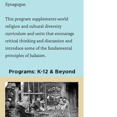
Synagogue.
This program supplements world
religion and cultural diversity
curriculum and units that encourage
critical thinking and discussion and
introduce some of the fundamental
principles of Judaism.
Programs: K-12 & Beyond