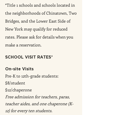
*Title 1 schools and schools located in
the neighborhoods of Chinatown, Two
Bridges, and the Lower East Side of
New York may qualify for reduced
rates. Please ask f
or details when you
make a reservation.
SCHOOL VISIT RATES*
On-site Visits
Pre-K to 12th-grade students:
$8/student
$12/chaperone
Free admission for teachers, paras,
teacher aides, and one chaperone (K-
12) for every ten students.