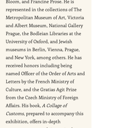
Bloom, and Francine Prose. He is
represented in the collections of The
Metropolitan Museum of Art, Victoria
and Albert Museum, National Gallery
Prague, the Bodleian Libraries at the
University of Oxford, and Jewish
museums in Berlin, Vienna, Prague,
and New York, among others. He has
received honors including being
named Officer of the Order of Arts and
Letters by the French Ministry of
Culture, and the Gratias Agit Prize
from the Czech Ministry of Foreign
Affairs. His book,
A Collage of
Customs
, prepared to accompany this
exhibition, offers in-depth