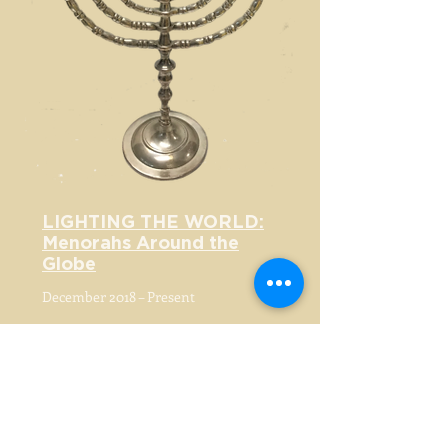
LIGHTING THE WORLD:
Menorahs Around the
Globe
December 2018 – Present
MUSEUM AT ELDRIDGE STREET