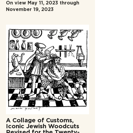
On view May 11, 2023 through
November 19, 2023
A Collage of Customs,
Iconic Jewish Woodcuts
Revised for the Twenty-