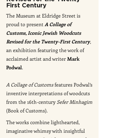
First Century
The Museum at Eldridge Street is
proud to present
A Collage of
Customs, Iconic Jewish Woodcuts
Revised for the Twenty-First Century
,
an exhibition featuring the work of
acclaimed artist and writer
Mark
Podwal
.
A Collage of Customs
features Podwal’s
inventive interpretations of woodcuts
from the 16th-century
Sefer Minhagim
(Book of Customs).
The works combine lighthearted,
imaginative whimsy with insightful