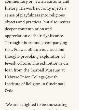
commentary on Jewish customs and
history. His work not only injects a
sense of playfulness into religious
objects and practices, but also invites
deeper contemplation and
appreciation of their significance.
Through his art and accompanying
text, Podwal offers a nuanced and
thought-provoking exploration of
Jewish culture. The exhibition is on
loan from the Skirball Museum at
Hebrew Union College-Jewish
Institute of Religion in Cincinnati,
Ohio.
"We are delighted to be showcasing