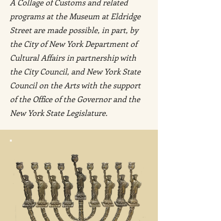
A Collage of Customs and related
programs at the Museum at Eldridge
Street are made possible, in part, by
the City of New York Department of
Cultural Affairs in partnership with
the City Council, and New York State
Council on the Arts with the support
of the Office of the Governor and the
New York State Legislature.