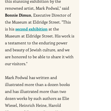
this stunning exhibition by the
renowned artist, Mark Podwal," said
Bonnie Dimun
, Executive Director of
the Museum at Eldridge Street. "This
is his
second exhibition
at the
Museum at Eldridge Street. His work is
a testament to the enduring power
and beauty of Jewish culture, and we
are honored to be able to share it with
our visitors."
Mark Podwal has written and
illustrated more than a dozen books
and has illustrated more than two
dozen works by such authors as Elie
Wiesel, Heinrich Heine, Harold