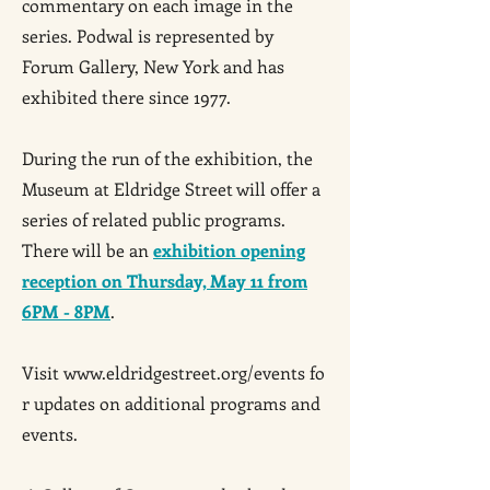
commentary on each image in the
series. Podwal is represented by
Forum Gallery, New York and has
exhibited there since 1977.
During the run of the exhibition, the
Museum at Eldridge Street will offer a
series of related public programs.
There will be an
exhibition opening
reception on Thursday, May 11 from
6PM - 8PM
.
Visit
www.eldridgestreet.org/events
fo
r updates on additional programs and
events.