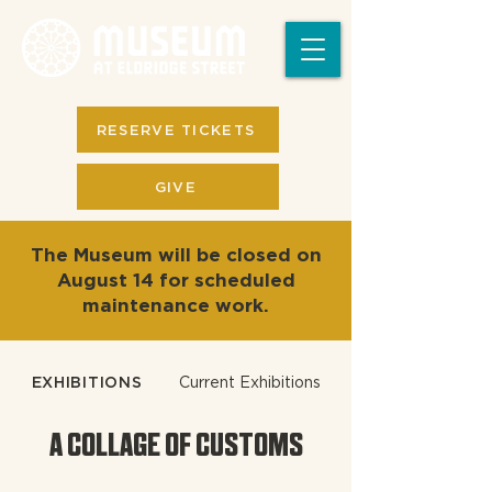
RESERVE TICKETS
GIVE
The Museum will be closed on
August 14 for scheduled
maintenance work.
EXHIBITIONS
Current Exhibitions
A COLLAGE OF CUSTOMS