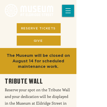
RESERVE TICKETS
GIVE
The Museum will be closed on
August 14 for scheduled
maintenance work.
TRIBUTE WALL
Reserve your spot on the Tribute Wall
and your dedication will be displayed
in the Museum at Eldridge Street in