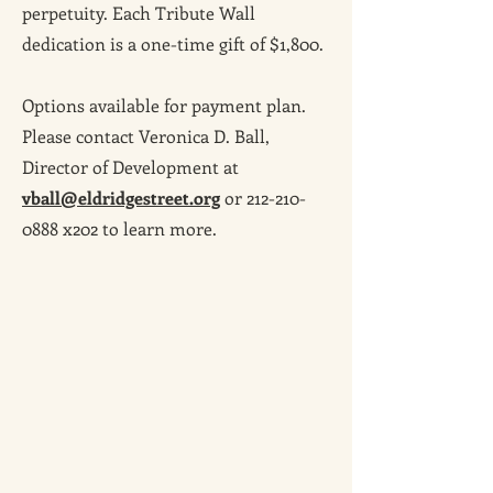
perpetuity. Each Tribute Wall
dedication is a one-time gift of $1,800.
Options available for payment plan.
Please contact Veronica D. Ball,
Director of Development at
vball@eldridgestreet.org
or
212-210-
0888
x202 to learn more.