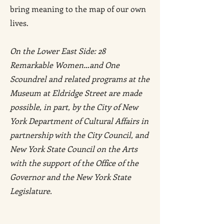
bring meaning to the map of our own
lives.
On the Lower East Side: 28
Remarkable Women…and One
Scoundrel and related programs at the
Museum at Eldridge Street are made
possible, in part, by the City of New
York Department of Cultural Affairs in
partnership with the City Council, and
New York State Council on the Arts
with the support of the Office of the
Governor and the New York State
Legislature.