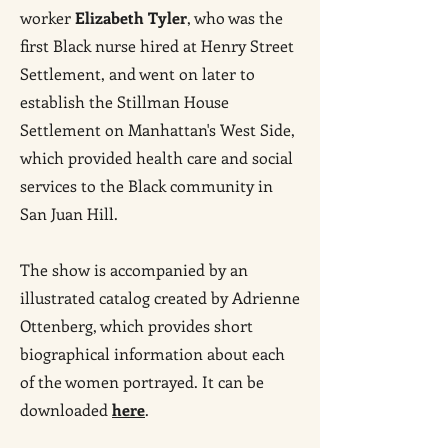
worker
Elizabeth Tyler
, who was the
first Black nurse hired at Henry Street
Settlement, and went on later to
establish the Stillman House
Settlement on Manhattan's West Side,
which provided health care and social
services to the Black community in
San Juan Hill.
The show is accompanied by an
illustrated catalog created by Adrienne
Ottenberg, which provides short
biographical information about each
of the women portrayed. It can be
downloaded
here
.