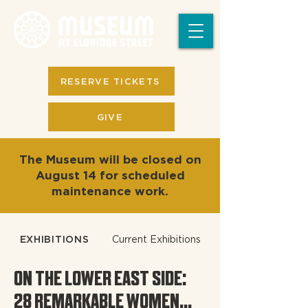
RESERVE TICKETS
GIVE
The Museum will be closed on
August 14 for scheduled
maintenance work.
EXHIBITIONS
Current Exhibitions
ON THE LOWER EAST SIDE:
28 REMARKABLE WOMEN...