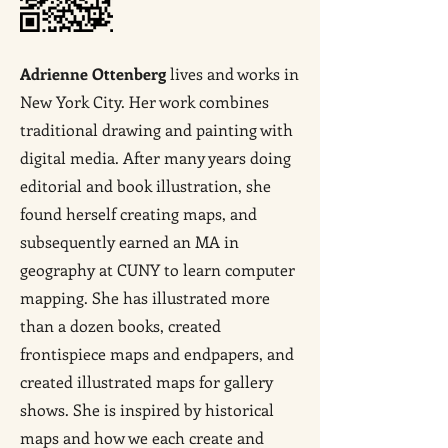
Adrienne Ottenberg
lives and works in
New York City. Her work combines
traditional drawing and painting with
digital media. After many years doing
editorial and book illustration, she
found herself creating maps, and
subsequently earned an MA in
geography at CUNY to learn computer
mapping. She has illustrated more
than a dozen books, created
frontispiece maps and endpapers, and
created illustrated maps for gallery
shows. She is inspired by historical
maps and how we each create and