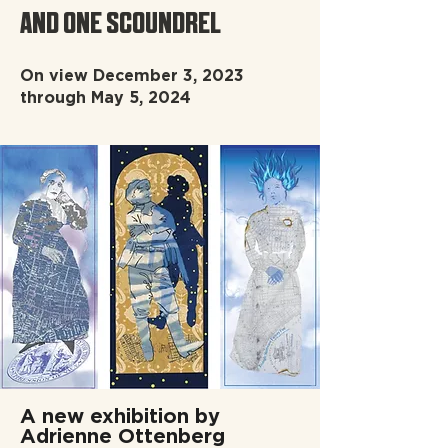
AND ONE SCOUNDREL
On view December 3, 2023
through May 5, 2024
A new exhibition by
Adrienne Ottenberg