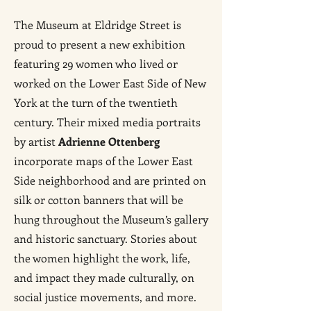
The Museum at Eldridge Street is
proud to present a new exhibition
featuring 29 women who lived or
worked on the Lower East Side of New
York at the turn of the twentieth
century. Their mixed media portraits
by artist
Adrienne Ottenberg
incorporate maps of the Lower East
Side neighborhood and are printed on
silk or cotton banners that will be
hung throughout the Museum’s gallery
and historic sanctuary. Stories about
the women highlight the work, life,
and impact they made culturally, on
social justice movements, and more.