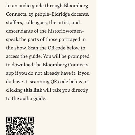
In an audio guide through Bloomberg
Connects, 29 people–Eldridge docents,
staffers, colleagues, the artist, and
descendants of the historic women–
speak the parts of those portrayed in
the show. Scan the QR code below to
access the guide. You will be prompted
to download the Bloomberg Connects
app if you do not already have it; if you
do have it, scanning QR code below or
clicking
this link
will take you directly
to the audio guide.