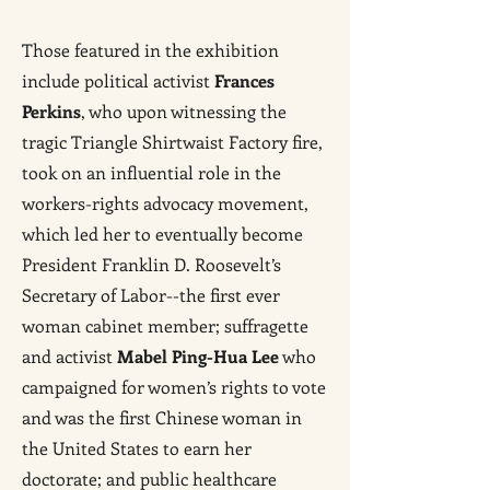
Those featured in the exhibition
include political activist
Frances
Perkins
, who upon witnessing the
tragic Triangle Shirtwaist Factory fire,
took on an influential role in the
workers-rights advocacy movement,
which led her to eventually become
President Franklin D. Roosevelt’s
Secretary of Labor--the first ever
woman cabinet member; suffragette
and activist
Mabel Ping-Hua Lee
who
campaigned for women’s rights to vote
and was the first Chinese woman in
the United States to earn her
doctorate; and public healthcare