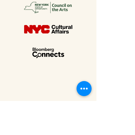
MUSEUM AT ELDRIDGE STREET