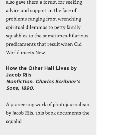
also gave them a forum for seeking
advice and support in the face of
problems ranging from wrenching
spiritual dilemmas to petty family
squabbles to the sometimes-hilarious
predicaments that result when Old
World meets New.
How the Other Half Lives by
Jacob Riis
Nonfiction. Charles Scribner’s
Sons, 1890.
A pioneering work of photojournalism
by Jacob Riis, this book documents the
squalid