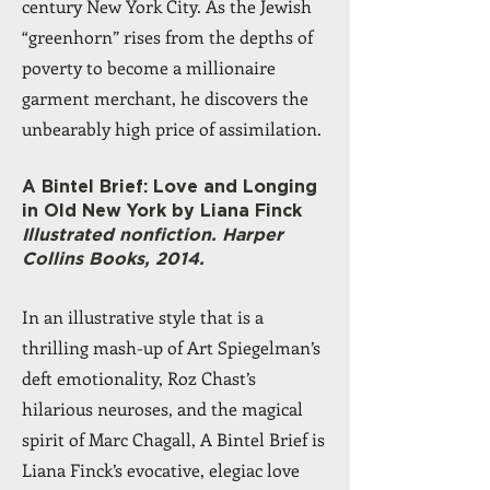
century New York City. As the Jewish
“greenhorn” rises from the depths of
poverty to become a millionaire
garment merchant, he discovers the
unbearably high price of assimilation.
A Bintel Brief: Love and Longing
in Old New York by Liana Finck
Illustrated nonfiction. Harper
Collins Books, 2014.
In an illustrative style that is a
thrilling mash-up of Art Spiegelman’s
deft emotionality, Roz Chast’s
hilarious neuroses, and the magical
spirit of Marc Chagall, A Bintel Brief is
Liana Finck’s evocative, elegiac love