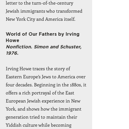
letter to the turn-of-the-century
Jewish immigrants who transformed
New York City and America itself.
World of Our Fathers by Irving
Howe
Nonfiction. Simon and Schuster,
1976.
Irving Howe traces the story of
Eastern Europe’s Jews to America over
four decades. Beginning in the 1880s, it
offers a rich portrayal of the East
European Jewish experience in New
York, and shows how the immigrant
generation tried to maintain their
Yiddish culture while becoming