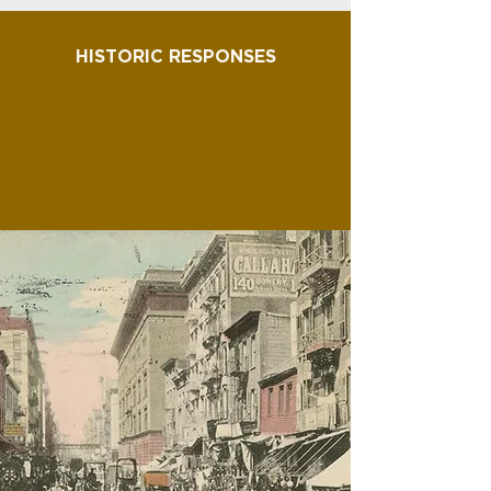
HISTORIC RESPONSES