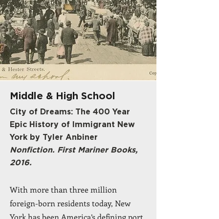
Middle & High School
City of Dreams: The 400 Year
Epic History of Immigrant New
York by Tyler Anbiner
Nonfiction. First Mariner Books,
2016.
With more than three million
foreign-born residents today, New
York has been America’s defining port