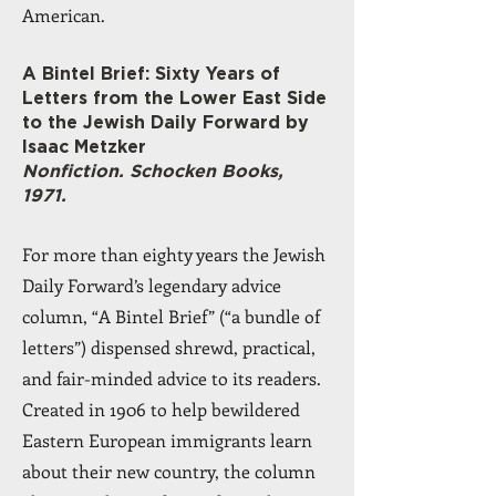
American.
A Bintel Brief: Sixty Years of
Letters from the Lower East Side
to the Jewish Daily Forward by
Isaac Metzker
Nonfiction. Schocken Books,
1971.
For more than eighty years the Jewish
Daily Forward’s legendary advice
column, “A Bintel Brief” (“a bundle of
letters”) dispensed shrewd, practical,
and fair-minded advice to its readers.
Created in 1906 to help bewildered
Eastern European immigrants learn
about their new country, the column