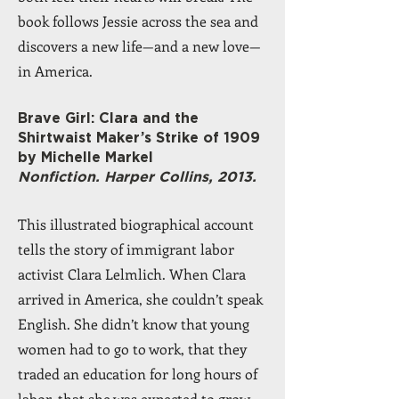
book follows Jessie across the sea and
discovers a new life—and a new love—
in America.
Brave Girl: Clara and the
Shirtwaist Maker’s Strike of 1909
by Michelle Markel
Nonfiction. Harper Collins, 2013.
This illustrated biographical account
tells the story of immigrant labor
activist Clara Lelmlich. When Clara
arrived in America, she couldn’t speak
English. She didn’t know that young
women had to go to work, that they
traded an education for long hours of
labor, that she was expected to grow