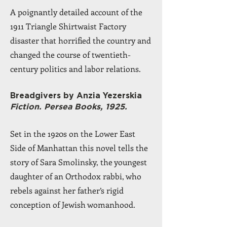
A poignantly detailed account of the
1911 Triangle Shirtwaist Factory
disaster that horrified the country and
changed the course of twentieth-
century politics and labor relations.
Breadgivers by Anzia Yezerskia
Fiction. Persea Books, 1925.
Set in the 1920s on the Lower East
Side of Manhattan this novel tells the
story of Sara Smolinsky, the youngest
daughter of an Orthodox rabbi, who
rebels against her father’s rigid
conception of Jewish womanhood.