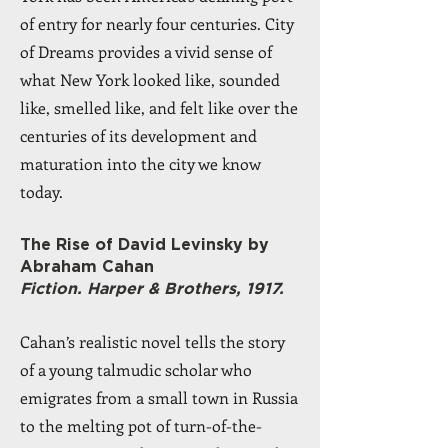
of entry for nearly four centuries. City
of Dreams provides a vivid sense of
what New York looked like, sounded
like, smelled like, and felt like over the
centuries of its development and
maturation into the city we know
today.
The Rise of David Levinsky by
Abraham Cahan
Fiction. Harper & Brothers, 1917.
Cahan’s realistic novel tells the story
of a young talmudic scholar who
emigrates from a small town in Russia
to the melting pot of turn-of-the-