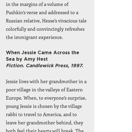
in the margins of a volume of
Pushkin’s verse and addressed to a
Russian relative, Hesse’s vivacious tale
colorfully and convincingly refreshes
the immigrant experience.
When Jessie Came Across the
Sea by Amy Hest
Fiction. Candlewick Press, 1997.
Jessie lives with her grandmother in a
poor village in the valleys of Eastern
Europe. When, to everyone’s surprise,
young Jessie is chosen by the village
rabbi to travel to America, and to
leave her grandmother behind, they
both feel their hearts will break. The