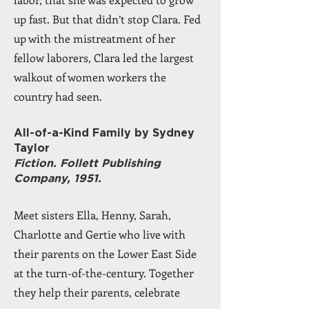
up fast. But that didn’t stop Clara. Fed
up with the mistreatment of her
fellow laborers, Clara led the largest
walkout of women workers the
country had seen.
All-of-a-Kind Family by Sydney
Taylor
Fiction. Follett Publishing
Company, 1951.
Meet sisters Ella, Henny, Sarah,
Charlotte and Gertie who live with
their parents on the Lower East Side
at the turn-of-the-century. Together
they help their parents, celebrate