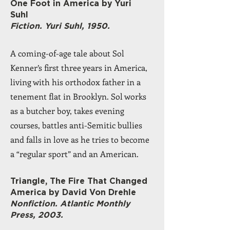
One Foot in America by Yuri
Suhl
Fiction. Yuri Suhl, 1950.
A coming-of-age tale about Sol
Kenner’s first three years in America,
living with his orthodox father in a
tenement flat in Brooklyn. Sol works
as a butcher boy, takes evening
courses, battles anti-Semitic bullies
and falls in love as he tries to become
a “regular sport” and an American.
Triangle, The Fire That Changed
America by David Von Drehle
Nonfiction. Atlantic Monthly
Press, 2003.