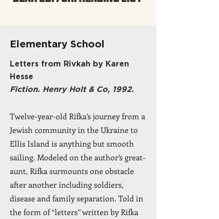
Elementary School
Letters from Rivkah by Karen
Hesse
Fiction. Henry Holt & Co, 1992.
Twelve-year-old Rifka’s journey from a
Jewish community in the Ukraine to
Ellis Island is anything but smooth
sailing. Modeled on the author’s great-
aunt, Rifka surmounts one obstacle
after another including soldiers,
disease and family separation. Told in
the form of “letters’’ written by Rifka