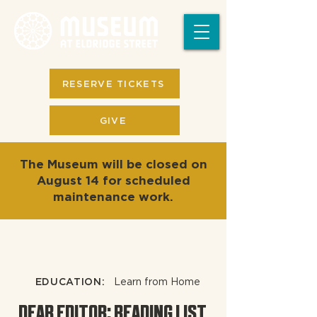
RESERVE TICKETS
GIVE
The Museum will be closed on
August 14 for scheduled
maintenance work.
EDUCATION:
Learn from Home
DEAR EDITOR: READING LIST