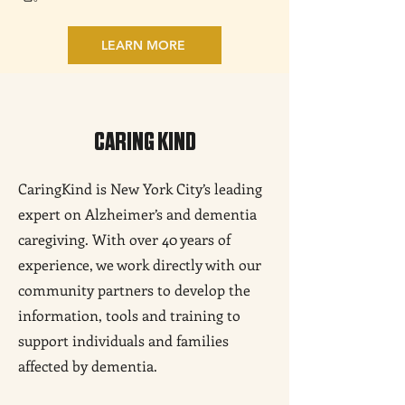
LEARN MORE
CARING KIND
CaringKind is New York City’s leading
expert on Alzheimer’s and dementia
caregiving. With over 40 years of
experience, we work directly with our
community partners to develop the
information, tools and training to
support individuals and families
affected by dementia.