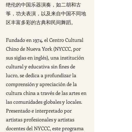
绝伦的中国乐器演奏，如二胡和古
筝，功夫表演，以及来自中国不同地
区丰富多彩的古典和民间舞蹈。
Fundado en 1974, el Centro Cultural
Chino de Nueva York (NYCCC, por
sus siglas en inglés), una institución
cultural y educativa sin fines de
lucro, se dedica a profundizar la
comprensión y apreciación de la
cultura china a través de las artes en
las comunidades globales y locales.
Presentado e interpretado por
artistas profesionales y artistas
docentes del NYCCC, este programa