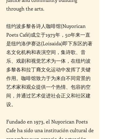
through the arts.
纽约波多黎各诗人咖啡馆(Nuyorican
Poets Café)成立于1973年，50年来一直
是纽约洛伊赛达(Loisaida)即下东区的著
名文化机构和表演空间，集诗歌、音
乐、戏剧和视觉艺术为一体，在纽约波
多黎各和拉丁裔文化运动中发挥了关键
作用。咖啡馆致力于为来自不同背景的
艺术家和观众提供一个热情、包容的空
间，并通过艺术促进社会正义和社区建
设。
Fundado en 1973, el Nuyorican Poets
Cafe ha sido una institución cultural de
renombre y un espacio de actuación