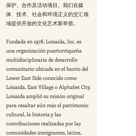
保护、合作及活动项目。我们在媒
体、技术、社会和环境正义的交汇领
域提供开放的文化艺术新举措。
Fundada en 1978, Loisaida, Inc. es
una organización puertorriqueña
multidisciplinaria de desarrollo
comunitario ubicada en el barrio del
Lower East Side conocido como
Loisaida, East Village o Alphabet City.
Loisaida amplió su misión original
para resaltar aún más el patrimonio
cultural, la historia y las
contribuciones realizadas por las
comunidades inmigrantes, latinx,