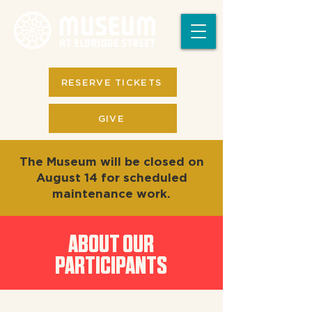
RESERVE TICKETS
GIVE
The Museum will be closed on
August 14 for scheduled
maintenance work.
ABOUT OUR
PARTICIPANTS