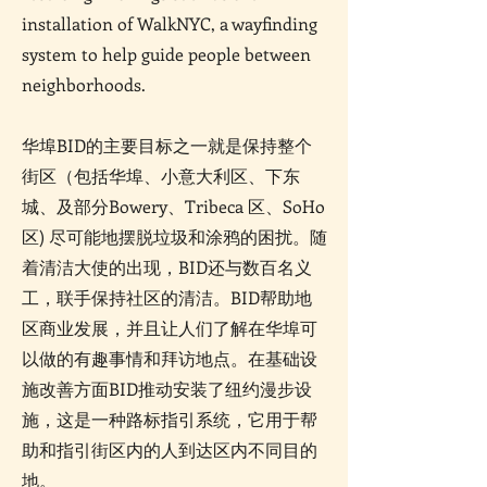
installation of WalkNYC, a wayfinding
system to help guide people between
neighborhoods.
华埠BID的主要目标之一就是保持整个
街区（包括华埠、小意大利区、下东
城、及部分Bowery、Tribeca 区、SoHo
区) 尽可能地摆脱垃圾和涂鸦的困扰。随
着清洁大使的出现，BID还与数百名义
工，联手保持社区的清洁。BID帮助地
区商业发展，并且让人们了解在华埠可
以做的有趣事情和拜访地点。在基础设
施改善方面BID推动安装了纽约漫步设
施，这是一种路标指引系统，它用于帮
助和指引街区内的人到达区内不同目的
地。