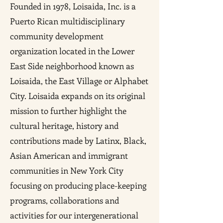
Founded in 1978, Loisaida, Inc. is a
Puerto Rican multidisciplinary
community development
organization located in the Lower
East Side neighborhood known as
Loisaida, the East Village or Alphabet
City. Loisaida expands on its original
mission to further highlight the
cultural heritage, history and
contributions made by Latinx, Black,
Asian American and immigrant
communities in New York City
focusing on producing place-keeping
programs, collaborations and
activities for our intergenerational