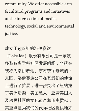
community. We offer accessible arts
& cultural programs and initiatives
at the intersection of media,
technology, social and environmental
justice.
成立于1978年的洛伊赛达
（Loisaida）股份有限公司是一家波
多黎各多学科社区发展组织，坐落在
被称为洛伊赛达、东村或字母城的下
东区。洛伊赛达公司在其最初的使命
上进行了扩展，进一步突出了纽约拉
丁美洲后裔、美国黑人、亚裔美国人
及移民社区的文化遗产和历史贡献，
其重点是为我们的代际社区提供地方