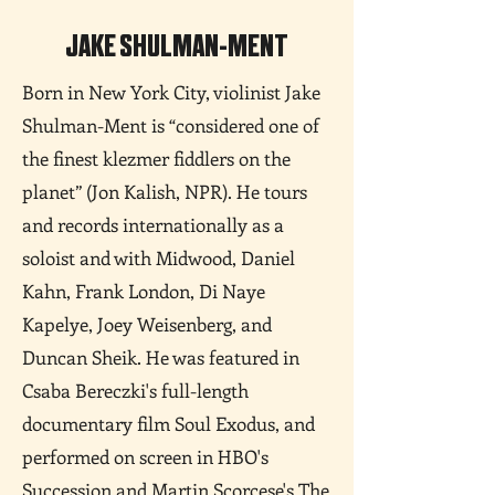
JAKE SHULMAN-MENT
Born in New York City, violinist Jake
Shulman-Ment is “considered one of
the finest klezmer fiddlers on the
planet” (Jon Kalish, NPR). He tours
and records internationally as a
soloist and with Midwood, Daniel
Kahn, Frank London, Di Naye
Kapelye, Joey Weisenberg, and
Duncan Sheik. He was featured in
Csaba Bereczki's full-length
documentary film Soul Exodus, and
performed on screen in HBO's
Succession and Martin Scorcese's The