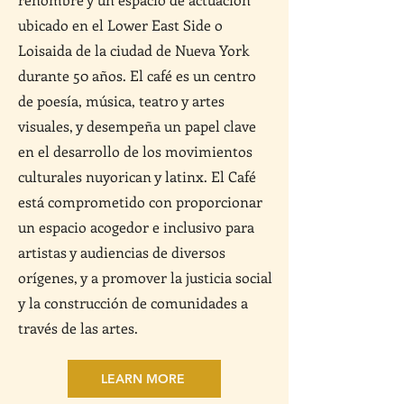
ubicado en el Lower East Side o
Loisaida de la ciudad de Nueva York
durante 50 años. El café es un centro
de poesía, música, teatro y artes
visuales, y desempeña un papel clave
en el desarrollo de los movimientos
culturales nuyorican y latinx. El Café
está comprometido con proporcionar
un espacio acogedor e inclusivo para
artistas y audiencias de diversos
orígenes, y a promover la justicia social
y la construcción de comunidades a
través de las artes.
LEARN MORE