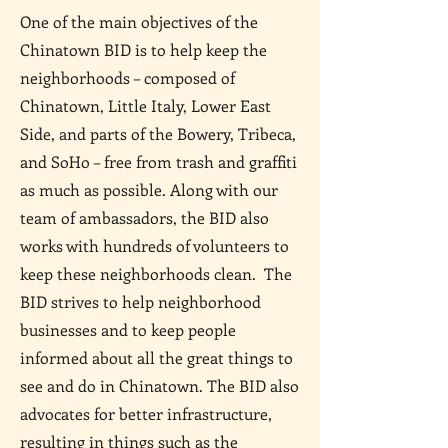
One of the main objectives of the
Chinatown BID is to help keep the
neighborhoods – composed of
Chinatown, Little Italy, Lower East
Side, and parts of the Bowery, Tribeca,
and SoHo – free from trash and graffiti
as much as possible. Along with our
team of ambassadors, the BID also
works with hundreds of volunteers to
keep these neighborhoods clean. The
BID strives to help neighborhood
businesses and to keep people
informed about all the great things to
see and do in Chinatown. The BID also
advocates for better infrastructure,
resulting in things such as the