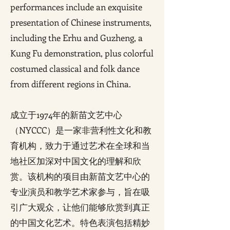
performances include an exquisite
presentation of Chinese instruments,
including the Erhu and Guzheng, a
Kung Fu demonstration, plus colorful
costumed classical and folk dance
from different regions in China.
成立于1974年的新苗文艺中心
（NYCCC）是一家非营利性文化和教
育机构，致力于通过艺术在全球和当
地社区加深对中国文化的理解和欣
赏。该机构的项目由新苗文艺中心的
专业演员和教学艺术家参与，旨在吸
引广大观众，让他们能够欣赏到真正
的中国文化艺术。特色表演包括精妙