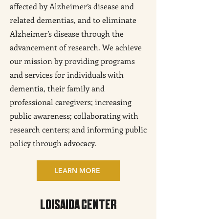
affected by Alzheimer’s disease and
related dementias, and to eliminate
Alzheimer’s disease through the
advancement of research. We achieve
our mission by providing programs
and services for individuals with
dementia, their family and
professional caregivers; increasing
public awareness; collaborating with
research centers; and informing public
policy through advocacy.
LEARN MORE
LOISAIDA CENTER