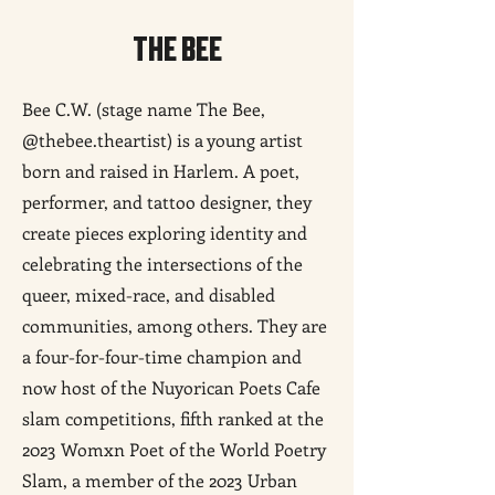
THE BEE
Bee C.W. (stage name The Bee,
@thebee.theartist) is a young artist
born and raised in Harlem. A poet,
performer, and tattoo designer, they
create pieces exploring identity and
celebrating the intersections of the
queer, mixed-race, and disabled
communities, among others. They are
a four-for-four-time champion and
now host of the Nuyorican Poets Cafe
slam competitions, fifth ranked at the
2023 Womxn Poet of the World Poetry
Slam, a member of the 2023 Urban