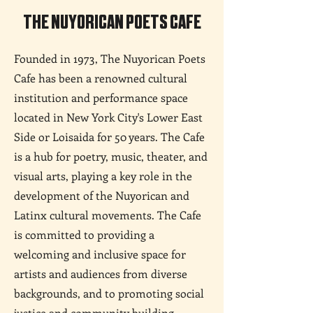
THE NUYORICAN POETS CAFE
Founded in 1973, The Nuyorican Poets
Cafe has been a renowned cultural
institution and performance space
located in New York City's Lower East
Side or Loisaida for 50 years. The Cafe
is a hub for poetry, music, theater, and
visual arts, playing a key role in the
development of the Nuyorican and
Latinx cultural movements. The Cafe
is committed to providing a
welcoming and inclusive space for
artists and audiences from diverse
backgrounds, and to promoting social
justice and community building