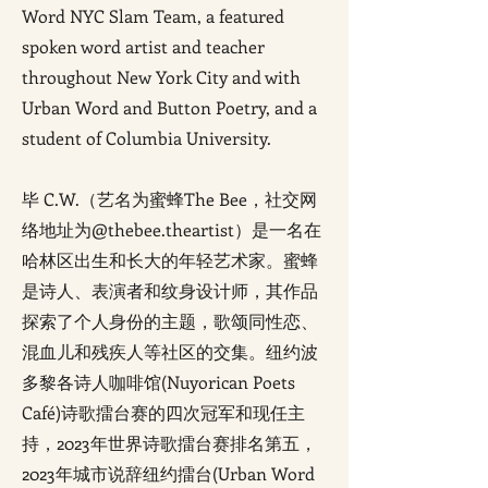
Word NYC Slam Team, a featured
spoken word artist and teacher
throughout New York City and with
Urban Word and Button Poetry, and a
student of Columbia University.
毕 C.W.（艺名为蜜蜂The Bee，社交网
络地址为@thebee.theartist）是一名在
哈林区出生和长大的年轻艺术家。蜜蜂
是诗人、表演者和纹身设计师，其作品
探索了个人身份的主题，歌颂同性恋、
混血儿和残疾人等社区的交集。纽约波
多黎各诗人咖啡馆(Nuyorican Poets
Café)诗歌擂台赛的四次冠军和现任主
持，2023年世界诗歌擂台赛排名第五，
2023年城市说辞纽约擂台(Urban Word