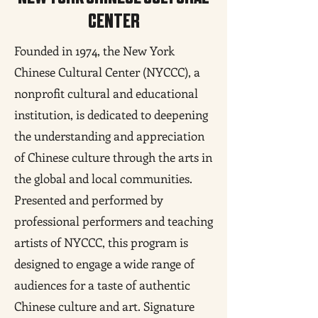
CENTER
Founded in 1974, the New York
Chinese Cultural Center (NYCCC), a
nonprofit cultural and educational
institution, is dedicated to deepening
the understanding and appreciation
of Chinese culture through the arts in
the global and local communities.
Presented and performed by
professional performers and teaching
artists of NYCCC, this program is
designed to engage a wide range of
audiences for a taste of authentic
Chinese culture and art. Signature