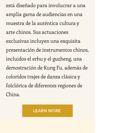
está diseñado para involucrar a una
amplia gama de audiencias en una
muestra de la auténtica cultura y
arte chinos. Sus actuaciones
exclusivas incluyen una exquisita
presentación de instrumentos chinos,
incluidos el erhu y el guzheng, una
demostración de Kung Fu, además de
coloridos trajes de danza clásica y
folclórica de diferentes regiones de
China.
LEARN MORE