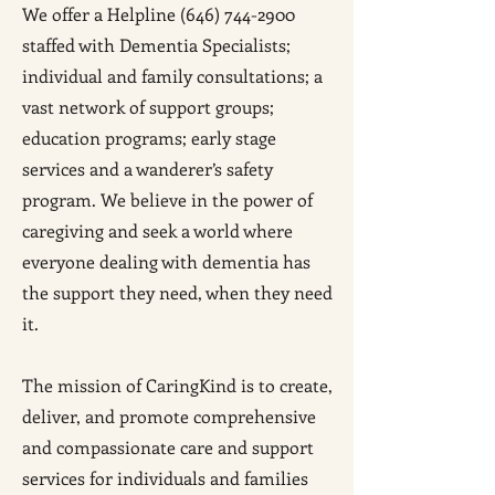
We offer a Helpline
(646) 744-2900
staffed with Dementia Specialists;
individual and family consultations; a
vast network of support groups;
education programs; early stage
services and a wanderer’s safety
program. We believe in the power of
caregiving and seek a world where
everyone dealing with dementia has
the support they need, when they need
it.
The mission of CaringKind is to create,
deliver, and promote comprehensive
and compassionate care and support
services for individuals and families