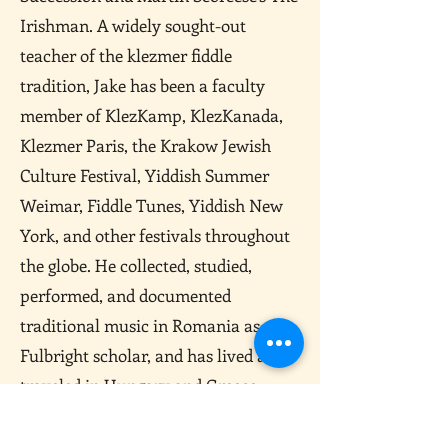
Irishman. A widely sought-out
teacher of the klezmer fiddle
tradition, Jake has been a faculty
member of KlezKamp, KlezKanada,
Klezmer Paris, the Krakow Jewish
Culture Festival, Yiddish Summer
Weimar, Fiddle Tunes, Yiddish New
York, and other festivals throughout
the globe. He collected, studied,
performed, and documented
traditional music in Romania as a
Fulbright scholar, and has lived and
traveled in Hungary and Greece,
learning traditional violin styles. In
2018 he received the prestigious