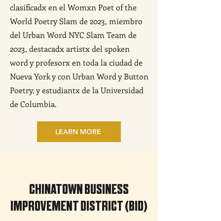
clasificadx en el Womxn Poet of the
World Poetry Slam de 2023, miembro
del Urban Word NYC Slam Team de
2023, destacadx artistx del spoken
word y profesorx en toda la ciudad de
Nueva York y con Urban Word y Button
Poetry, y estudiantx de la Universidad
de Columbia.
LEARN MORE
CHINATOWN BUSINESS
IMPROVEMENT DISTRICT (BID)