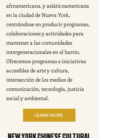
afroamericana, y asiáticoamericana
en la ciudad de Nueva York,
centrándose en producir programas,
colaboraciones y actividades para
mantener a las comunidades
intergeneracionales en el barrio.
Ofrecemos programas e iniciativas
accesibles de arte y cultura,
intersección de los medios de
comunicación, tecnología, justicia
social y ambiental.
LEARN MORE
NEW YORK CHINESE CULTURAL