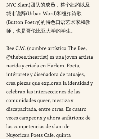
NYC Slam)团队的成员，整个纽约以及
城市说辞(Urban Word)和纽扣诗歌
(Button Poetry)的特色口语艺术家和教
师，也是哥伦比亚大学的学生。
Bee C.W. (nombre artístico The Bee,
@thebee.theartist) es una joven artista
nacida y criada en Harlem. Poeta,
intérprete y diseñadora de tatuajes,
crea piezas que exploran la identidad y
celebran las intersecciones de las
comunidades queer, mestiza y
discapacitada, entre otras. Es cuatro
veces campeonx y ahora anfitrionx de
las competencias de slam de
Nuyorican Poets Cafe, quinta