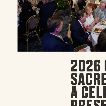
2026 
SACRE
A CEL
PRESE