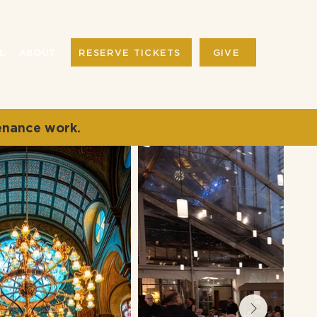
RESERVE TICKETS
GIVE
L
ABOUT
enance work.