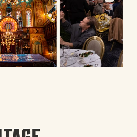
ITAGE