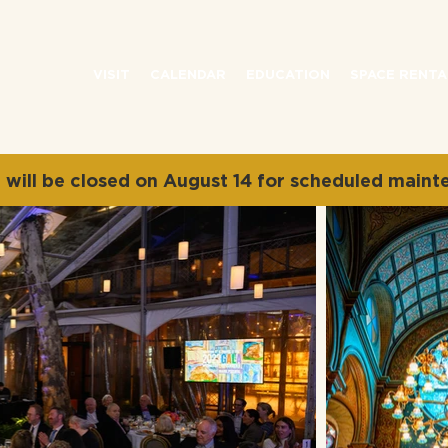
VISIT
CALENDAR
EDUCATION
SPACE RENTA
will be closed on August 14 for scheduled maint