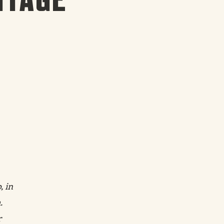
, in
.
r