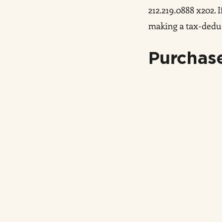
212.219.0888 x202.
making a tax-deduc
Purchase