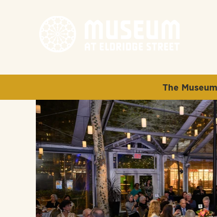
The Museum 