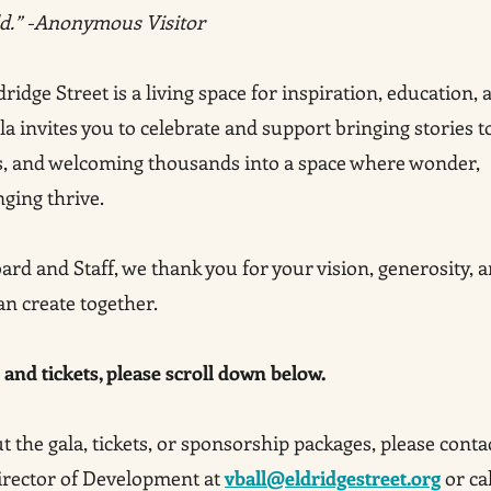
ld.” -Anonymous Visitor
dge Street is a living space for inspiration, education, 
a invites you to celebrate and support bringing stories t
s, and welcoming thousands into a space where wonder,
nging thrive.
ard and Staff, we thank you for your vision, generosity, 
an create together.
and tickets, please scroll down below.
 the gala, tickets, or sponsorship packages, please conta
Director of Development at
vball@eldridgestreet.org
or cal