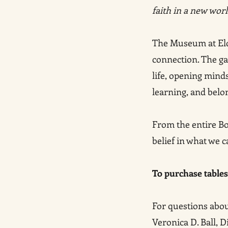
faith in a new wor
The Museum at Eldri
connection. The gal
life, opening mind
learning, and belo
From the entire Bo
belief in what we c
To purchase tables 
For questions about
Veronica D. Ball, 