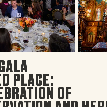
GALA
D PLACE:
EBRATION OF
RVATION AND HER