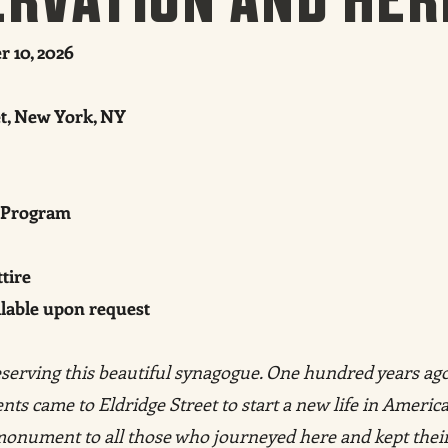
 10, 2026
et, New York, NY
 Program
tire
ilable upon request
serving this beautiful synagogue. One hundred years ago
ts came to Eldridge Street to start a new life in America
 monument to all those who journeyed here and kept thei