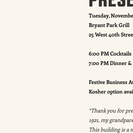
Tuesday, November
Bryant Park Grill
25 West 40th Stre
6:00 PM Cocktails
7:00 PM Dinner &
Festive Business At
Kosher option ava
“Thank you for pre
1921, my grandparen
This building is a