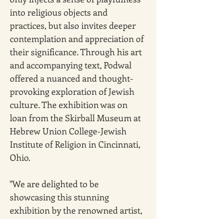
into religious objects and 
practices, but also invites deeper 
contemplation and appreciation of 
their significance. Through his art 
and accompanying text, Podwal 
offered a nuanced and thought-
provoking exploration of Jewish 
culture. The exhibition was on 
loan from the Skirball Museum at 
Hebrew Union College-Jewish 
Institute of Religion in Cincinnati, 
Ohio.
"We are delighted to be 
showcasing this stunning 
exhibition by the renowned artist, 