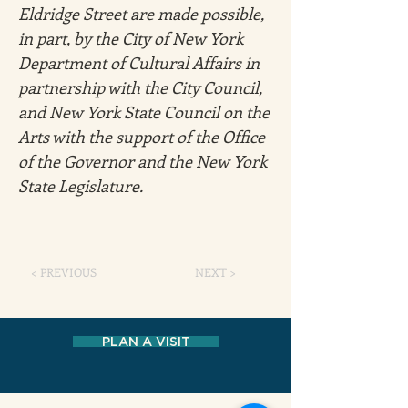
Eldridge Street are made possible, 
in part, by the City of New York 
Department of Cultural Affairs in 
partnership with the City Council, 
and New York State Council on the 
Arts with the support of the Office 
of the Governor and the New York 
State Legislature.
< PREVIOUS
NEXT >
PLAN A VISIT