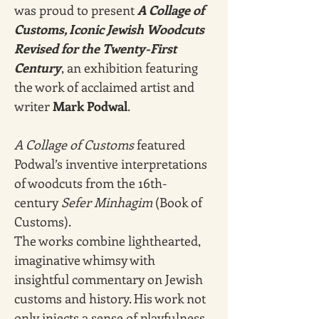
was proud to present 
A Collage of 
Customs, Iconic Jewish Woodcuts 
Revised for the Twenty-First 
Century
, an exhibition featuring 
the work of acclaimed artist and 
writer 
Mark Podwal
. 
A Collage of Customs
 featured 
Podwal’s inventive interpretations 
of woodcuts from the 16th-
century 
Sefer Minhagim
 (Book of 
Customs).
The works combine lighthearted, 
imaginative whimsy with 
insightful commentary on Jewish 
customs and history. His work not 
only injects a sense of playfulness 