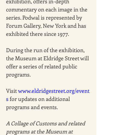
exhibition, offers in-depth 
commentary on each image in the 
series. Podwal is represented by 
Forum Gallery, New York and has 
exhibited there since 1977.
During the run of the exhibition, 
the Museum at Eldridge Street will 
offer a series of related public 
programs. 
Visit 
www.eldridgestreet.org/event
s
 for updates on additional 
programs and events. 
A Collage of Customs and related 
programs at the Museum at 