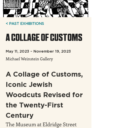
< PAST EXHIBITIONS
A COLLAGE OF CUSTOMS
May 11, 2023 – November 19, 2023
Michael Weinstein Gallery
A Collage of Customs, 
Iconic Jewish 
Woodcuts Revised for 
the Twenty-First 
Century
The Museum at Eldridge Street 