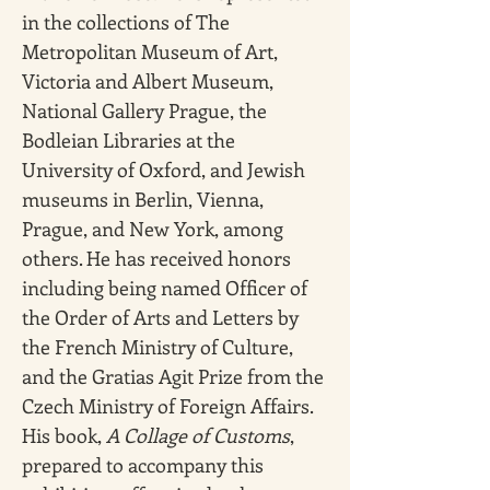
in the collections of The 
Metropolitan Museum of Art, 
Victoria and Albert Museum, 
National Gallery Prague, the 
Bodleian Libraries at the 
University of Oxford, and Jewish 
museums in Berlin, Vienna, 
Prague, and New York, among 
others. He has received honors 
including being named Officer of 
the Order of Arts and Letters by 
the French Ministry of Culture, 
and the Gratias Agit Prize from the 
Czech Ministry of Foreign Affairs. 
His book, 
A Collage of Customs
, 
prepared to accompany this 