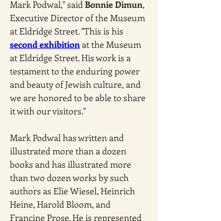
Mark Podwal," said 
Bonnie Dimun
, 
Executive Director of the Museum 
at Eldridge Street. "This is his 
second exhibition
 at the Museum 
at Eldridge Street. His work is a 
testament to the enduring power 
and beauty of Jewish culture, and 
we are honored to be able to share 
it with our visitors."
Mark Podwal has written and 
illustrated more than a dozen 
books and has illustrated more 
than two dozen works by such 
authors as Elie Wiesel, Heinrich 
Heine, Harold Bloom, and 
Francine Prose. He is represented 