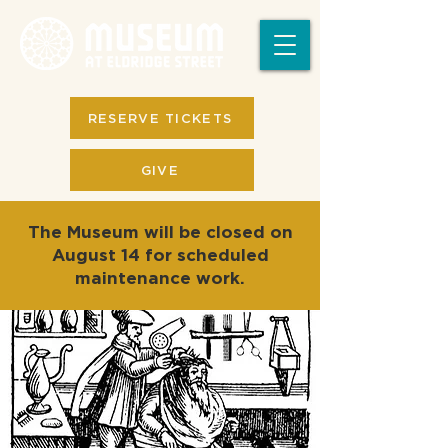
RESERVE TICKETS
GIVE
The Museum will be closed on
August 14 for scheduled
maintenance work.