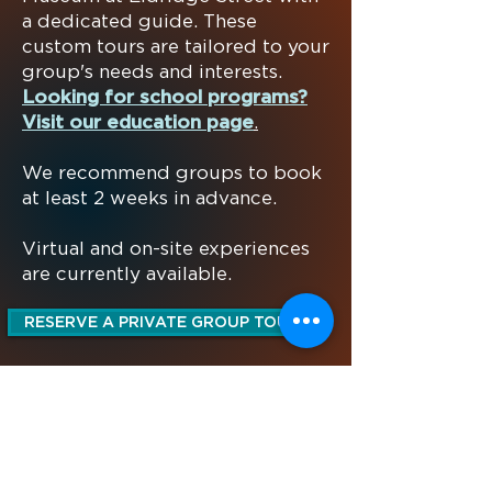
a dedicated guide.
These
custom tours are tailored to your
group's needs and interests.
Looking for school programs?
Visit our education page
.
We recommend groups to book
at least 2 weeks in advance.
Virtual and on-site experiences
are currently available.
RESERVE A PRIVATE GROUP TOUR
MUSEUM AT ELDRIDGE STREET