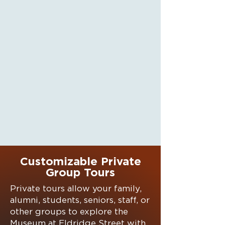
Customizable Private
Group Tours
Private tours allow your family,
alumni, students, seniors, staff, or
other groups to explore the
Museum at Eldridge Street with