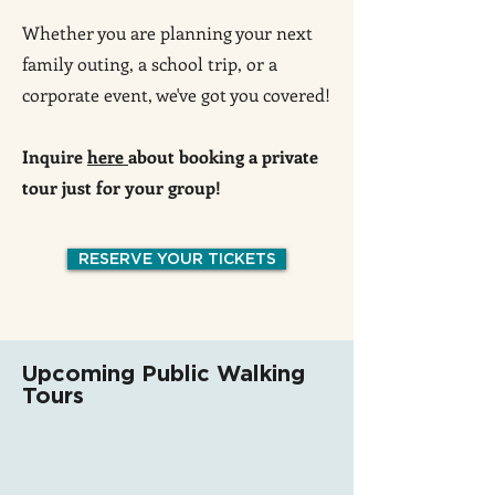
Whether you are planning your next
family outing, a school trip, or a
corporate event, we've got you covered!
Inquire
here
about booking a private
tour just for your group!
RESERVE YOUR TICKETS
Upcoming Public Walking
Tours