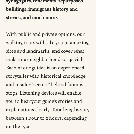
synagogues, tenements, repurposed
buildings, immigrant history and
stories, and much more.
With public and private options, our
walking tours will take you to amazing
sites and landmarks, and cover what
makes our neighborhood so special.
Each of our guides is an experienced
storyteller with historical knowledge
and insider “secrets'' behind famous
stops. Listening devices will enable
you to hear your guide’s stories and
explanations clearly. Tour lengths vary
between 1 hour to 2 hours, depending
on the type.