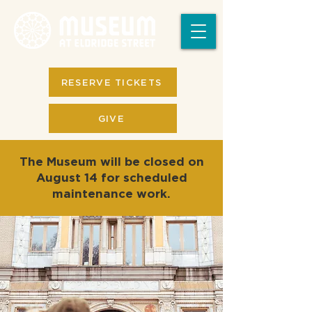
RESERVE TICKETS
GIVE
The Museum will be closed on
August 14 for scheduled
maintenance work.