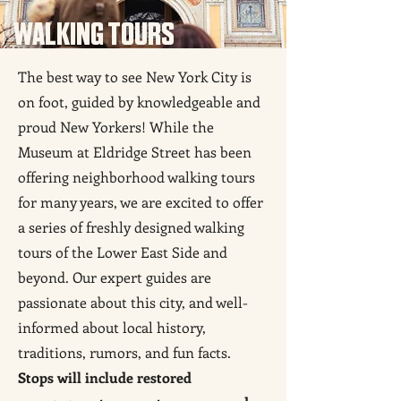
WALKING TOURS
The best way to see New York City is
on foot, guided by knowledgeable and
proud New Yorkers! While the
Museum at Eldridge Street has been
offering neighborhood walking tours
for many years, we are excited to offer
a series of freshly designed walking
tours of the Lower East Side and
beyond. Our expert guides are
passionate about this city, and well-
informed about local history,
traditions, rumors, and fun facts.
Stops will include restored