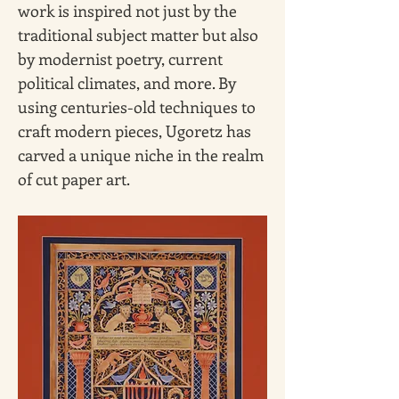
work is inspired not just by the 
traditional subject matter but also 
by modernist poetry, current 
political climates, and more. By 
using centuries-old techniques to 
craft modern pieces, Ugoretz has 
carved a unique niche in the realm 
of cut paper art.