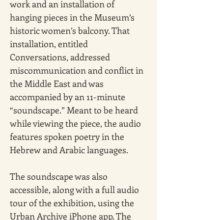
work and an installation of 
hanging pieces in the Museum’s 
historic women’s balcony. That 
installation, entitled 
Conversations, addressed 
miscommunication and conflict in 
the Middle East and was 
accompanied by an 11-minute 
“soundscape.” Meant to be heard 
while viewing the piece, the audio 
features spoken poetry in the 
Hebrew and Arabic languages. 
The soundscape was also 
accessible, along with a full audio 
tour of the exhibition, using the 
Urban Archive iPhone app. The 