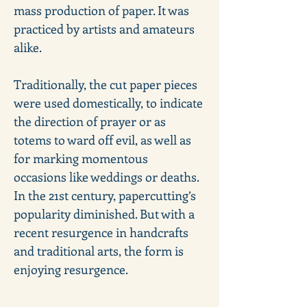
mass production of paper. It was 
practiced by artists and amateurs 
alike. 
Traditionally, the cut paper pieces 
were used domestically, to indicate 
the direction of prayer or as 
totems to ward off evil, as well as 
for marking momentous 
occasions like weddings or deaths. 
In the 21st century, papercutting’s 
popularity diminished. But with a 
recent resurgence in handcrafts 
and traditional arts, the form is 
enjoying resurgence.