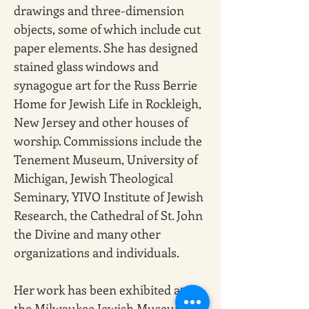
drawings and three-dimension 
objects, some of which include cut 
paper elements. She has designed 
stained glass windows and 
synagogue art for the Russ Berrie 
Home for Jewish Life in Rockleigh, 
New Jersey and other houses of 
worship. Commissions include the 
Tenement Museum, University of 
Michigan, Jewish Theological 
Seminary, YIVO Institute of Jewish 
Research, the Cathedral of St. John 
the Divine and many other 
organizations and individuals.
Her work has been exhibited at 
the Milwaukee Jewish Museum; 