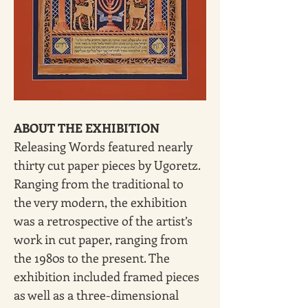
ABOUT THE EXHIBITION
Releasing Words featured nearly 
thirty cut paper pieces by Ugoretz. 
Ranging from the traditional to 
the very modern, the exhibition 
was a retrospective of the artist’s 
work in cut paper, ranging from 
the 1980s to the present. The 
exhibition included framed pieces 
as well as a three-dimensional 