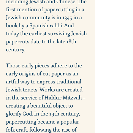
including Jewish and Chinese. The 
first mention of papercutting in a 
Jewish community is in 1345 in a 
book by a Spanish rabbi. And 
today the earliest surviving Jewish 
papercuts date to the late 18th 
century. 
Those early pieces adhere to the 
early origins of cut paper as an 
artful way to express traditional 
Jewish tenets. Works are created 
in the service of Hiddur Mitzvah – 
creating a beautiful object to 
glorify God. In the 19th century, 
papercutting became a popular 
folk craft, following the rise of 