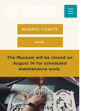
RESERVE TICKETS
GIVE
The Museum will be closed on
August 14 for scheduled
maintenance work.