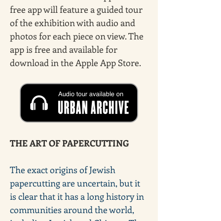
free app will feature a guided tour 
of the exhibition with audio and 
photos for each piece on view. The 
app is free and available for 
download in the Apple App Store.
THE ART OF PAPERCUTTING
The exact origins of Jewish 
papercutting are uncertain, but it 
is clear that it has a long history in 
communities around the world, 