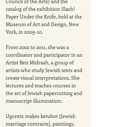
Council of the Arts) and the 
catalog of the exhibition Slash! 
Paper Under the Knife, held at the 
Museum of Art and Design, New 
York, in 2009-10.
From 2002 to 2011, she was a 
coordinator and participator in an 
Artist Beit Midrash, a group of 
artists who study Jewish texts and 
create visual interpretations. She 
lectures and teaches courses in 
the art of Jewish papercutting and 
manuscript illumination.
Ugoretz makes ketubot (Jewish 
marriage contracts), paintings, 