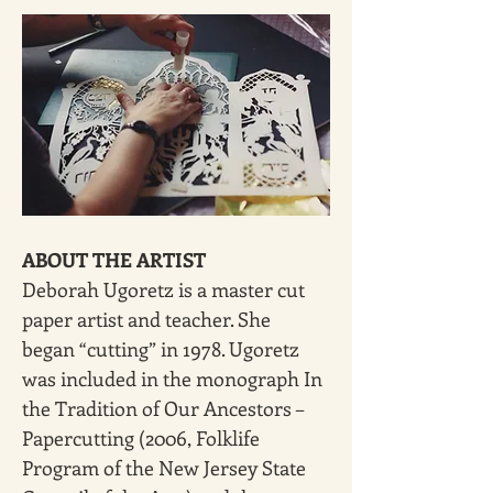
ABOUT THE ARTIST
Deborah Ugoretz is a master cut 
paper artist and teacher. She 
began “cutting” in 1978. Ugoretz 
was included in the monograph In 
the Tradition of Our Ancestors – 
Papercutting (2006, Folklife 
Program of the New Jersey State 