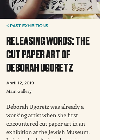
< PAST EXHIBITIONS
RELEASING WORDS: THE
CUT PAPER ART OF
DEBORAH UGORETZ
April 12, 2019
Main Gallery
Deborah Ugoretz was already a 
working artist when she first 
encountered cut paper art in an 
exhibition at the Jewish Museum. 