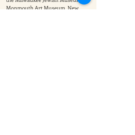
Monmouth Art Museum, New 
Jersey; Hebrew Union College 
Institute of Religion Museum, 
New York; Philadelphia Museum 
of Jewish Art; The Museum of 
Biblical Art, New York; UJA 
Federation Gallery, and others.
Deborah Ugoretz was born in 
Milwaukee, Wisconsin. She 
graduated from the University of 
Wisconsin, Madison, with a BS in 
Fine Arts and studied Art Therapy 
at Pratt Institute in Brooklyn. She 
lives in Brooklyn and maintains a 
studio in Red Hook.