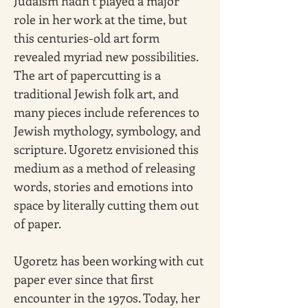
Judaism hadn’t played a major 
role in her work at the time, but 
this centuries-old art form 
revealed myriad new possibilities. 
The art of papercutting is a 
traditional Jewish folk art, and 
many pieces include references to 
Jewish mythology, symbology, and 
scripture. Ugoretz envisioned this 
medium as a method of releasing 
words, stories and emotions into 
space by literally cutting them out 
of paper.
Ugoretz has been working with cut 
paper ever since that first 
encounter in the 1970s. Today, her 