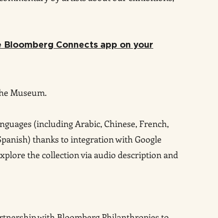
he Bloomberg Connects app on your
the Museum.
anguages (including Arab
ic, Chinese, French,
 Spanish) thanks to integration with Google
xplore the collection via audio descri
ption and
artnership with Bloomberg Philanthropies to