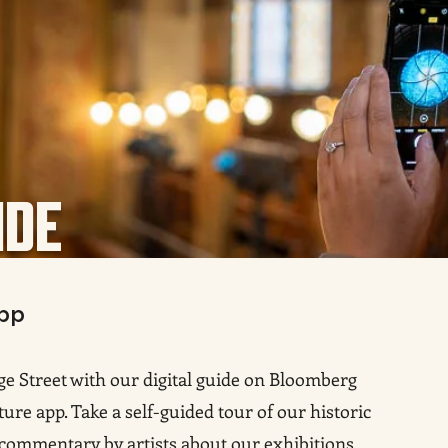
IDE
pp
e Street with our digital guide on Bloomberg
ture app. Take a self-guided tour of our historic
 commentary by artists about our exhibitions
,