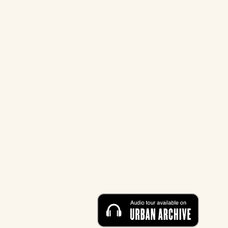
MUSEUM AT ELDRIDGE
STREET
12 Eldridge Street New York, 
HOURS
Sunday - Friday: 10 AM - 5 P
M
Saturday: CLOSED
CONTACT
212-219-0302
contact@eldridgestreet.org