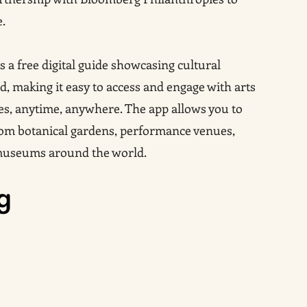
e.
s a free digital guide showcasing cultural
, making it easy to access and engage with arts
es, anytime, anywhere. The app allows you to
from botanical gardens, performance venues,
museums around the world.