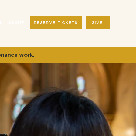
RESERVE TICKETS
GIVE
L
ABOUT
enance work.