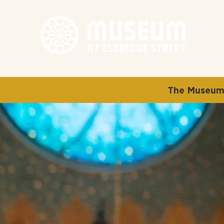
The Museum 