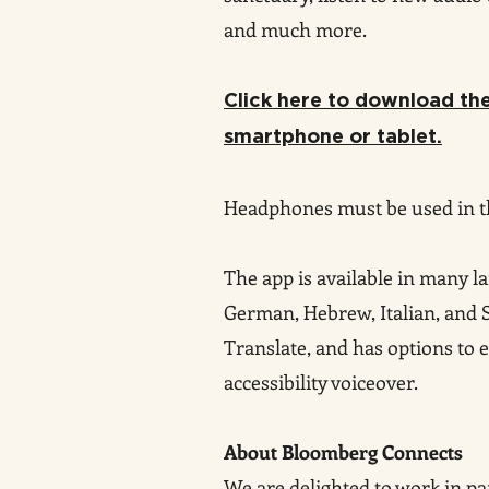
and much more.
Click here to download t
smartphone or tablet.
Headphones must be used in 
The app is available in many l
German
, Hebrew, Italian, and
Translate, and has options to e
accessibility voiceover.
About Bloomberg Connects
We are delighted to work in p