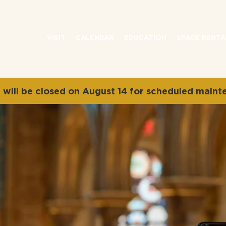
VISIT
CALENDAR
EDUCATION
SPACE RENTA
will be closed on August 14 for scheduled maint