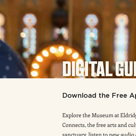
DIGITAL GU
Download the Free A
Explore the Museum at Eldridg
Connects, the free arts and cul
sanctuary, listen to new audio