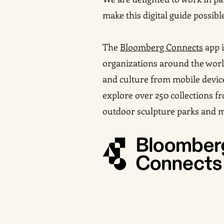
make this digital guide possibl
The
Bloomberg Connects
app i
organizations around the world
and culture from mobile devic
explore over 250 collections 
outdoor sculpture parks and 