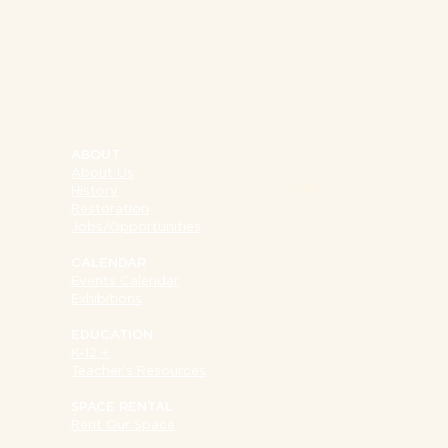
NY 10002
SIGN UP FOR OUR 
ABOUT
About Us
Email
History
Restoration
Jobs/Opportunities
CALENDAR
Events Calendar
Exhibitions
EDUCATION
K-12 +
Teacher's Resources
SUPPORT
Museum at Eldridge Str
SPACE RENTAL
Rent Our Space