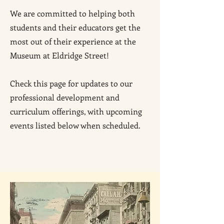
We are committed to helping both
students and their educators get the
most out of their experience at the
Museum at Eldridge Street!
Check this page for updates to our
professional development and
curriculum offerings, with upcoming
events listed below when scheduled.