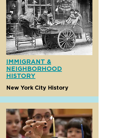
IMMIGRANT &
NEIGHBORHOOD
HISTORY
New York City History