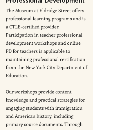
Professional Development
The Museum at Eldridge Street offers
professional learning programs and is
a CTLE-certified provider.
Participation in teacher professional
development workshops and online
PD for teachers is applicable to
maintaining professional certification
from the New York City Department of
Education.
Our workshops provide content
knowledge and practical strategies for
engaging students with immigration
and American history, including
primary source documents. Through