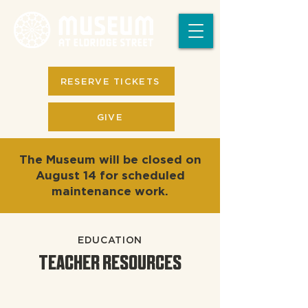
RESERVE TICKETS
GIVE
The Museum will be closed on
August 14 for scheduled
maintenance work.
EDUCATION
TEACHER RESOURCES