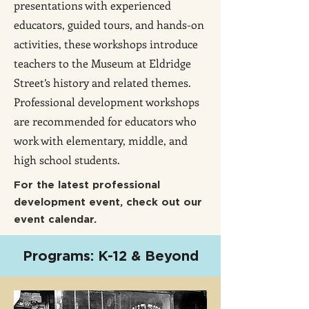
presentations with experienced
educators, guided tours, and hands-on
activities, these workshops introduce
teachers to the Museum at Eldridge
Street’s history and related themes.
Professional development workshops
are recommended for educators who
work with elementary, middle, and
high school students.
For the latest professional
development event, check out our
event calendar.
Programs: K-12 & Beyond