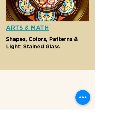
ARTS & MATH
Shapes, Colors, Patterns &
Light: Stained Glass
MUSEUM AT ELDRIDGE STREET
12 Eldridge Street New York, NY 10002
HOURS
Sunday - Friday: 10 AM - 5 P
M
Saturday: CLOSED