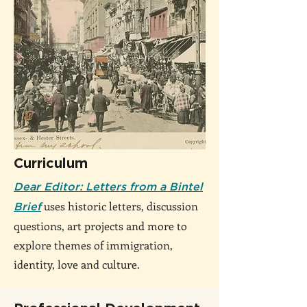
Curriculum
Dear Editor: Letters from a Bintel
uses historic letters, discussion
Brief
questions, art projects and more to
explore themes of immigration,
identity, love and culture.