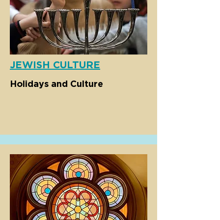
JEWISH CULTURE
Holidays and Culture