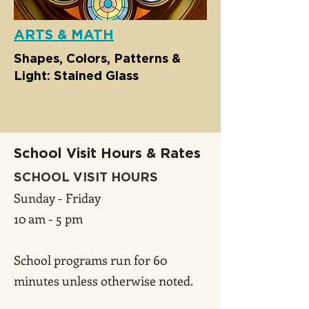
ARTS & MATH
Shapes, Colors, Patterns &
Light: Stained Glass
School Visit Hours & Rates
SCHOOL VISIT HOURS
Sunday - Friday
10 am - 5 pm
School programs run for 60
minutes unless otherwise noted.