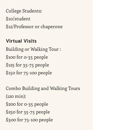
College Students:
$10/student
$12/Professor or chaperone
Virtual Visits
Building or Walking Tour :
$100 for 0-35 people
$125 for 35-75 people
$150 for 75-100 people
Combo Building and Walking Tours
(120 min):
$200 for 0-35 people
$250 for 35-75 people
$300 for 75-100 people