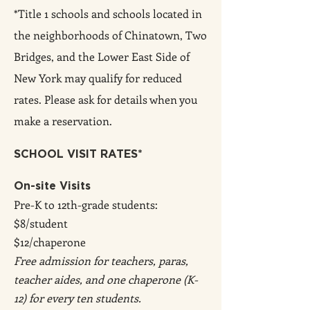
*Title 1 schools and schools located in
the neighborhoods of Chinatown, Two
Bridges, and the Lower East Side of
New York may qualify for reduced
rates. Please ask f
or details when you
make a reservation.
SCHOOL VISIT RATES*
On-site Visits
Pre-K to 12th-grade students:
$8/student
$12/chaperone
Free admission for teachers, paras,
teacher aides, and one chaperone (K-
12) for every ten students.