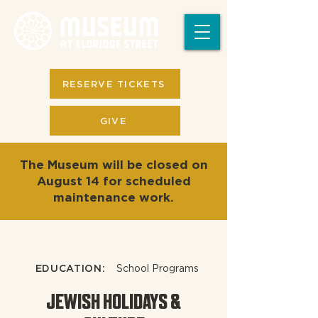
RESERVE TICKETS
GIVE
The Museum will be closed on
August 14 for scheduled
maintenance work.
EDUCATION:
School Programs
JEWISH HOLIDAYS &