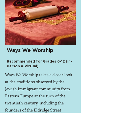
Ways We Worship
Recommended for Grades 6-12 (In-
Person & Virtual)
Ways We Worship takes a closer look
at the traditions observed by the
Jewish immigrant community from
Eastern Europe at the turn of the
twentieth century, including the
founders of the Eldridge Street