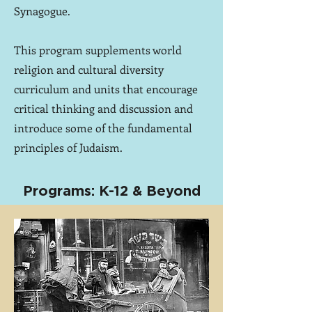
Synagogue.
This program supplements world
religion and cultural diversity
curriculum and units that encourage
critical thinking and discussion and
introduce some of the fundamental
principles of Judaism.
Programs: K-12 & Beyond