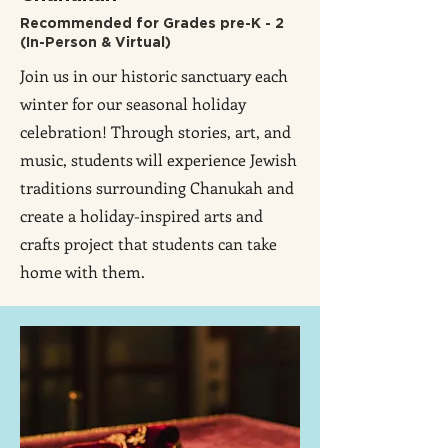
Recommended for Grades pre-K - 2
(In-Person & Virtual)
Join us in our historic sanctuary each
winter for our seasonal holiday
celebration! Through stories, art, and
music, students will experience Jewish
traditions surrounding Chanukah and
create a holiday-inspired arts and
crafts project that students can take
home with them.