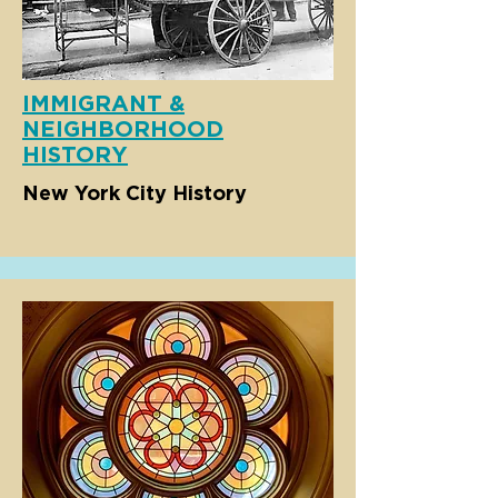
IMMIGRANT &
NEIGHBORHOOD
HISTORY
New York City History