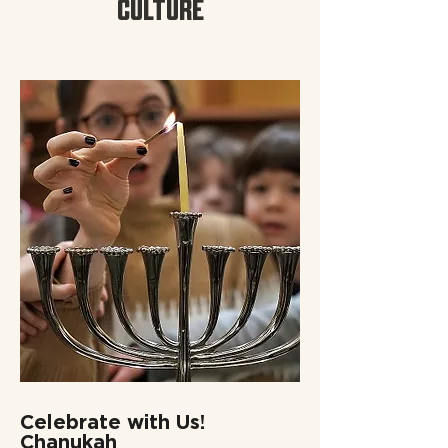
CULTURE
Celebrate with Us!
Chanukah