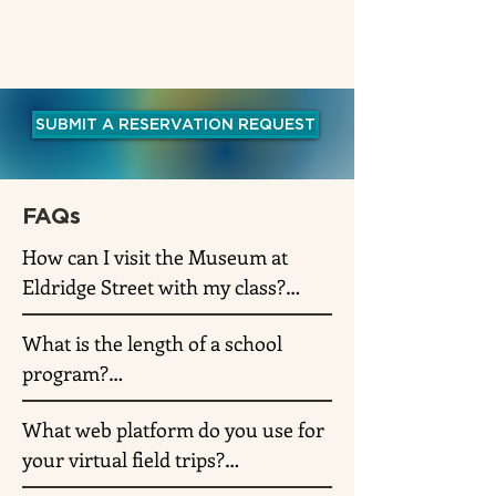
SUBMIT A RESERVATION REQUEST
FAQs
How can I visit the Museum at 
Eldridge Street with my class?

What is the length of a school 
The Museum now offers virtual 
program?

and on-site school programs. 
Please fill out our School 
What web platform do you use for 
Virtual and in-person school 
Reservation form and a Museum 
your virtual field trips?

programs are 60 minutes long but 
educator will follow up on your 
can be adjusted according to the 