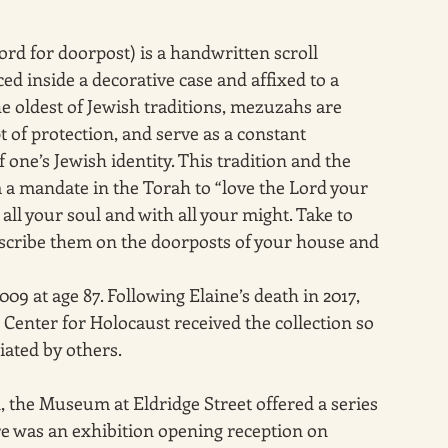
 for doorpost) is a handwritten scroll 
ed inside a decorative case and affixed to a 
 oldest of Jewish traditions, mezuzahs are 
 of protection, and serve as a constant 
one’s Jewish identity. This tradition and the 
m a mandate in the Torah to “love the Lord your 
all your soul and with all your might. Take to 
scribe them on the doorposts of your house and 
 at age 87. Following Elaine’s death in 2017, 
nter for Holocaust received the collection so 
iated by others.
, the Museum at Eldridge Street offered a series 
re was an exhibition opening reception on 