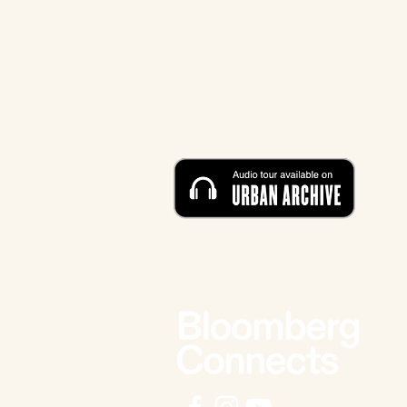
CONTACT
212-219-0302
contact@eldridgestreet.org