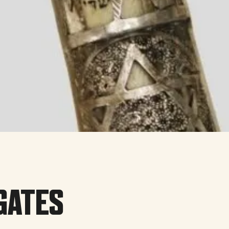
GATES