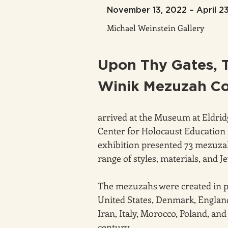
November 13, 2022 – April 2
Michael Weinstein Gallery
Upon Thy Gates, 
Winik Mezuzah Co
arrived at the Museum at Eldri
Center for Holocaust Education 
exhibition presented 73 mezuzah
range of styles, materials, and 
The mezuzahs were created in pla
United States, Denmark, England
Iran, Italy, Morocco, Poland, and
century.