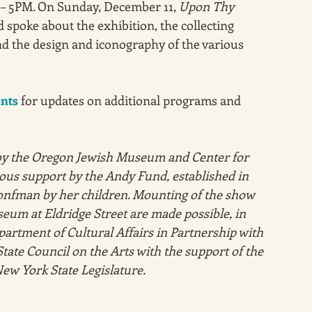
– 5PM. On Sunday, December 11, 
Upon Thy 
spoke about the exhibition, the collecting 
d the design and iconography of the various 
ents
 for updates on additional programs and 
y the Oregon Jewish Museum and Center for 
us support by the Andy Fund, established in 
nfman by her children. Mounting of the show 
eum at Eldridge Street are made possible, in 
partment of Cultural Affairs in Partnership with 
tate Council on the Arts with the support of the 
ew York State Legislature. 