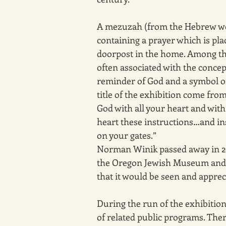
A mezuzah (from the Hebrew word
containing a prayer which is plac
doorpost in the home. Among the
often associated with the concept
reminder of God and a symbol of 
title of the exhibition come fro
God with all your heart and with 
heart these instructions…and in
on your gates.” 
Norman Winik passed away in 2009
the Oregon Jewish Museum and Ce
that it would be seen and apprec
During the run of the exhibition
of related public programs. The