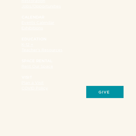
Restoration
Jobs/Opportunities
CALENDAR
Events Calendar
Exhibitions
EDUCATION
K-12 +
Teacher's Resources
SUPPORT
Museum at Eldridge Str
SPACE RENTAL
Rent Our Space
VISIT
Plan a Visit
COVID Policy
GIVE
Your donations give us 
of support for the prog