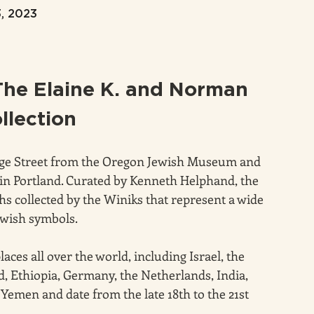
3, 2023
The Elaine K. and Norman 
llection
dge Street from the Oregon Jewish Museum and 
in Portland. Curated by Kenneth Helphand, the 
s collected by the Winiks that represent a wide 
Jewish symbols.
ces all over the world, including Israel, the 
, Ethiopia, Germany, the Netherlands, India, 
 Yemen and date from the late 18th to the 21st 