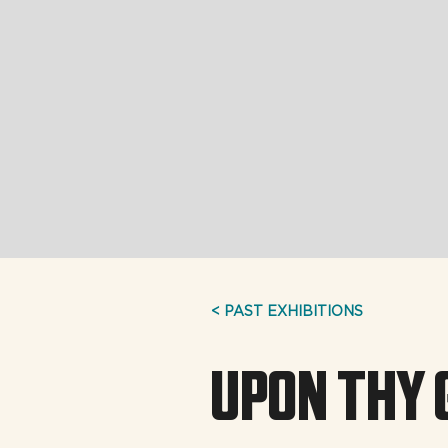
< PAST EXHIBITIONS
UPON THY 