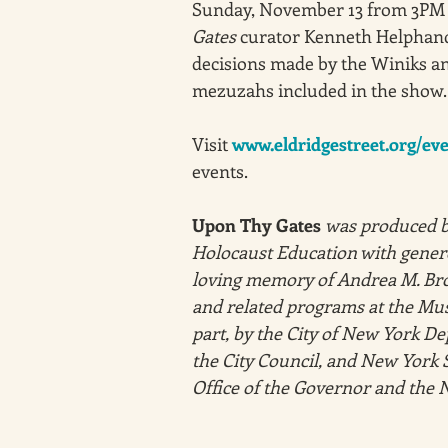
Sunday, November 13 from 3PM 
Gates
 curator Kenneth Helphand 
decisions made by the Winiks an
mezuzahs included in the show.
Visit 
www.eldridgestreet.org/ev
events. 
Upon Thy Gates
was produced b
Holocaust Education with genero
loving memory of Andrea M. Bro
and related programs at the Mus
part, by the City of New York De
the City Council, and New York S
Office of the Governor and the N