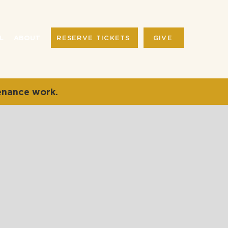
RESERVE TICKETS
GIVE
L
ABOUT
enance work.