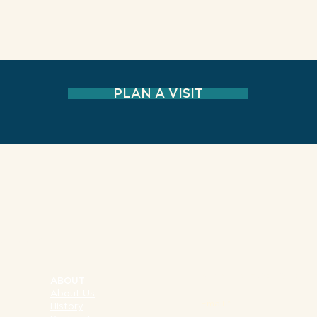
PLAN A VISIT
NY 10002
SIGN UP FOR OUR 
ABOUT
About Us
Email
History