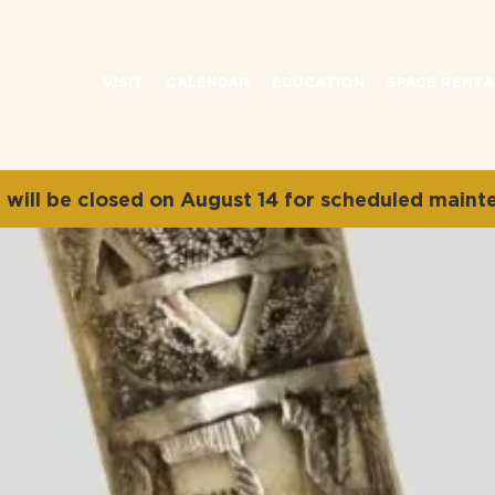
VISIT
CALENDAR
EDUCATION
SPACE RENTA
will be closed on August 14 for scheduled maint