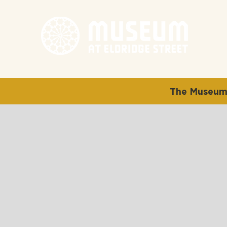
The Museum 