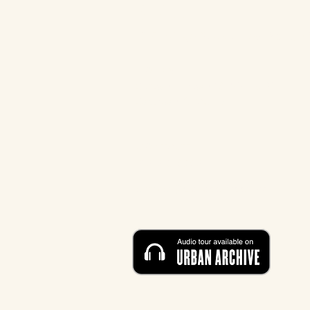
STREET
12 Eldridge Street New York, 
HOURS
Sunday - Friday: 10 AM - 5 P
M
Saturday: CLOSED
CONTACT
212-219-0302
contact@eldridgestreet.org