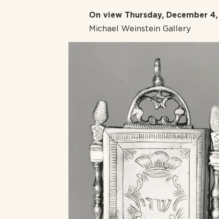
On view Thursday, December 4, 
Michael Weinstein Gallery