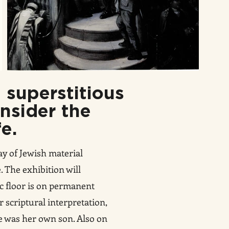
 superstitious
onsider the
fe.
ay of Jewish material
 The exhibition will
ic floor is on permanent
or scriptural interpretation,
he was her own son. Also on