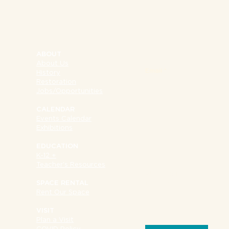
NY 10002
SIGN UP FOR OUR 
ABOUT
About Us
Email
History
Restoration
Jobs/Opportunities
CALENDAR
Events Calendar
Exhibitions
EDUCATION
K-12 +
Teacher's Resources
SUPPORT
Museum at Eldridge Str
SPACE RENTAL
Rent Our Space
VISIT
Plan a Visit
COVID Policy