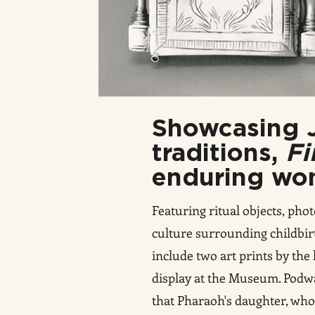
Showcasing J
traditions,
Fi
enduring won
Featuring ritual objects, ph
culture surrounding childbirt
include two art prints by the
display at the Museum. Podw
that Pharaoh's daughter, who