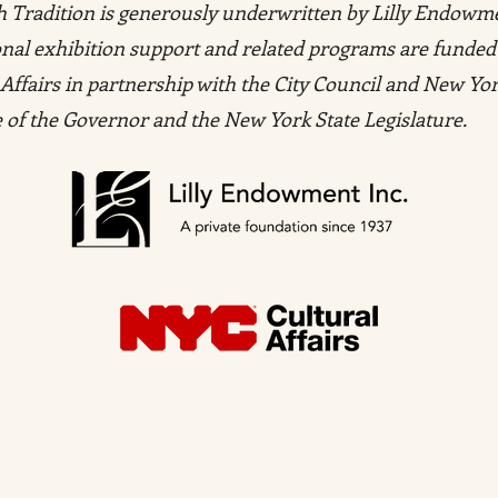
ish Tradition is generously underwritten by Lilly Endowm
tional exhibition support and related programs are funded
Affairs in partnership with the City Council and New Yor
ce of the Governor and the New York State Legislature.