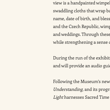
view is a handpainted wimpel
swaddling cloths that wrap b
name, date of birth, and ble
and the Czech Republic, wimpe
and weddings. Through these 
while strengthening a sense o
During the run of the exhibit
and will provide an audio gu
Following the Museum’s new m
Understanding
, and its pro
Light
harnesses Sacred Time as 