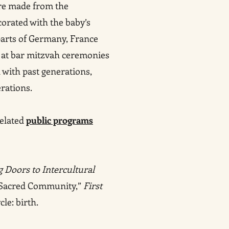
are made from the
orated with the baby’s
parts of Germany, France
g at bar mitzvah ceremonies
 with past generations,
rations.
related
public programs
 Doors to Intercultural
d Sacred Community,”
First
cle: birth.