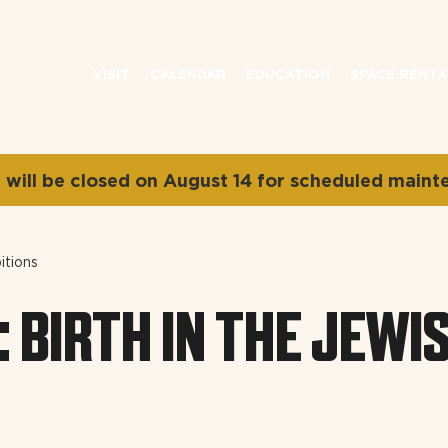
VISIT
CALENDAR
EDUCATION
SPACE RENTA
will be closed on August 14 for scheduled maint
itions
: BIRTH IN THE JEWI