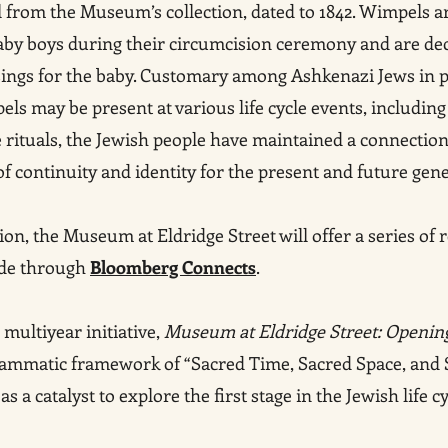
 from the Museum’s collection, dated to 1842. Wimpels 
aby boys during their circumcision ceremony and are dec
ssings for the baby. Customary among Ashkenazi Jews in 
ls may be present at various life cycle events, includin
rituals, the Jewish people have maintained a connection
f continuity and identity for the present and future gene
ion, the Museum at Eldridge Street will offer a series of 
ide through
Bloomberg Connects
.
ultiyear initiative,
Museum at Eldridge Street: Opening
grammatic framework of “Sacred Time, Sacred Space, an
a catalyst to explore the first stage in the Jewish life cy