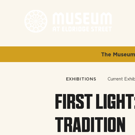
The Museum 
EXHIBITIONS
Current Exhib
FIRST LIGHT
TRADITION