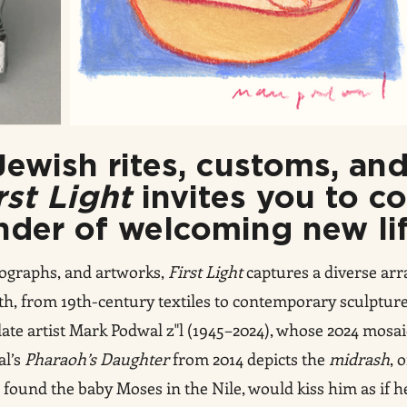
ewish rites, customs, and
rst Light
invites you to c
der of welcoming new li
otographs, and artworks,
First Light
captures a diverse arr
h, from 19th-century textiles to contemporary sculpture.
 late artist Mark Podwal z"l (1945–2024), whose 2024 mosa
al’s
Pharaoh’s Daughter
from 2014 depicts the
midrash
, 
 found the baby Moses in the Nile, would kiss him as if 