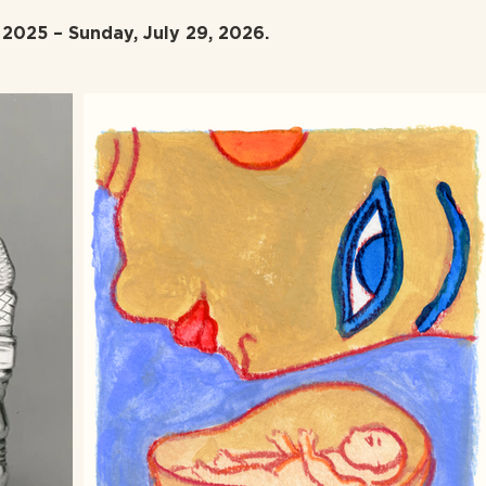
2025 – Sunday, July 29, 2026.