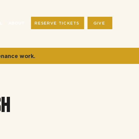
RESERVE TICKETS
GIVE
L
ABOUT
enance work.
SH