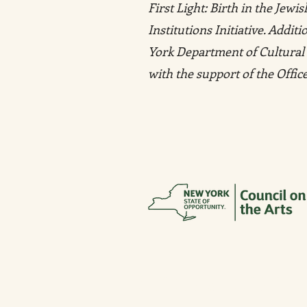
First Light: Birth in the Jew
Institutions Initiative. Addi
York Department of Cultural 
with the support of the Offi
MUSEUM AT ELDRIDGE