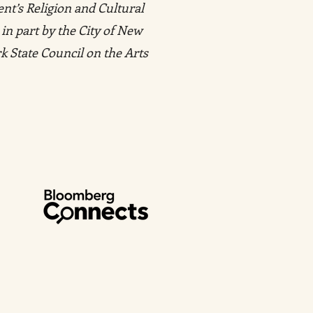
ent’s Religion and Cultural
 in part by the City of New
k State Council on the Arts