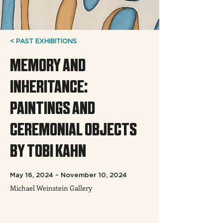
< PAST EXHIBITIONS
MEMORY AND
INHERITANCE:
PAINTINGS AND
CEREMONIAL OBJECTS
BY TOBI KAHN
May 16, 2024 – November 10, 2024
Michael Weinstein Gallery