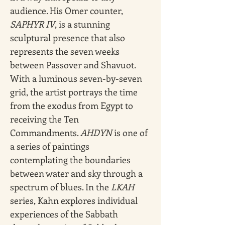
audience. His Omer counter, 
SAPHYR IV
, is a stunning 
sculptural presence that also 
represents the seven weeks 
between Passover and Shavuot. 
With a luminous seven-by-seven 
grid, the artist portrays the time 
from the exodus from Egypt to 
receiving the Ten 
Commandments. 
AHDYN
 is one of 
a series of paintings 
contemplating the boundaries 
between water and sky through a 
spectrum of blues. In the 
LKAH 
series, Kahn explores individual 
experiences of the Sabbath 