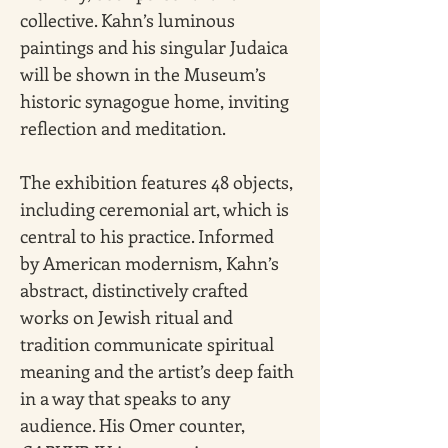
collective. Kahn’s luminous 
paintings and his singular Judaica 
will be shown in the Museum’s 
historic synagogue home, inviting 
reflection and meditation.
The exhibition features 48 objects, 
including ceremonial art, which is 
central to his practice. Informed 
by American modernism, Kahn’s 
abstract, distinctively crafted 
works on Jewish ritual and 
tradition communicate spiritual 
meaning and the artist’s deep faith 
in a way that speaks to any 
audience. His Omer counter, 