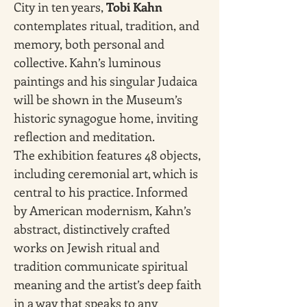
City in ten years, 
Tobi Kahn 
contemplates ritual, tradition, and 
memory, both personal and 
collective. Kahn’s luminous 
paintings and his singular Judaica 
will be shown in the Museum’s 
historic synagogue home, inviting 
reflection and meditation.
The exhibition features 48 objects, 
including ceremonial art, which is 
central to his practice. Informed 
by American modernism, Kahn’s 
abstract, distinctively crafted 
works on Jewish ritual and 
tradition communicate spiritual 
meaning and the artist’s deep faith 
in a way that speaks to any 