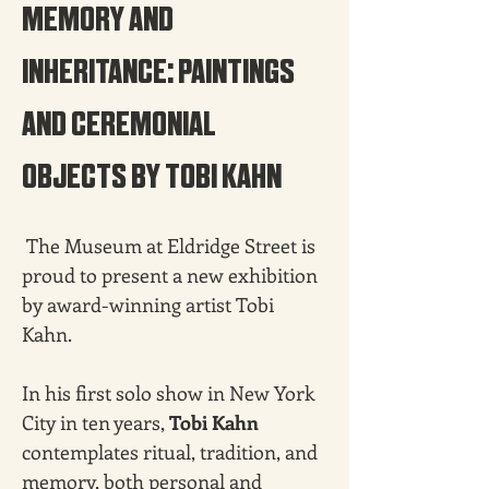
MEMORY AND 
INHERITANCE: PAINTINGS 
AND CEREMONIAL 
OBJECTS BY TOBI KAHN
 The Museum at Eldridge Street is 
proud to present a new exhibition 
by award-winning artist Tobi 
Kahn.
In his first solo show in New York 
City in ten years, 
Tobi Kahn 
contemplates ritual, tradition, and 
memory, both personal and 