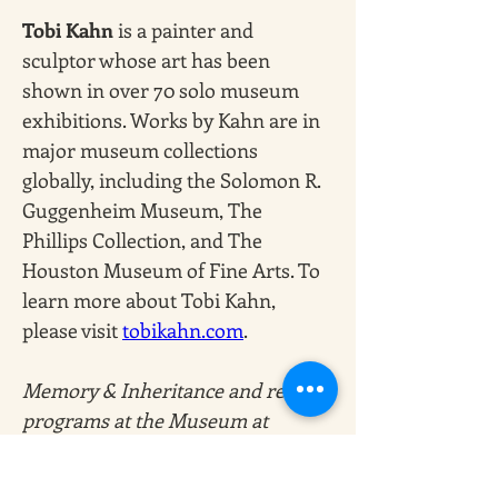
Tobi Kahn
 is a painter and 
sculptor whose art has been 
shown in over 70 solo museum 
exhibitions. Works by Kahn are in 
major museum collections 
globally, including the Solomon R. 
Guggenheim Museum, The 
Phillips Collection, and The 
Houston Museum of Fine Arts. To 
learn more about Tobi Kahn, 
please visit
tobikahn.com
. 
Memory & Inheritance and related 
programs at the Museum at 
Eldridge Street are made possible, 
in part, by the City of New York 