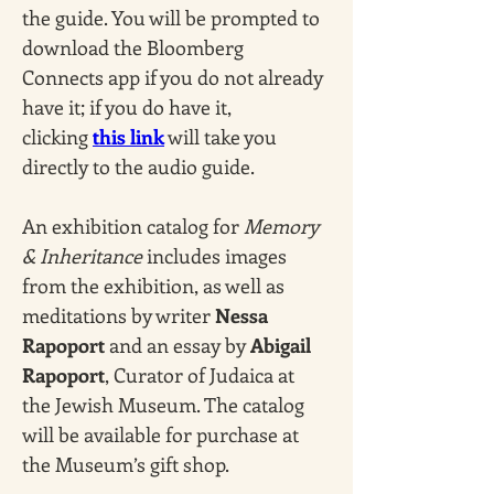
the guide. You will be prompted to 
download the Bloomberg 
Connects app if you do not already 
have it; if you do have it, 
clicking 
this link
 will take you 
directly to the audio guide.
An exhibition catalog for 
Memory 
& Inheritance
 includes images 
from the exhibition, as well as 
meditations by writer 
Nessa 
Rapoport
 and an essay by 
Abigail 
Rapoport
, Curator of Judaica at 
the Jewish Museum. The catalog 
will be available for purchase at 
the Museum’s gift shop. 