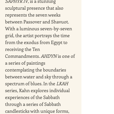
SAPHYR IV
, is a stunning 
sculptural presence that also 
represents the seven weeks 
between Passover and Shavuot. 
With a luminous seven-by-seven 
grid, the artist portrays the time 
from the exodus from Egypt to 
receiving the Ten 
Commandments. 
AHDYN
 is one of 
a series of paintings 
contemplating the boundaries 
between water and sky through a 
spectrum of blues. In the 
LKAH 
series, Kahn explores individual 
experiences of the Sabbath 
through a series of Sabbath 
candlesticks with unique forms, 