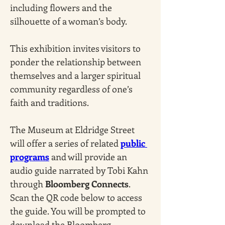
including flowers and the 
silhouette of a woman’s body. 
This exhibition invites visitors to 
ponder the relationship between 
themselves and a larger spiritual 
community regardless of one’s 
faith and traditions.
The Museum at Eldridge Street 
will offer a series of related 
public 
programs
 and will provide an 
audio guide narrated by Tobi Kahn 
through 
Bloomberg Connects
. 
Scan the QR code below to access 
the guide. You will be prompted to 
download the Bloomberg 