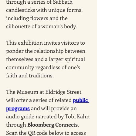
through a series of Sabbath 
candlesticks with unique forms, 
including flowers and the 
silhouette of a woman’s body. 
This exhibition invites visitors to 
ponder the relationship between 
themselves and a larger spiritual 
community regardless of one’s 
faith and traditions.
The Museum at Eldridge Street 
will offer a series of related 
public 
programs
 and will provide an 
audio guide narrated by Tobi Kahn 
through 
Bloomberg Connects
. 
Scan the QR code below to access 