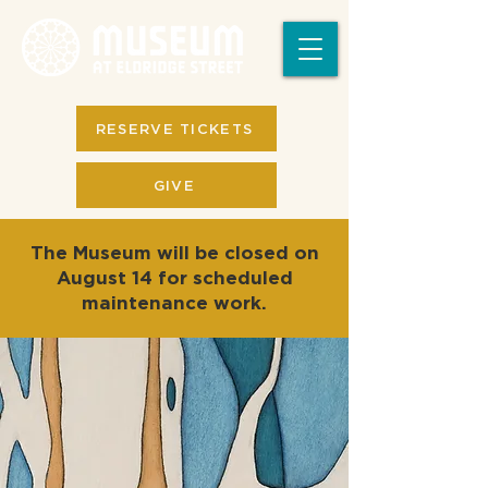
RESERVE TICKETS
GIVE
The Museum will be closed on
August 14 for scheduled
maintenance work.