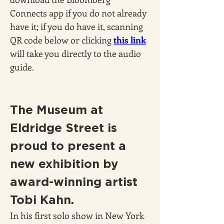
Connects app if you do not already 
have it; if you do have it, scanning 
QR code below or clicking 
this link
will take you directly to the audio 
guide.
The Museum at 
Eldridge Street is 
proud to present a 
new exhibition by 
award-winning artist 
Tobi Kahn.
In his first solo show in New York 