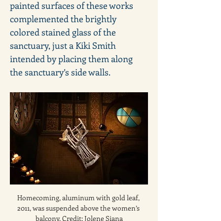
painted surfaces of these works 
complemented the brightly 
colored stained glass of the 
sanctuary, just a Kiki Smith 
intended by placing them along 
the sanctuary’s side walls.
Homecoming, aluminum with gold leaf, 
2011, was suspended above the women’s 
balcony. Credit: Jolene Siana