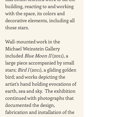
building, reacting to and working 
with the space, its colors and 
decorative elements, including all 
those stars.
Wall-mounted work in the 
Michael Weinstein Gallery 
included 
Blue Moon II 
(2011),
a 
large piece accompanied by small 
stars; 
Bird I 
(2011), a gliding golden 
bird; and works depicting the 
artist’s hand holding evocations of 
earth, sea and sky.  The exhibition 
continued with photographs that 
documented the design, 
fabrication and installation of the 