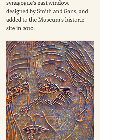
synagogue’s east window, 
designed by Smith and Gans, and 
added to the Museum’s historic 
site in 2010.