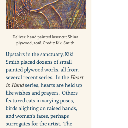
Deliver, hand painted laser cut Shina 
plywood, 2018. Credit: Kiki Smith.
Upstairs in the sanctuary, Kiki 
Smith placed dozens of small 
painted plywood works, all from 
several recent series.  In the 
Heart 
in Hand 
series, hearts are held up 
like wishes and prayers.  Others 
featured cats in varying poses, 
birds alighting on raised hands, 
and women’s faces, perhaps 
surrogates for the artist.  The 