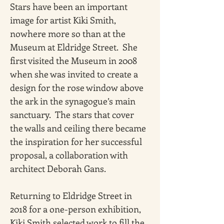
Stars have been an important 
image for artist Kiki Smith, 
nowhere more so than at the 
Museum at Eldridge Street.  She 
first visited the Museum in 2008 
when she was invited to create a 
design for the rose window above 
the ark in the synagogue’s main 
sanctuary.  The stars that cover 
the walls and ceiling there became 
the inspiration for her successful 
proposal, a collaboration with 
architect Deborah Gans.
Returning to Eldridge Street in 
2018 for a one-person exhibition, 
Kiki Smith selected work to fill the 