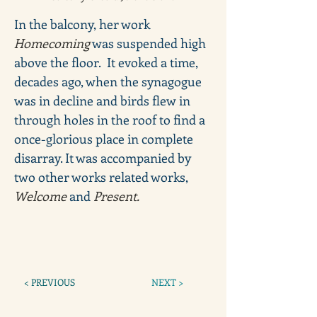
In the balcony, her work 
Homecoming
 was suspended high 
above the floor.  It evoked a time, 
decades ago, when the synagogue 
was in decline and birds flew in 
through holes in the roof to find a 
once-glorious place in complete 
disarray. It was accompanied by 
two other works related works, 
Welcome
 and 
Present.
< PREVIOUS
NEXT >