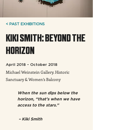
< PAST EXHIBITIONS
KIKI SMITH: BEYOND THE
HORIZON
April 2018 – October 2018
Michael Weinstein Gallery. Historic
Sanctuary & Women’s Balcony
When the sun dips below the 
horizon, “that’s when we have 
access to the stars.” 
 – Kiki Smith