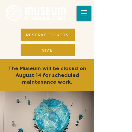
RESERVE TICKETS
GIVE
The Museum will be closed on
August 14 for scheduled
maintenance work.