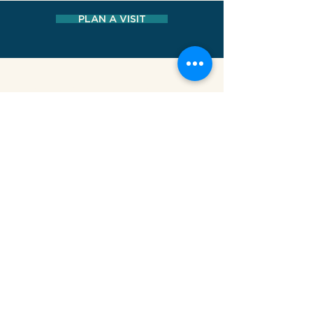
PLAN A VISIT
MUSEUM AT ELDRIDGE STREET
12 Eldridge Street New York, NY 10002
HOURS
Sunday - Friday: 10 AM - 5 P
M
Saturday: CLOSED
CONTACT
212-219-0302
contact@eldridgestreet.org