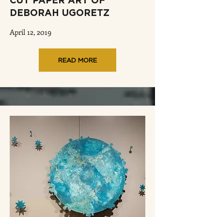
CUT PAPER ART OF
DEBORAH UGORETZ
April 12, 2019
READ MORE