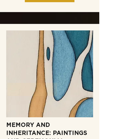
MEMORY AND
INHERITANCE: PAINTINGS