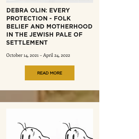
DEBRA OLIN: EVERY
PROTECTION - FOLK
BELIEF AND MOTHERHOOD
IN THE JEWISH PALE OF
SETTLEMENT
October 14, 2021 – April 24, 2022
READ MORE