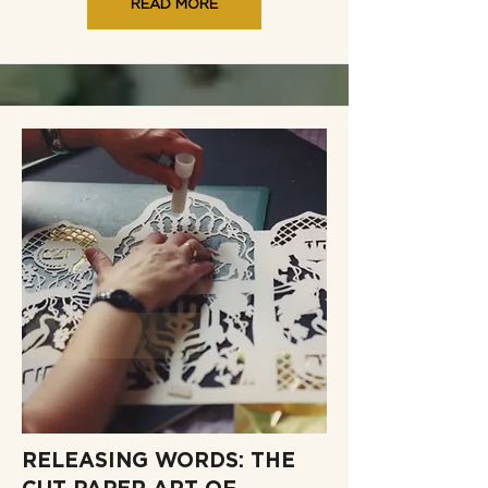
READ MORE
RELEASING WORDS: THE