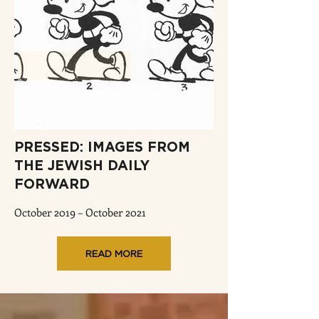
PRESSED: IMAGES FROM
THE JEWISH DAILY
FORWARD
October 2019 – October 2021
READ MORE