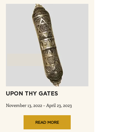
UPON THY GATES
November 13, 2022 – April 23, 2023
READ MORE