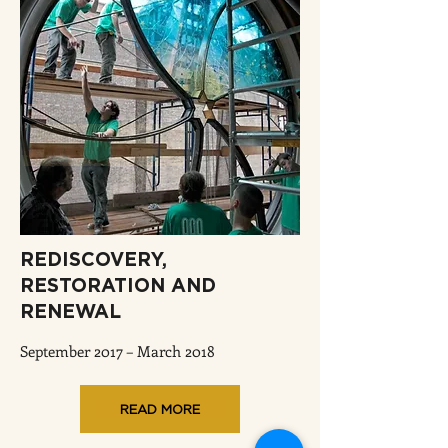
REDISCOVERY,
RESTORATION AND
RENEWAL
September 2017 – March 2018
READ MORE