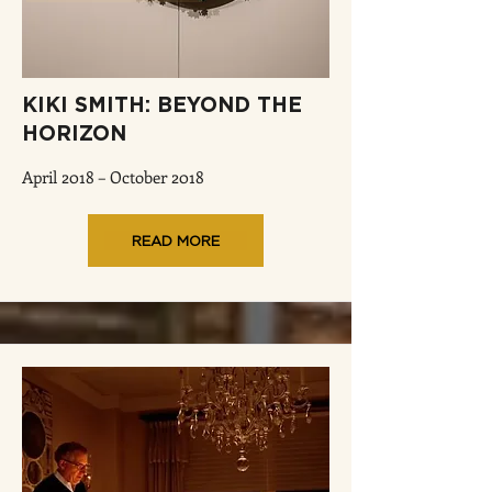
KIKI SMITH: BEYOND THE
HORIZON
April 2018 – October 2018
READ MORE