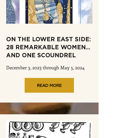
ON THE LOWER EAST SIDE:
28 REMARKABLE WOMEN...
AND ONE SCOUNDREL
December 3, 2023 through May 5, 2024
READ MORE