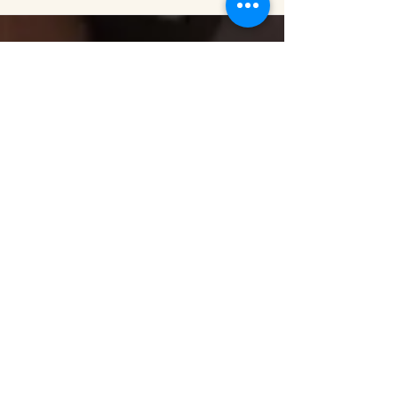
MARK PODWAL
September 2016 – December 2016