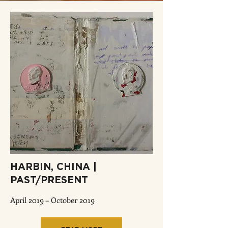
HARBIN, CHINA |
PAST/PRESENT
April 2019 – October 2019