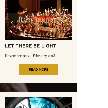
LET THERE BE LIGHT
November 2017 – February 2018
READ MORE