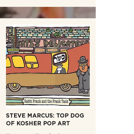
STEVE MARCUS: TOP DOG
OF KOSHER POP ART