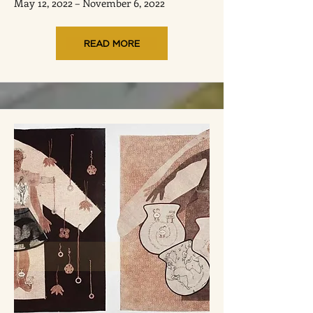
May 12, 2022 – November 6, 2022
READ MORE