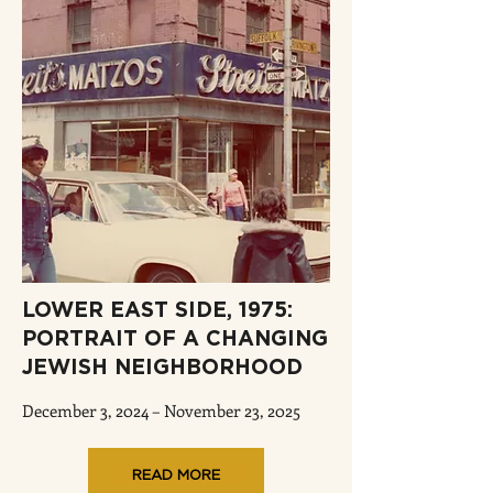
LOWER EAST SIDE, 1975:
PORTRAIT OF A CHANGING
JEWISH NEIGHBORHOOD
December 3, 2024 – November 23, 2025
READ MORE