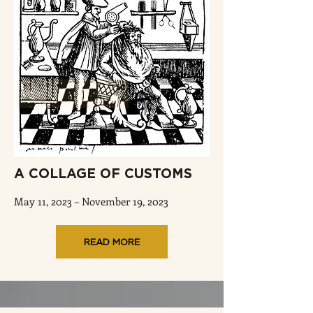
A COLLAGE OF CUSTOMS
May 11, 2023 – November 19, 2023
READ MORE