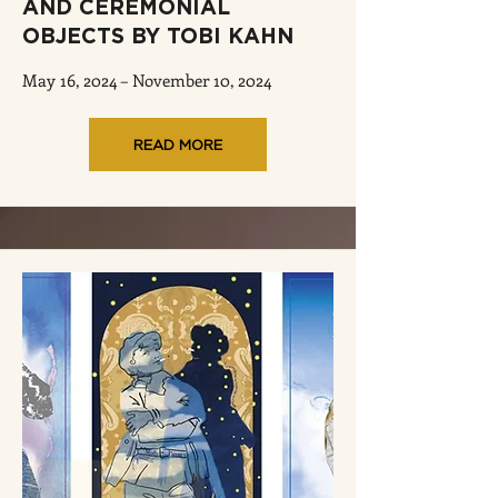
AND CEREMONIAL
OBJECTS BY TOBI KAHN
May 16, 2024 – November 10, 2024
READ MORE