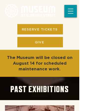
RESERVE TICKETS
GIVE
The Museum will be closed on
August 14 for scheduled
maintenance work.
PAST EXHIBITIONS