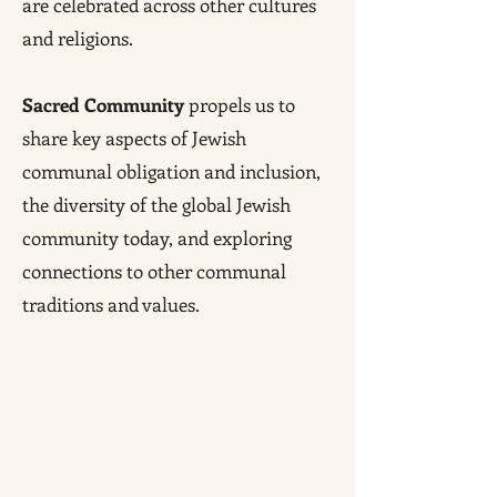
are celebrated across other cultures
and religions.
Sacred Community
propels us to
share key aspects of Jewish
communal obligation and inclusion,
the diversity of the global Jewish
community today, and exploring
connections to other communal
traditions and values.