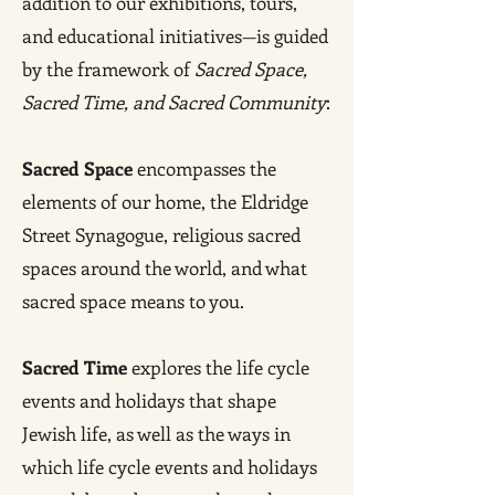
addition to our exhibitions, tours,
and educational initiatives—is guided
by the framework of
Sacred Space,
Sacred Time, and Sacred Community
:
Sacred Space
encompasses the
elements of our home, the Eldridge
Street Synagogue, religious sacred
spaces around the world, and what
sacred space means to you.
Sacred Time
explores the life cycle
events and holidays that shape
Jewish life, as well as the ways in
which life cycle events and holidays