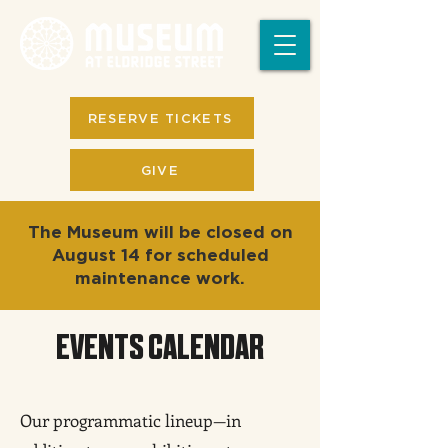
RESERVE TICKETS
GIVE
The Museum will be closed on
August 14 for scheduled
maintenance work.
EVENTS CALENDAR
Our programmatic lineup—in