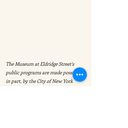
The Museum at Eldridge Street’s
public programs are made possible,
in part, by the City of New York
Department of Cultural Affairs in
Partnership with the City Council,
and New York State Council on the
Arts with the support of the Office of
the Governor and the New York State